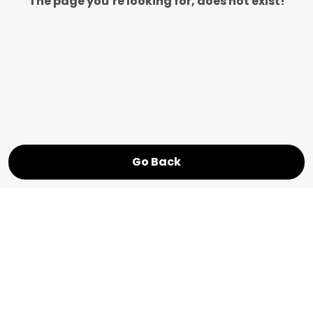
The page you’re looking for, does not exist!
Go Back