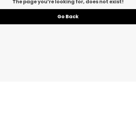
The page you’re looking for, does not exist!
Go Back