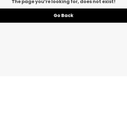
The page you’re looking for, does not exist!
Go Back