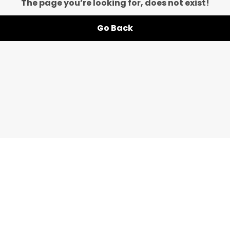
The page you’re looking for, does not exist!
Go Back