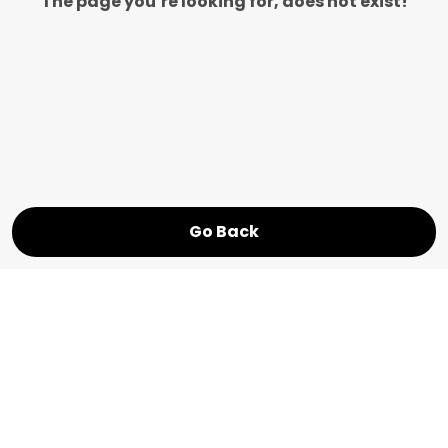
The page you’re looking for, does not exist!
Go Back