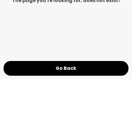
The page you’re looking for, does not exist!
Go Back