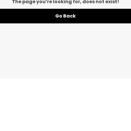
The page you’re looking for, does not exist!
Go Back