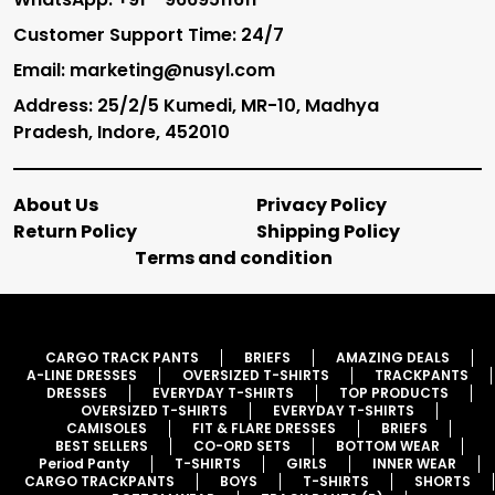
Customer Support Time: 24/7
Email: marketing@nusyl.com
Address: 25/2/5 Kumedi, MR-10, Madhya
Pradesh, Indore, 452010
About Us
Privacy Policy
Return Policy
Shipping Policy
Terms and condition
CARGO TRACK PANTS
BRIEFS
AMAZING DEALS
A-LINE DRESSES
OVERSIZED T-SHIRTS
TRACKPANTS
DRESSES
EVERYDAY T-SHIRTS
TOP PRODUCTS
OVERSIZED T-SHIRTS
EVERYDAY T-SHIRTS
CAMISOLES
FIT & FLARE DRESSES
BRIEFS
BEST SELLERS
CO-ORD SETS
BOTTOM WEAR
Period Panty
T-SHIRTS
GIRLS
INNER WEAR
CARGO TRACKPANTS
BOYS
T-SHIRTS
SHORTS