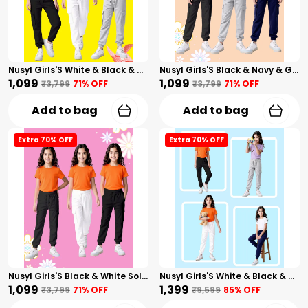
Nusyl Girls'S White & Black & Gray Solid Cotton Blend Straight Fit Cargo Trackpants Pack Of 3 With Side & Cargo Pockets Girls'S Full Length Regular Fit Cargo Trackpants
Nusyl Girls'S Black & Navy & Gray Solid Cotton Blend Straight Fit Cargo Trackpants Pack Of 3 With Side & Cargo Pockets Girls'S Full Length Regular Fit Cargo Trackpants
₹1,099
₹1,099
₹3,799
71
% OFF
₹3,799
71
% OFF
Add to bag
Add to bag
Extra 70% OFF
Extra 70% OFF
Nusyl Girls'S Black & White Solid Cotton Blend Straight Fit Cargo Trackpants Pack Of 3 With Side & Cargo Pockets Girls'S Full Length Regular Fit Cargo Trackpants
Nusyl Girls'S White & Black & Navy & Gray Solid Cotton Blend Straight Fit Cargo Trackpants Pack Of 4 With Side & Cargo Pockets Girls'S Full Length Regular Fit Cargo Trackpants
₹1,099
₹1,399
₹3,799
71
% OFF
₹9,599
85
% OFF