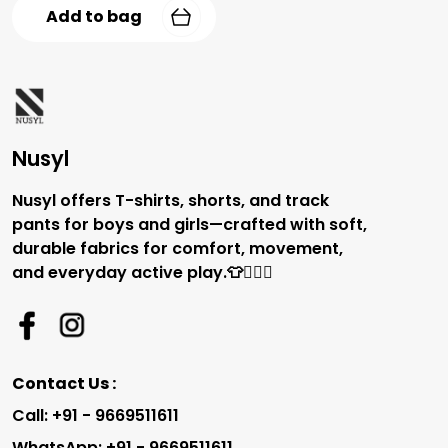
Add to bag
Nusyl
Nusyl offers T-shirts, shorts, and track
pants for boys and girls—crafted with soft,
durable fabrics for comfort, movement,
and everyday active play.👕🏃‍♂️✨
Contact Us :
Call: +91 - 9669511611
WhatsApp: +91 - 9669511611