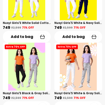
Nusyl Girls'S White Solid Cotton Blend Straight Fit Cargo Trackpants Pack Of 2 With Side & Cargo Pockets Girls'S Full Length Regular Fit Cargo Trackpants
Nusyl Girls'S White & Navy Solid Cotton Blend Straight Fit Cargo Trackpants Pack Of 2 With Side & Cargo Pockets Girls'S Full Length Regular Fit Cargo Trackpants
₹749
₹749
₹2,599
71
% OFF
₹2,599
71
% OFF
Add to bag
Add to bag
Extra 70% OFF
Extra 70% OFF
Nusyl Girls'S Black & Gray Solid Cotton Blend Straight Fit Cargo Trackpants Pack Of 2 With Side & Cargo Pockets Girls'S Full Length Regular Fit Cargo Trackpants
Nusyl Girls'S White & Gray Solid Cotton Blend Straight Fit Cargo Trackpants Pack Of 2 With Side & Cargo Pockets Girls'S Full Length Regular Fit Cargo Trackpants
₹749
₹749
₹2,599
71
% OFF
₹2,599
71
% OFF