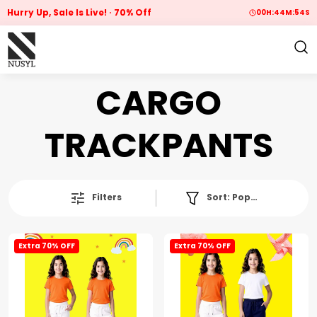
Hurry Up, Sale Is Live!
70% Off
00
H:
44
M:
54
S
CARGO
TRACKPANTS
Filters
Sort:
Popularity
Extra 70% OFF
Extra 70% OFF