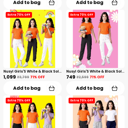
Add to bag
Add to bag
Extra 70% OFF
Extra 70% OFF
Nusyl Girls'S White & Black Solid Cotton Blend Straight Fit Cargo Trackpants Pack Of 3 With Side & Cargo Pockets Girls'S Full Length Regular Fit Cargo Trackpants
Nusyl Girls'S White & Black Solid Cotton Blend Straight Fit Cargo Trackpants Pack Of 2 With Side & Cargo Pockets Girls'S Full Length Regular Fit Cargo Trackpants
₹1,099
₹749
₹3,799
71
% OFF
₹2,599
71
% OFF
Add to bag
Add to bag
Extra 70% OFF
Extra 70% OFF