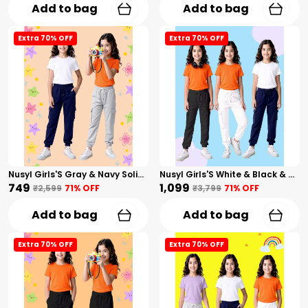
Add to bag
Add to bag
Extra 70% OFF
Extra 70% OFF
Nusyl Girls'S Gray & Navy Solid Cotton Blend Straight Fit Cargo Trackpants Pack Of 2 With Side & Cargo Pockets Girls'S Full Length Regular Fit Cargo Trackpants
Nusyl Girls'S White & Black & Navy Solid Cotton Blend Straight Fit Cargo Trackpants Pack Of 3 With Side & Cargo Pockets Girls'S Full Length Regular Fit Cargo Trackpants
₹749
₹1,099
₹2,599
71
% OFF
₹3,799
71
% OFF
Add to bag
Add to bag
Extra 70% OFF
Extra 70% OFF