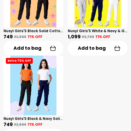
Nusyl Girls'S Black Solid Cotton Blend Straight Fit Cargo Trackpants Pack Of 2 With Side & Cargo Pockets Girls'S Full Length Regular Fit Cargo Trackpants
Nusyl Girls'S White & Navy & Gray Solid Cotton Blend Straight Fit Cargo Trackpants Pack Of 3 With Side & Cargo Pockets Girls'S Full Length Regular Fit Cargo Trackpants
₹749
₹1,099
₹2,599
71
% OFF
₹3,799
71
% OFF
Add to bag
Add to bag
Extra 70% OFF
Nusyl Girls'S Black & Navy Solid Cotton Blend Straight Fit Cargo Trackpants Pack Of 2 With Side & Cargo Pockets Girls'S Full Length Regular Fit Cargo Trackpants
₹749
₹2,599
71
% OFF