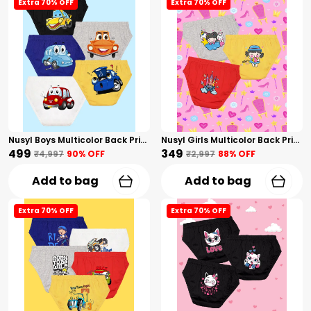
Extra 70% OFF
Extra 70% OFF
Nusyl Boys Multicolor Back Printed Briefs Combo Pack Of 5
Nusyl Girls Multicolor Back Printed Briefs Combo Pack Of 3
₹499
₹349
₹4,997
90
% OFF
₹2,997
88
% OFF
Add to bag
Add to bag
Extra 70% OFF
Extra 70% OFF