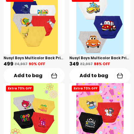
Nusyl Boys Multicolor Back Printed Briefs Combo Pack Of 5
Nusyl Boys Multicolor Back Printed Briefs Combo Pack Of 3
₹499
₹349
₹4,997
90
% OFF
₹2,997
88
% OFF
Add to bag
Add to bag
Extra 70% OFF
Extra 70% OFF