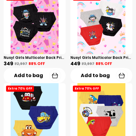
Nusyl Girls Multicolor Back Printed Briefs Combo Pack Of 3
Nusyl Girls Multicolor Back Printed Briefs Combo Pack Of 4
₹349
₹449
₹2,997
88
% OFF
₹3,997
88
% OFF
Add to bag
Add to bag
Extra 70% OFF
Extra 70% OFF