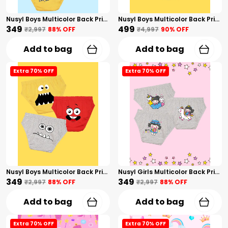
Nusyl Boys Multicolor Back Printed Briefs Combo Pack Of 3
Nusyl Boys Multicolor Back Printed Briefs Combo Pack Of 5
₹349
₹499
₹2,997
88
% OFF
₹4,997
90
% OFF
Add to bag
Add to bag
Extra 70% OFF
Extra 70% OFF
Nusyl Boys Multicolor Back Printed Briefs Combo Pack Of 3
Nusyl Girls Multicolor Back Printed Briefs Combo Pack Of 3
₹349
₹349
₹2,997
88
% OFF
₹2,997
88
% OFF
Add to bag
Add to bag
Extra 70% OFF
Extra 70% OFF