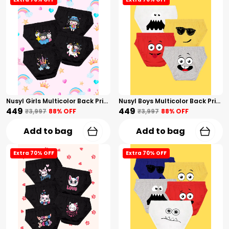
Nusyl Girls Multicolor Back Printed Briefs Combo Pack Of 4
Nusyl Boys Multicolor Back Printed Briefs Combo Pack Of 4
₹449
₹449
₹3,997
88
% OFF
₹3,997
88
% OFF
Add to bag
Add to bag
Extra 70% OFF
Extra 70% OFF