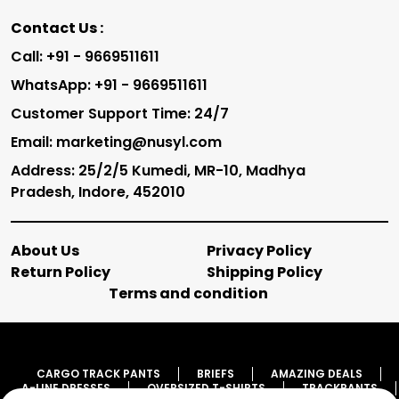
Contact Us :
Call: +91 - 9669511611
WhatsApp: +91 - 9669511611
Customer Support Time: 24/7
Email: marketing@nusyl.com
Address: 25/2/5 Kumedi, MR-10, Madhya
Pradesh, Indore, 452010
About Us
Privacy Policy
Return Policy
Shipping Policy
Terms and condition
CARGO TRACK PANTS
BRIEFS
AMAZING DEALS
A-LINE DRESSES
OVERSIZED T-SHIRTS
TRACKPANTS