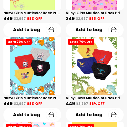
Nusyl Girls Multicolor Back Printed Briefs Combo Pack Of 4
Nusyl Girls Multicolor Back Printed Briefs Combo Pack Of 3
₹449
₹349
₹3,997
88
% OFF
₹2,997
88
% OFF
Add to bag
Add to bag
Extra 70% OFF
Extra 70% OFF
Nusyl Girls Multicolor Back Printed Briefs Combo Pack Of 4
Nusyl Boys Multicolor Back Printed Briefs Combo Pack Of 4
₹449
₹449
₹3,997
88
% OFF
₹3,997
88
% OFF
Add to bag
Add to bag
Extra 70% OFF
Extra 70% OFF