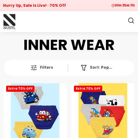
Hurry Up, Sale Is Live!
70% Off
00
H:
35
M:
10
S
INNER WEAR
Filters
Sort:
Popularity
Extra 70% OFF
Extra 70% OFF