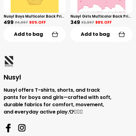
Nusyl Boys Multicolor Back Printed Briefs Combo Pack Of 5
Nusyl Girls Multicolor Back Printed Briefs Combo Pack Of 3
₹499
₹349
₹4,997
90
% OFF
₹2,997
88
% OFF
Add to bag
Add to bag
Nusyl
Nusyl offers T-shirts, shorts, and track
pants for boys and girls—crafted with soft,
durable fabrics for comfort, movement,
and everyday active play.👕🏃‍♂️✨