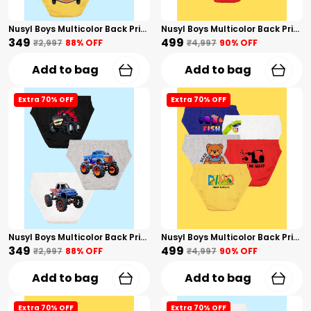
Nusyl Boys Multicolor Back Printed Briefs Combo Pack Of 3
Nusyl Boys Multicolor Back Printed Briefs Combo Pack Of 5
₹349
₹499
₹2,997
88
% OFF
₹4,997
90
% OFF
Add to bag
Add to bag
Extra 70% OFF
Extra 70% OFF
Nusyl Boys Multicolor Back Printed Briefs Combo Pack Of 3
Nusyl Boys Multicolor Back Printed Briefs Combo Pack Of 5
₹349
₹499
₹2,997
88
% OFF
₹4,997
90
% OFF
Add to bag
Add to bag
Extra 70% OFF
Extra 70% OFF