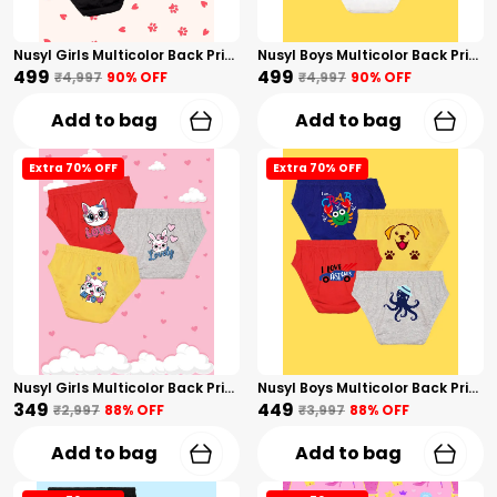
Nusyl Girls Multicolor Back Printed Briefs Combo Pack Of 5
Nusyl Boys Multicolor Back Printed Briefs Combo Pack Of 5
₹499
₹499
₹4,997
90
% OFF
₹4,997
90
% OFF
Add to bag
Add to bag
Extra 70% OFF
Extra 70% OFF
Nusyl Girls Multicolor Back Printed Briefs Combo Pack Of 3
Nusyl Boys Multicolor Back Printed Briefs Combo Pack Of 4
₹349
₹449
₹2,997
88
% OFF
₹3,997
88
% OFF
Add to bag
Add to bag