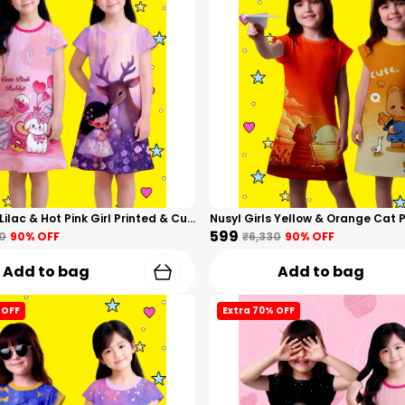
Nusyl Girls Lilac & Hot Pink Girl Printed & Cute Pink Rabbit Text Printed Dresses Pack Of 2 Soft & Comfortable Dresses Cozy Summer Wear For Kids & Teen Girls
₹599
0
90
% OFF
₹6,330
90
% OFF
Add to bag
Add to bag
 OFF
Extra 70% OFF