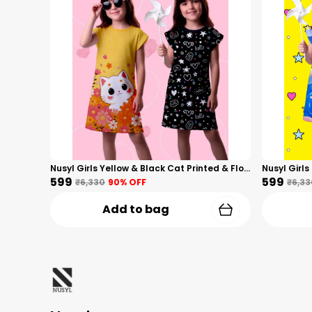
Nusyl Girls Yellow & Black Cat Printed & Flower Printed Dresses Pack Of 2 Soft & Comfortable Dresses Cozy Summer Wear For Kids & Teen Girls
₹599
₹599
₹6,330
90
% OFF
₹6,33
Add to bag