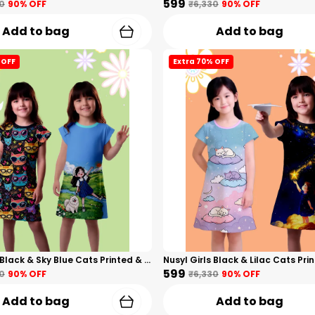
₹599
0
90
% OFF
₹6,330
90
% OFF
Add to bag
Add to bag
 OFF
Extra 70% OFF
Nusyl Girls Black & Sky Blue Cats Printed & Dog Printed & Girl Printed Dresses Pack Of 2 Soft & Comfortable Dresses Cozy Summer Wear For Kids & Teen Girls
₹599
0
90
% OFF
₹6,330
90
% OFF
Add to bag
Add to bag