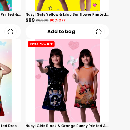
Nusyl Girls Black & Lilac Elephant Printed & Moon Printed Dresses Pack Of 2 Soft & Comfortable Dresses Cozy Summer Wear For Kids & Teen Girls
Nusyl Girls Yellow & Lilac Sunflower Printed & Teddy Printed Dresses Pack Of 2 Soft & Comfortable Dresses Cozy Summer Wear For Kids & Teen Girls
₹599
₹6,330
90
% OFF
Add to bag
Extra 70% OFF
Nusyl Girls Black & Yellow Girl Printed Dresses Pack Of 2 Soft & Comfortable Dresses Cozy Summer Wear For Kids & Teen Girls
Nusyl Girls Black & Orange Bunny Printed & Stars Printed Dresses Pack Of 2 Soft & Comfortable Dresses Cozy Summer Wear For Kids & Teen Girls