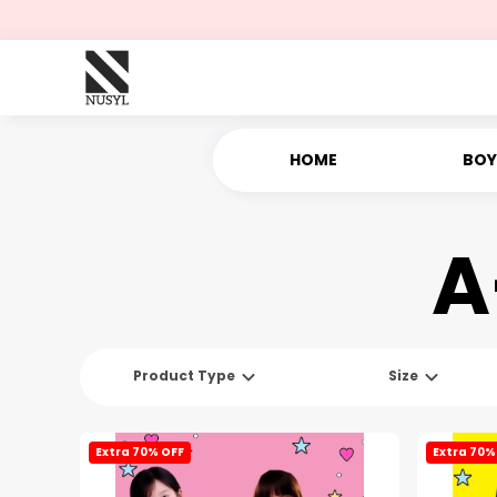
HOME
BOY
A
Product Type
Size
Extra 70% OFF
Extra 70%