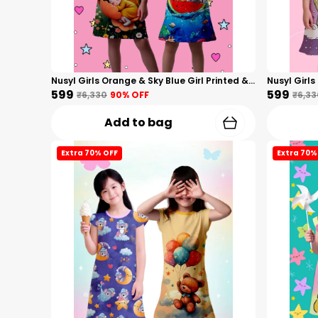
Nusyl Girls Orange & Sky Blue Girl Printed & Cats Printed Dresses Pack Of 2 Soft & Comfortable Dresses Cozy Summer Wear For Kids & Teen Girls
₹599
₹599
₹6,330
90
% OFF
₹6,33
Add to bag
Extra 70% OFF
Extra 70%