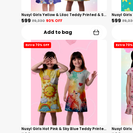
Nusyl Girls Yellow & Lilac Teddy Printed & Stars Printed Dresses Pack Of 2 Soft & Comfortable Dresses Cozy Summer Wear For Kids & Teen Girls
₹599
₹599
₹6,330
90
% OFF
₹6,33
Add to bag
Extra 70% OFF
Extra 70%
Nusyl Girls Hot Pink & Sky Blue Teddy Printed & Elephant Printed Dresses Pack Of 2 Soft & Comfortable Dresses Cozy Summer Wear For Kids & Teen Girls