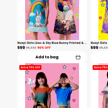
Nusyl Girls Lilac & Sky Blue Bunny Printed & Elephant Printed Dresses Pack Of 2 Soft & Comfortable Dresses Cozy Summer Wear For Kids & Teen Girls
₹599
₹599
₹6,330
90
% OFF
₹6,33
Add to bag
Extra 70% OFF
Extra 70%