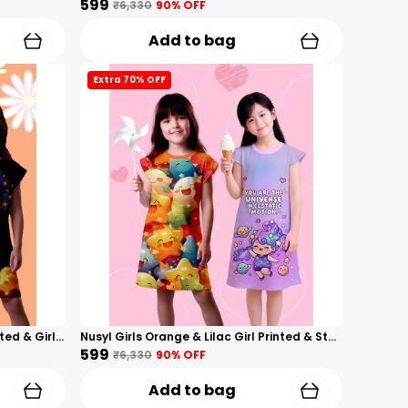
₹599
₹6,330
90
% OFF
Add to bag
Extra 70% OFF
Nusyl Girls Black & Lilac Cats Printed & Girl Printed Dresses Pack Of 2 Soft & Comfortable Dresses Cozy Summer Wear For Kids & Teen Girls
Nusyl Girls Orange & Lilac Girl Printed & Stars Printed Dresses Pack Of 2 Soft & Comfortable Dresses Cozy Summer Wear For Kids & Teen Girls
₹599
₹6,330
90
% OFF
Add to bag