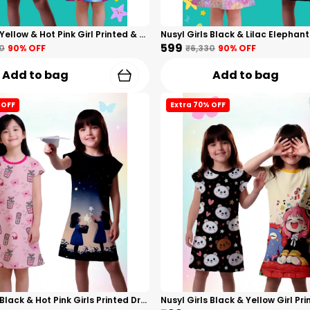
Nusyl Girls Yellow & Hot Pink Girl Printed & Sweet Text Printed Dresses Pack Of 2 Soft & Comfortable Dresses Cozy Summer Wear For Kids & Teen Girls
₹599
0
90
% OFF
₹6,330
90
% OFF
Add to bag
Add to bag
 OFF
Extra 70% OFF
Nusyl Girls Black & Hot Pink Girls Printed Dresses Pack Of 2 Soft & Comfortable Dresses Cozy Summer Wear For Kids & Teen Girls