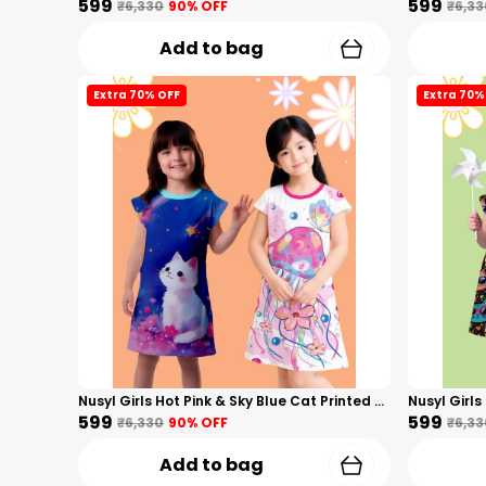
₹599
₹599
₹6,330
90
% OFF
₹6,33
Add to bag
Extra 70% OFF
Extra 70%
Nusyl Girls Hot Pink & Sky Blue Cat Printed & Flower Printed Dresses Pack Of 2 Soft & Comfortable Dresses Cozy Summer Wear For Kids & Teen Girls
₹599
₹599
₹6,330
90
% OFF
₹6,33
Add to bag