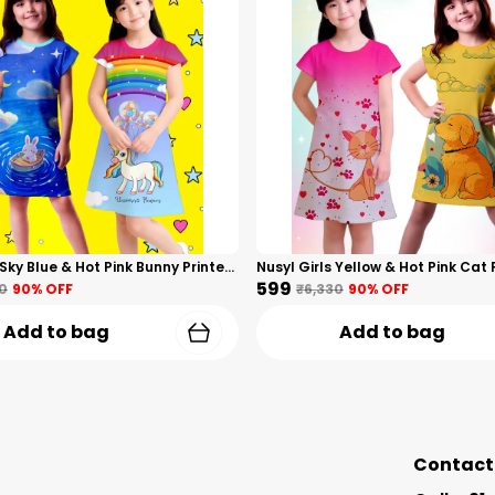
Nusyl Girls Sky Blue & Hot Pink Bunny Printed & Unicorn Printed Dresses Pack Of 2 Soft & Comfortable Dresses Cozy Summer Wear For Kids & Teen Girls
₹599
0
90
% OFF
₹6,330
90
% OFF
Add to bag
Add to bag
Contact 