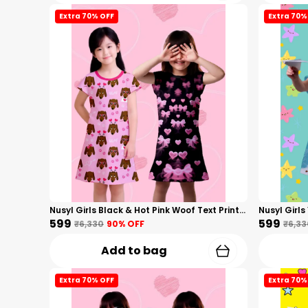
Extra 70% OFF
Extra 70%
Nusyl Girls Black & Hot Pink Woof Text Printed & Heart Printed Dresses Pack Of 2 Soft & Comfortable Dresses Cozy Summer Wear For Kids & Teen Girls
₹599
₹599
₹6,330
90
% OFF
₹6,33
Add to bag
Extra 70% OFF
Extra 70%