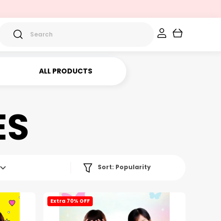
ALL PRODUCTS
ES
Sort:
Popularity
Extra 70% OFF