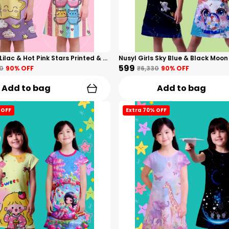
Nusyl Girls Lilac & Hot Pink Stars Printed & Cats Printed Dresses Pack Of 2 Soft & Comfortable Dresses Cozy Summer Wear For Kids & Teen Girls
₹599
0
90
% OFF
₹6,330
90
% OFF
Add to bag
Add to bag
 OFF
Extra 70% OFF