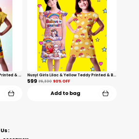
Nusyl Girls Yellow & Hot Pink Cat Printed & Dog Printed Dresses Pack Of 2 Soft & Comfortable Dresses Cozy Summer Wear For Kids & Teen Girls
Nusyl Girls Lilac & Yellow Teddy Printed & Believe In Yourself Text Printed Dresses Pack Of 2 Soft & Comfortable Dresses Cozy Summer Wear For Kids & Teen Girls
₹599
₹6,330
90
% OFF
Add to bag
Us :