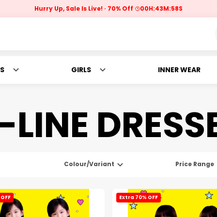
Hurry Up, Sale Is Live!
70% Off
00
H:
43
M:
56
S
S
GIRLS
INNER WEAR
-LINE DRESS
Colour/Variant
Price Range
 OFF
Extra 70% OFF