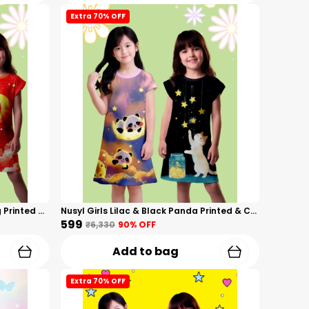
Extra 70% OFF
Nusyl Girls Sky Blue & Orange Dog Printed & Teddy Printed Dresses Pack Of 2 Soft & Comfortable Dresses Cozy Summer Wear For Kids & Teen Girls
Nusyl Girls Lilac & Black Panda Printed & Cat Printed Dresses Pack Of 2 Soft & Comfortable Dresses Cozy Summer Wear For Kids & Teen Girls
₹599
₹6,330
90
% OFF
Add to bag
Extra 70% OFF