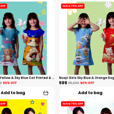
 OFF
Extra 70% OFF
Nusyl Girls Yellow & Sky Blue Cat Printed & Happy Text Printed Dresses Pack Of 2 Soft & Comfortable Dresses Cozy Summer Wear For Kids & Teen Girls
₹599
0
90
% OFF
₹6,330
90
% OFF
Add to bag
Add to bag
 OFF
Extra 70% OFF