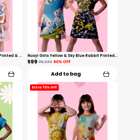
Nusyl Girls Black & Hot Pink Cats Printed & Bear Printed Dresses Pack Of 2 Soft & Comfortable Dresses Cozy Summer Wear For Kids & Teen Girls
Nusyl Girls Yellow & Sky Blue Rabbit Printed & Girl Printed Dresses Pack Of 2 Soft & Comfortable Dresses Cozy Summer Wear For Kids & Teen Girls
₹599
₹6,330
90
% OFF
Add to bag
Extra 70% OFF