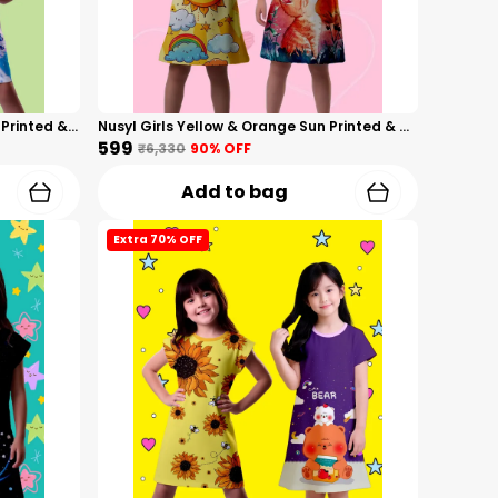
Nusyl Girls Sky Blue & Black Moon Printed & Cat Printed Dresses Pack Of 2 Soft & Comfortable Dresses Cozy Summer Wear For Kids & Teen Girls
Nusyl Girls Yellow & Orange Sun Printed & Cat Printed Dresses Pack Of 2 Soft & Comfortable Dresses Cozy Summer Wear For Kids & Teen Girls
₹599
₹6,330
90
% OFF
Add to bag
Extra 70% OFF