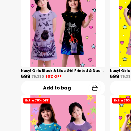
Nusyl Girls Black & Lilac Girl Printed & Dad Text Printed Dresses Pack Of 2 Soft & Comfortable Dresses Cozy Summer Wear For Kids & Teen Girls
₹599
₹599
₹6,330
90
% OFF
₹6,33
Add to bag
Extra 70% OFF
Extra 70%