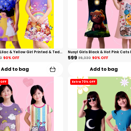
Nusyl Girls Lilac & Yellow Girl Printed & Teddy Printed Dresses Pack Of 2 Soft & Comfortable Dresses Cozy Summer Wear For Kids & Teen Girls
₹599
0
90
% OFF
₹6,330
90
% OFF
Add to bag
Add to bag
 OFF
Extra 70% OFF