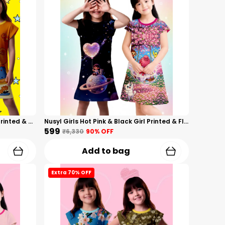
Nusyl Girls Yellow & Orange Cat Printed & Cute Text Printed Dresses Pack Of 2 Soft & Comfortable Dresses Cozy Summer Wear For Kids & Teen Girls
Nusyl Girls Hot Pink & Black Girl Printed & Flower Printed Dresses Pack Of 2 Soft & Comfortable Dresses Cozy Summer Wear For Kids & Teen Girls
₹599
₹6,330
90
% OFF
Add to bag
Extra 70% OFF