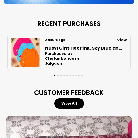
Pack Of 2 Are A Musthave In Every Kids
Wardrobe
Let Your Child Run Play And Explore In
RECENT PURCHASES
Comfort And Style Because With Nusyl Its
Always About Quality And Care
View
2 hours ago
Nusyl Boys Black Speed Text Printed & 88 Text Printed Cotton Blend Relaxed T Shirts And Shorts With Side Pockets Oversized Length T Shirts And Shorts Knee Length
Purchased by :
Vikas Mankotia in
Una
CUSTOMER FEEDBACK
View All