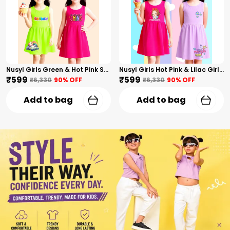
Nusyl Girls Green & Hot Pink Stars Printed & Rainbow Printed Pack Of 2 Dresses Soft & Comfortable Dresses Cozy Summer Wear For Kids & Teen Girls
Nusyl Girls Hot Pink & Lilac Girls Printed & Princess Text Printed Pack Of 2 Dresses Soft & Comfortable Dresses Cozy Summer Wear For Kids & Teen Girls
₹599
₹599
₹6,330
90
% OFF
₹6,330
90
% OFF
Add to bag
Add to bag