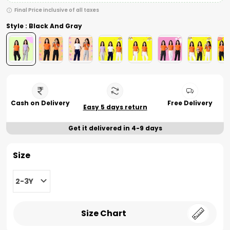
Final Price inclusive of all taxes
Style : Black And Gray
Cash on Delivery
Free Delivery
Easy 5 days return
Get it delivered in 4-9 days
Size
2-3Y
Size Chart