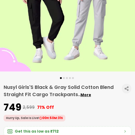
Nusyl Girls'S Black & Gray Solid Cotton Blend
Straight Fit Cargo Trackpants
..
More
₹749
₹2,599
71% Off
Hurry Up, Sale Is Live!
00
H:
50
M:
30
S
Get this as low as
₹712