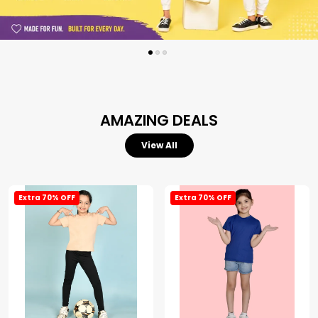
AMAZING DEALS
View All
Extra 70% OFF
Extra 70% OFF