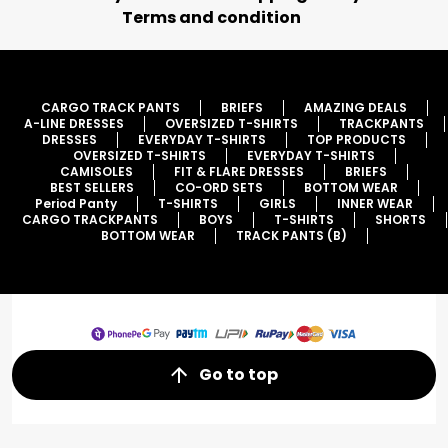
Terms and condition
CARGO TRACK PANTS
BRIEFS
AMAZING DEALS
A-LINE DRESSES
OVERSIZED T-SHIRTS
TRACKPANTS
DRESSES
EVERYDAY T-SHIRTS
TOP PRODUCTS
OVERSIZED T-SHIRTS
EVERYDAY T-SHIRTS
CAMISOLES
FIT & FLARE DRESSES
BRIEFS
BEST SELLERS
CO-ORD SETS
BOTTOM WEAR
Period Panty
T-SHIRTS
GIRLS
INNER WEAR
CARGO TRACKPANTS
BOYS
T-SHIRTS
SHORTS
BOTTOM WEAR
TRACK PANTS (B)
Go to top