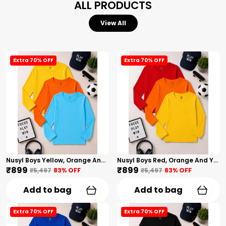
ALL PRODUCTS
View All
Extra 70% OFF
Extra 70% OFF
Nusyl Boys Yellow, Orange And Sky Blue Solid Tshirts
Nusyl Boys Red, Orange And Yellow Solid Tshirts
₹899
₹899
₹5,497
83
% OFF
₹5,497
83
% OFF
Add to bag
Add to bag
Extra 70% OFF
Extra 70% OFF