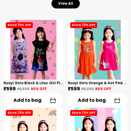
View All
Extra 70% OFF
Extra 70% OFF
Nusyl Girls Black & Lilac Girl Printed & Dad Text Printed Dresses Pack Of 2 Soft & Comfortable Dresses Cozy Summer Wear For Kids & Teen Girls
Nusyl Girls Orange & Hot Pink Teddy Printed & Sweet Text Printed Pack Of 2 Dresses Soft & Comfortable Dresses Cozy Summer Wear For Kids & Teen Girls
₹599
₹599
₹6,330
90
% OFF
₹6,330
90
% OFF
Add to bag
Add to bag
Extra 70% OFF
Extra 70% OFF