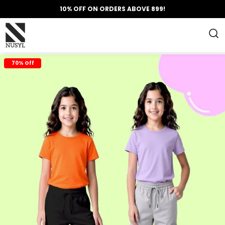
10% OFF ON ORDERS ABOVE 899!
70% Off