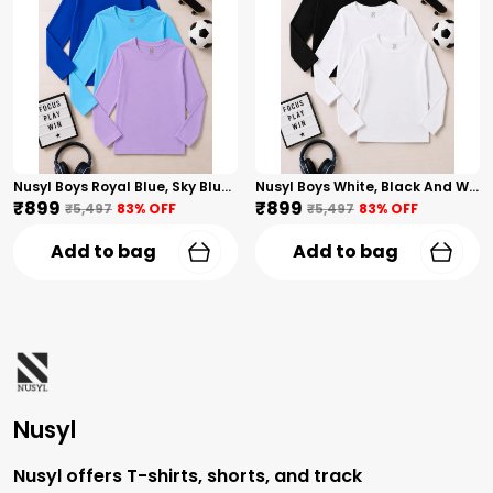
Nusyl Boys Royal Blue, Sky Blue And Lilac Solid Tshirts
Nusyl Boys White, Black And White Solid Tshirts
₹899
₹899
₹5,497
83
% OFF
₹5,497
83
% OFF
Add to bag
Add to bag
Nusyl
Nusyl offers T-shirts, shorts, and track