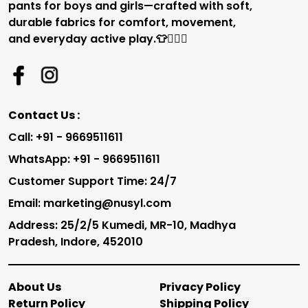
pants for boys and girls—crafted with soft,
durable fabrics for comfort, movement,
and everyday active play.👕🏃‍♂️✨
Contact Us :
Call: +91 - 9669511611
WhatsApp: +91 - 9669511611
Customer Support Time: 24/7
Email: marketing@nusyl.com
Address: 25/2/5 Kumedi, MR-10, Madhya
Pradesh, Indore, 452010
About Us
Privacy Policy
Return Policy
Shipping Policy