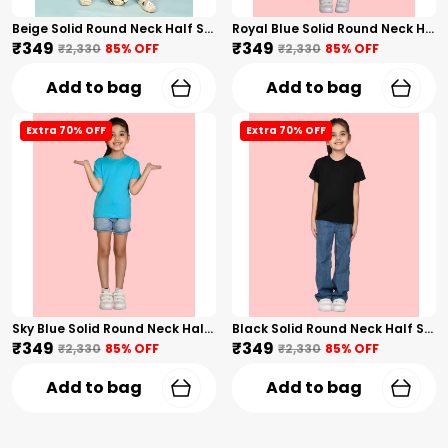
Beige Solid Round Neck Half Sleeves T-Shirt For Girls
Royal Blue Solid Round Neck Half Sleeves T-Shirt For Girls
₹349
₹349
₹2,330
85
% OFF
₹2,330
85
% OFF
Add to bag
Add to bag
Extra 70% OFF
Extra 70% OFF
Sky Blue Solid Round Neck Half Sleeves T-Shirt For Girls
Black Solid Round Neck Half Sleeves T-Shirt For Girls
₹349
₹349
₹2,330
85
% OFF
₹2,330
85
% OFF
Add to bag
Add to bag