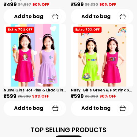
₹499
₹599
₹4,997
90
% OFF
₹6,330
90
% OFF
Add to bag
Add to bag
Extra 70% OFF
Extra 70% OFF
Nusyl Girls Hot Pink & Lilac Girls Printed & Princess Text Printed Pack Of 2 Dresses Soft & Comfortable Dresses Cozy Summer Wear For Kids & Teen Girls
Nusyl Girls Green & Hot Pink Stars Printed & Rainbow Printed Pack Of 2 Dresses Soft & Comfortable Dresses Cozy Summer Wear For Kids & Teen Girls
₹599
₹599
₹6,330
90
% OFF
₹6,330
90
% OFF
Add to bag
Add to bag
TOP SELLING PRODUCTS