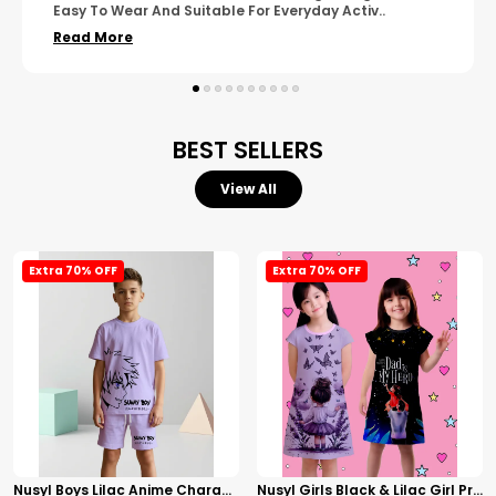
Wear. The Finishing Looks Neat And Durable.
..
Read More
BEST SELLERS
View All
Extra 70% OFF
Extra 70% OFF
Nusyl Boys Lilac Anime Character Printed & Sunny Boy Text Printed Cotton Blend Relaxed T Shirts And Shorts With Side Pockets Oversized Length T Shirts And Shorts Knee Length
Nusyl Girls Black & Lilac Girl Printed & Dad Text Printed Dresses Pack Of 2 Soft & Comfortable Dresses Cozy Summer Wear For Kids & Teen Girls