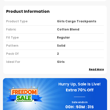
Product Information
Product Type
Girls Cargo Trackpants
Fabric
Cotton Blend
Fit Type
Regular
Pattern
Solid
Pack Of
2
Ideal For
Girls
Read More
Country Of Origin
India
Brand Name
Nusyl
Hurry Up, Sale Is Live!
Extra
70% Off
Product Description
Sale ends in
Perfect For Everyday Wear Outdoor Fun Or
00
H :
50
M :
30
S
Sports Activities Nusyl Cargo Track Pants