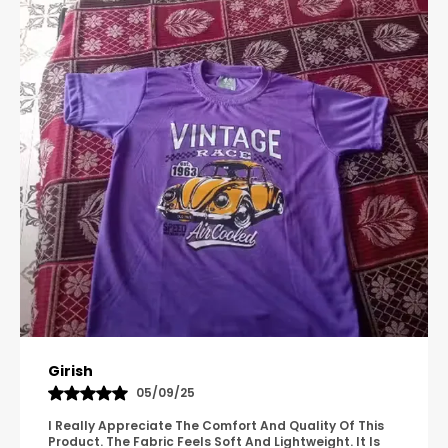
Pavana
31/10/25
A Great Product With Good Fabric Quality And Simple
Design. It Feels Comfortable And Suitable For Regular