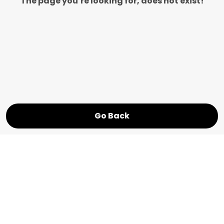
The page you’re looking for, does not exist!
Go Back