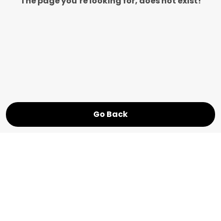
The page you’re looking for, does not exist!
Go Back