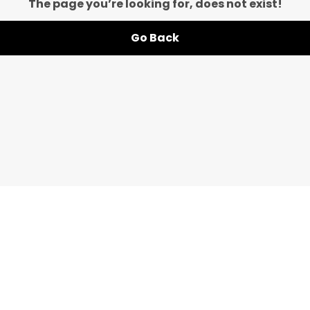
The page you’re looking for, does not exist!
Go Back