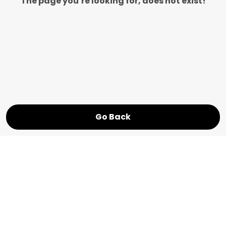
The page you’re looking for, does not exist!
Go Back