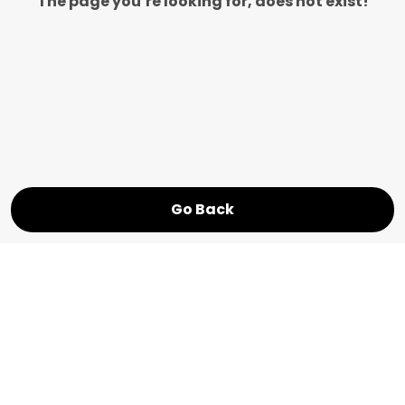
The page you’re looking for, does not exist!
Go Back