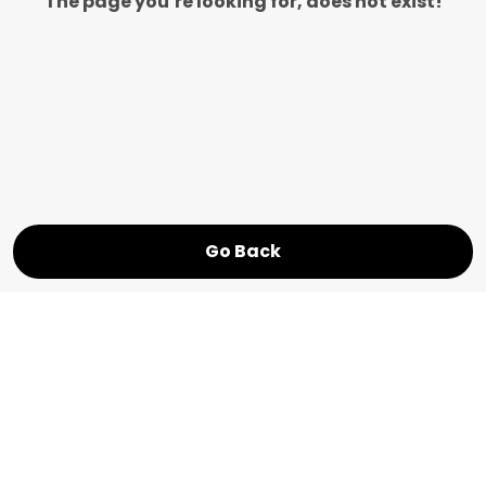
The page you’re looking for, does not exist!
Go Back