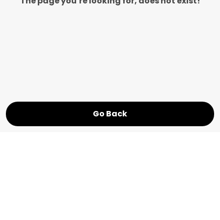
The page you’re looking for, does not exist!
Go Back