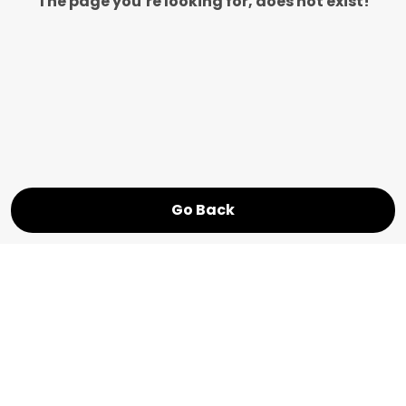
The page you’re looking for, does not exist!
Go Back