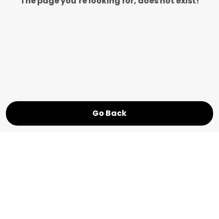
The page you’re looking for, does not exist!
Go Back