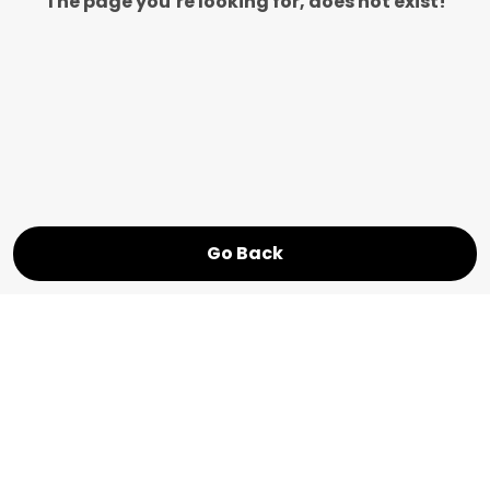
The page you’re looking for, does not exist!
Go Back