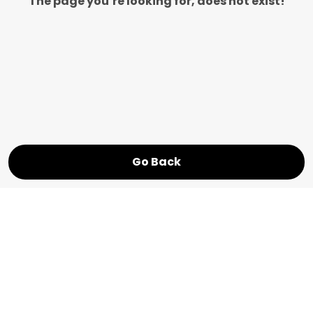
The page you’re looking for, does not exist!
Go Back