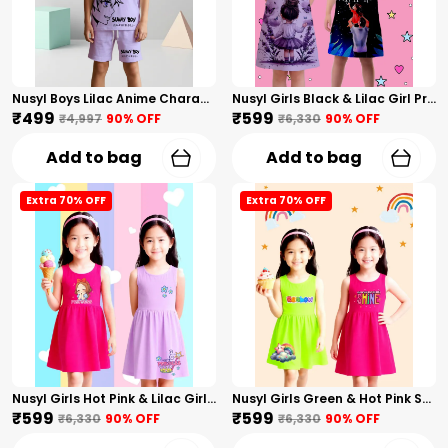
Nusyl Boys Lilac Anime Character Printed & Sunny Boy Text Printed Cotton Blend Relaxed T Shirts And Shorts With Side Pockets Oversized Length T Shirts And Shorts Knee Length
Nusyl Girls Black & Lilac Girl Printed & Dad Text Printed Dresses Pack Of 2 Soft & Comfortable Dresses Cozy Summer Wear For Kids & Teen Girls
₹499
₹599
₹4,997
90
% OFF
₹6,330
90
% OFF
Add to bag
Add to bag
Extra 70% OFF
Extra 70% OFF
Nusyl Girls Hot Pink & Lilac Girls Printed & Princess Text Printed Pack Of 2 Dresses Soft & Comfortable Dresses Cozy Summer Wear For Kids & Teen Girls
Nusyl Girls Green & Hot Pink Stars Printed & Rainbow Printed Pack Of 2 Dresses Soft & Comfortable Dresses Cozy Summer Wear For Kids & Teen Girls
₹599
₹599
₹6,330
90
% OFF
₹6,330
90
% OFF