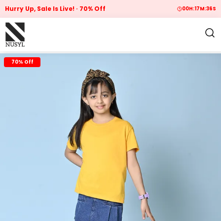
Hurry Up, Sale Is Live!
70% Off
00
H:
17
M:
35
S
70% Off