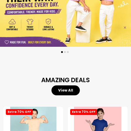
AMAZING DEALS
View All
Extra 70% OFF
Extra 70% OFF