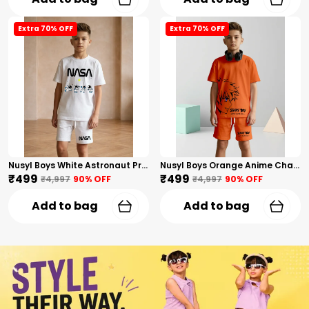
Extra 70% OFF
Extra 70% OFF
Nusyl Boys White Astronaut Printed & Nasa Text Printed Cotton Blend Relaxed T Shirts And Shorts With Side Pockets Oversized Length T Shirts And Shorts Knee Length
Nusyl Boys Orange Anime Character Printed & Sunny Boy Text Printed Cotton Blend Relaxed T Shirts And Shorts With Side Pockets Oversized Length T Shirts And Shorts Knee Length
₹499
₹499
₹4,997
90
% OFF
₹4,997
90
% OFF
Add to bag
Add to bag