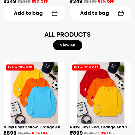
₹349
₹349
₹2,330
85
% OFF
₹2,330
85
% OFF
Add to bag
Add to bag
ALL PRODUCTS
View All
Extra 70% OFF
Extra 70% OFF
Nusyl Boys Yellow, Orange And Sky Blue Solid Tshirts
Nusyl Boys Red, Orange And Yellow Solid Tshirts
₹899
₹899
₹5,497
83
% OFF
₹5,497
83
% OFF