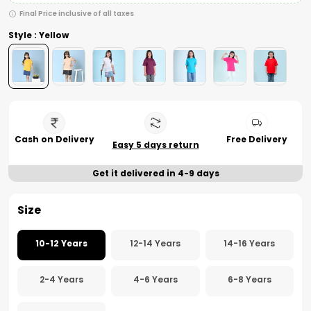
Final Price inclusive of all taxes
Style : Yellow
Cash on Delivery
Free Delivery
Easy 5 days return
Get it delivered in 4-9 days
Size
10-12 Years
12-14 Years
14-16 Years
2-4 Years
4-6 Years
6-8 Years