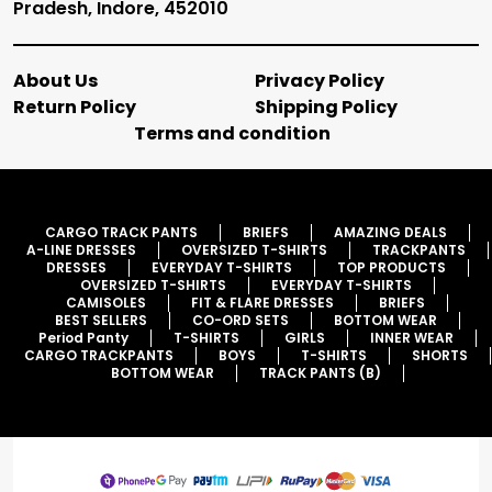
Pradesh, Indore, 452010
About Us
Privacy Policy
Return Policy
Shipping Policy
Terms and condition
CARGO TRACK PANTS
BRIEFS
AMAZING DEALS
A-LINE DRESSES
OVERSIZED T-SHIRTS
TRACKPANTS
DRESSES
EVERYDAY T-SHIRTS
TOP PRODUCTS
OVERSIZED T-SHIRTS
EVERYDAY T-SHIRTS
CAMISOLES
FIT & FLARE DRESSES
BRIEFS
BEST SELLERS
CO-ORD SETS
BOTTOM WEAR
Period Panty
T-SHIRTS
GIRLS
INNER WEAR
CARGO TRACKPANTS
BOYS
T-SHIRTS
SHORTS
BOTTOM WEAR
TRACK PANTS (B)