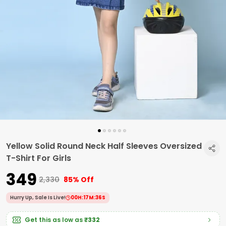
Yellow Solid Round Neck Half Sleeves Oversized
T-Shirt For Girls
₹349
₹2,330
85% Off
Hurry Up, Sale Is Live!
00
H:
17
M:
35
S
Get this as low as
₹332