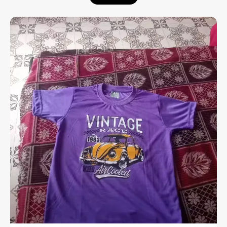
Enhanced Comfort:
Designed with a
stretchable rib at the neck that provides a
flexible fit and extra ease throughout the
day.
Premium Material:
Crafted from high-
quality cotton with a soft-flow finish,
ensuring the fabric feels exceptionally
smooth and breathable against the skin.
Versatile Utility:
A perfect choice for all
kinds of casual occasions, from weekend
outings to relaxed social gatherings.
Experience the perfect fusion of a relaxed
aesthetic and premium fabric quality.