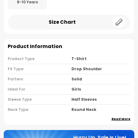
8-10 Years
Size Chart
Product Information
Product Type
T-Shirt
Fit Type
Drop Shoulder
Pattern
Solid
Ideal For
Girls
Sleeve Type
Half Sleeves
Neck Type
Round Neck
Read More
Brand Name
Nusyl
Country Of Oriigine
India
Hurry Up, Sale Is Live!