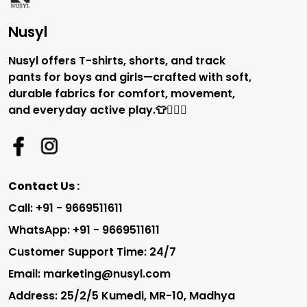
Nusyl
Nusyl offers T-shirts, shorts, and track
pants for boys and girls—crafted with soft,
durable fabrics for comfort, movement,
and everyday active play.👕🏃‍♂️✨
Contact Us :
Call: +91 - 9669511611
WhatsApp: +91 - 9669511611
Customer Support Time: 24/7
Email: marketing@nusyl.com
Address: 25/2/5 Kumedi, MR-10, Madhya