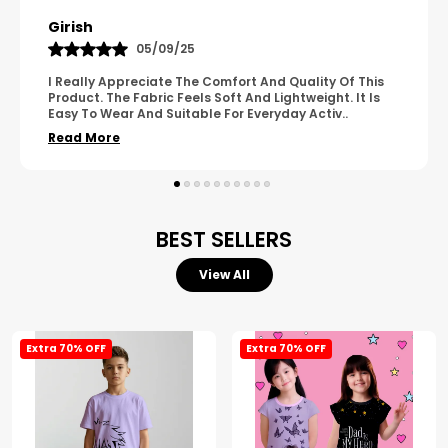
Pavana
31/10/25
A Great Product With Good Fabric Quality And Simple
Design. It Feels Comfortable And Suitable For Regular
Wear. The Finishing Looks Neat And Durable.
..
Read More
BEST SELLERS
View All
Extra 70% OFF
Extra 70% OFF