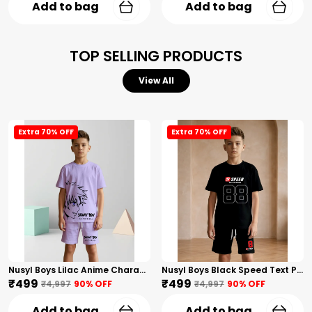
Add to bag
Add to bag
TOP SELLING PRODUCTS
View All
Extra 70% OFF
Extra 70% OFF
Nusyl Boys Lilac Anime Character Printed & Sunny Boy Text Printed Cotton Blend Relaxed T Shirts And Shorts With Side Pockets Oversized Length T Shirts And Shorts Knee Length
Nusyl Boys Black Speed Text Printed & 88 Text Printed Cotton Blend Relaxed T Shirts And Shorts With Side Pockets Oversized Length T Shirts And Shorts Knee Length
₹499
₹499
₹4,997
90
% OFF
₹4,997
90
% OFF
Add to bag
Add to bag