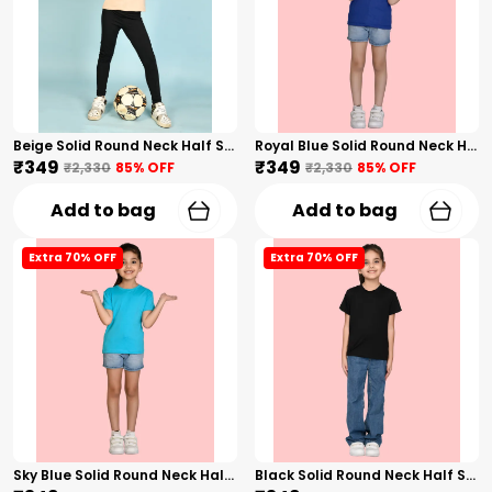
Beige Solid Round Neck Half Sleeves T-Shirt For Girls
Royal Blue Solid Round Neck Half Sleeves T-Shirt For Girls
₹349
₹349
₹2,330
85
% OFF
₹2,330
85
% OFF
Add to bag
Add to bag
Extra 70% OFF
Extra 70% OFF
Sky Blue Solid Round Neck Half Sleeves T-Shirt For Girls
Black Solid Round Neck Half Sleeves T-Shirt For Girls