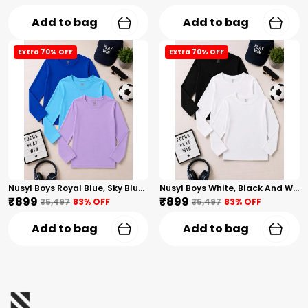
Add to bag
Add to bag
Extra 70% OFF
Extra 70% OFF
Nusyl Boys Royal Blue, Sky Blue And Lilac Solid Tshirts
Nusyl Boys White, Black And White Solid Tshirts
₹899
₹899
₹5,497
83
% OFF
₹5,497
83
% OFF
Add to bag
Add to bag