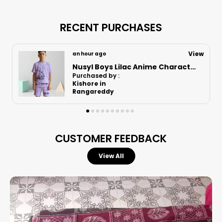
Designed for active boys, these versatile shorts
combine a relaxed fit with athletic performance,
RECENT PURCHASES
making them an essential staple for any young
adventurer's collection.
View
an hour ago
Nusyl Boys Black Speed Text Printed & 88 Text Printed Cotton Blend Relaxed T Shirts And Shorts With Side Pockets Oversized Length T Shirts And Shorts Knee Length
Purchased by :
LokeshHugar in
Superior Comfort:
Features a soft cotton
Bidar
blend fabric that ensures an exceptionally
smooth feel and keeps the skin cool and dry
throughout the day.
CUSTOMER FEEDBACK
Perfect Fit:
Engineered with an elastic
waistband to provide a secure yet flexible
View All
fit that adapts to your child’s movement.
Enhanced Mobility:
The comfortable, relaxed
cut allows for total freedom of movement,
making them ideal for both casual lounging