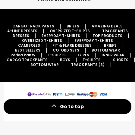
CARGO TRACK PANTS
BRIEFS
AMAZING DEALS
A-LINE DRESSES
OVERSIZED T-SHIRTS
TRACKPANTS
DRESSES
EVERYDAY T-SHIRTS
TOP PRODUCTS
OVERSIZED T-SHIRTS
EVERYDAY T-SHIRTS
CAMISOLES
FIT & FLARE DRESSES
BRIEFS
BEST SELLERS
CO-ORD SETS
BOTTOM WEAR
Period Panty
T-SHIRTS
GIRLS
INNER WEAR
CARGO TRACKPANTS
BOYS
T-SHIRTS
SHORTS
BOTTOM WEAR
TRACK PANTS (B)
Go to top