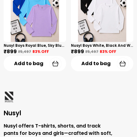
Nusyl Boys Royal Blue, Sky Blue And Lilac Solid Tshirts
Nusyl Boys White, Black And White Solid Tshirts
₹899
₹899
₹5,497
83
% OFF
₹5,497
83
% OFF
Add to bag
Add to bag
Nusyl
Nusyl offers T-shirts, shorts, and track
pants for boys and girls—crafted with soft,