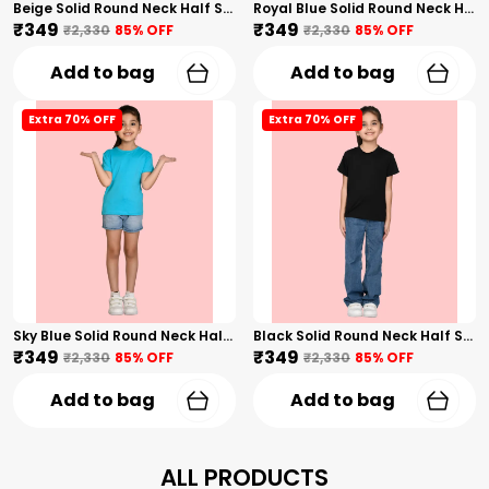
Beige Solid Round Neck Half Sleeves T-Shirt For Girls
Royal Blue Solid Round Neck Half Sleeves T-Shirt For Girls
₹349
₹349
₹2,330
85
% OFF
₹2,330
85
% OFF
Add to bag
Add to bag
Extra 70% OFF
Extra 70% OFF
Sky Blue Solid Round Neck Half Sleeves T-Shirt For Girls
Black Solid Round Neck Half Sleeves T-Shirt For Girls
₹349
₹349
₹2,330
85
% OFF
₹2,330
85
% OFF
Add to bag
Add to bag
ALL PRODUCTS