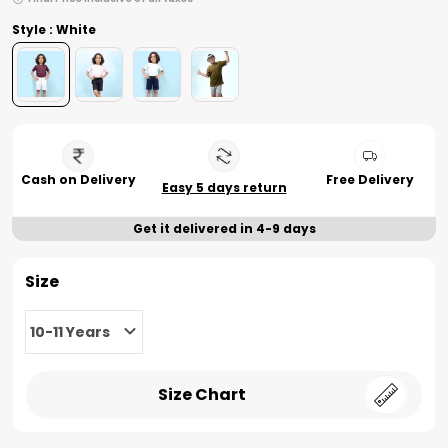
Style : White
Cash on Delivery
Free Delivery
Easy 5 days return
Get it delivered in 4-9 days
Size
10-11 Years
Size Chart