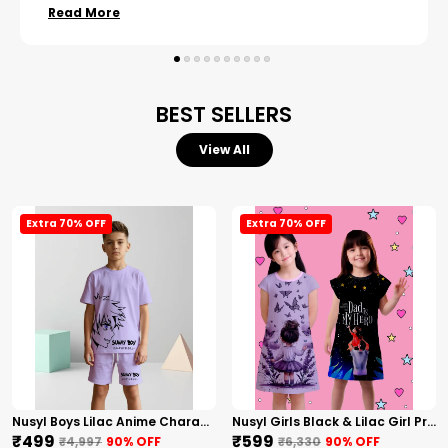
Read More
BEST SELLERS
View All
Extra 70% OFF
Extra 70% OFF
Nusyl Boys Lilac Anime Character Printed & Sunny Boy Text Printed Cotton Blend Relaxed T Shirts And Shorts With Side Pockets Oversized Length T Shirts And Shorts Knee Length
Nusyl Girls Black & Lilac Girl Printed & Dad Text Printed Dresses Pack Of 2 Soft & Comfortable Dresses Cozy Summer Wear For Kids & Teen Girls
₹499
₹599
₹4,997
90
% OFF
₹6,330
90
% OFF