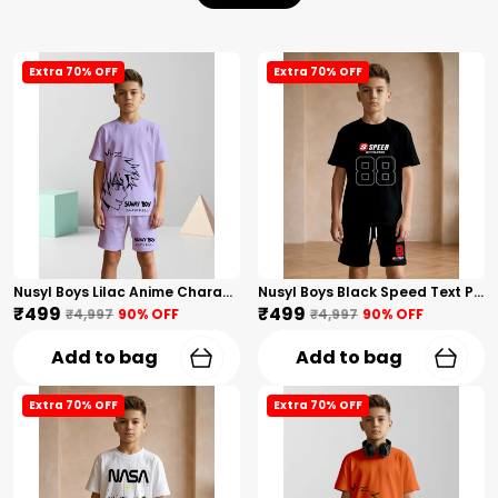
Extra 70% OFF
Extra 70% OFF
Nusyl Boys Lilac Anime Character Printed & Sunny Boy Text Printed Cotton Blend Relaxed T Shirts And Shorts With Side Pockets Oversized Length T Shirts And Shorts Knee Length
Nusyl Boys Black Speed Text Printed & 88 Text Printed Cotton Blend Relaxed T Shirts And Shorts With Side Pockets Oversized Length T Shirts And Shorts Knee Length
₹499
₹499
₹4,997
90
% OFF
₹4,997
90
% OFF
Add to bag
Add to bag
Extra 70% OFF
Extra 70% OFF