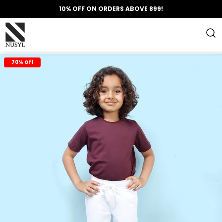
10% OFF ON ORDERS ABOVE 899!
70% Off