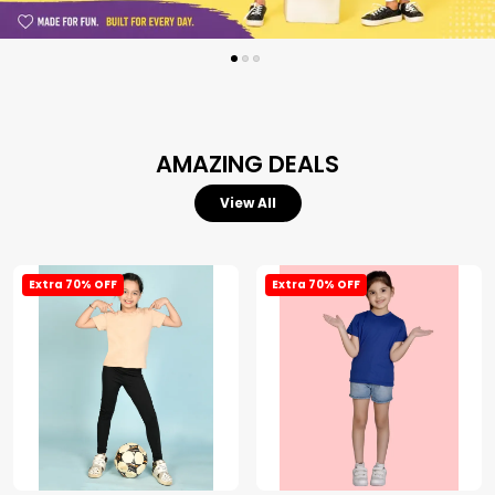
AMAZING DEALS
View All
Extra 70% OFF
Extra 70% OFF