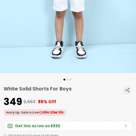
White Solid Shorts For Boys
₹349
₹2,663
86% Off
Hurry Up, Sale Is Live!
00
H:
20
M:
09
S
Get this as low as
₹332
Final Price inclusive of all taxes