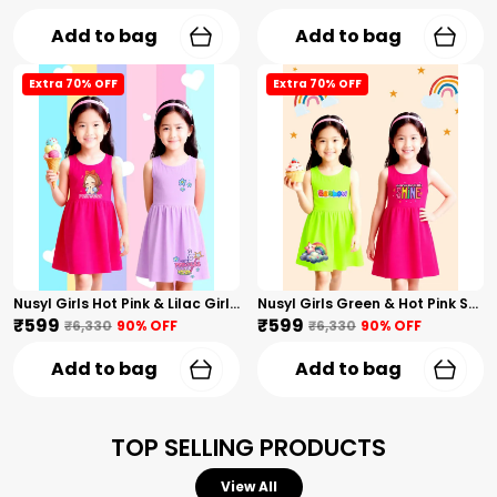
Add to bag
Add to bag
Extra 70% OFF
Extra 70% OFF
Nusyl Girls Hot Pink & Lilac Girls Printed & Princess Text Printed Pack Of 2 Dresses Soft & Comfortable Dresses Cozy Summer Wear For Kids & Teen Girls
Nusyl Girls Green & Hot Pink Stars Printed & Rainbow Printed Pack Of 2 Dresses Soft & Comfortable Dresses Cozy Summer Wear For Kids & Teen Girls
₹599
₹599
₹6,330
90
% OFF
₹6,330
90
% OFF
Add to bag
Add to bag
TOP SELLING PRODUCTS
View All