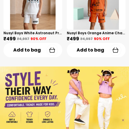
Nusyl Boys White Astronaut Printed & Nasa Text Printed Cotton Blend Relaxed T Shirts And Shorts With Side Pockets Oversized Length T Shirts And Shorts Knee Length
Nusyl Boys Orange Anime Character Printed & Sunny Boy Text Printed Cotton Blend Relaxed T Shirts And Shorts With Side Pockets Oversized Length T Shirts And Shorts Knee Length
₹499
₹499
₹4,997
90
% OFF
₹4,997
90
% OFF
Add to bag
Add to bag