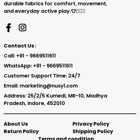
durable fabrics for comfort, movement,
and everyday active play.👕🏃‍♂️✨
Contact Us :
Call: +91 - 9669511611
WhatsApp: +91 - 9669511611
Customer Support Time: 24/7
Email: marketing@nusyl.com
Address: 25/2/5 Kumedi, MR-10, Madhya
Pradesh, Indore, 452010
About Us
Privacy Policy
Return Policy
Shipping Policy
Terms and condition