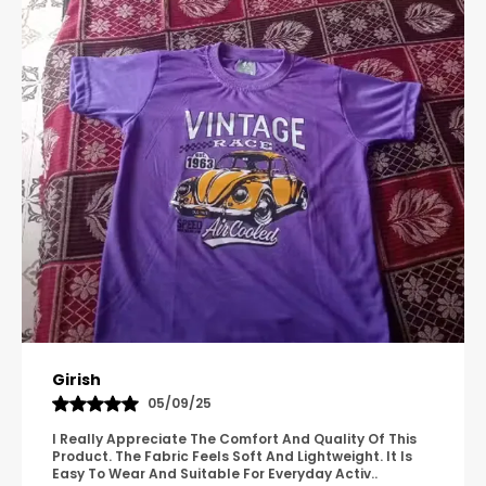
and high-energy sports.
Multi-Purpose Wear:
Transition effortlessly
from the playground to the practice field
with a design suitable for all casual and
athletic occasions.
Let your child play, run, and relax in a pair of
shorts built for durability and ease.
Pavana
31/10/25
A Great Product With Good Fabric Quality And Simple
Design. It Feels Comfortable And Suitable For Regular
Wear. The Finishing Looks Neat And Durable.
..