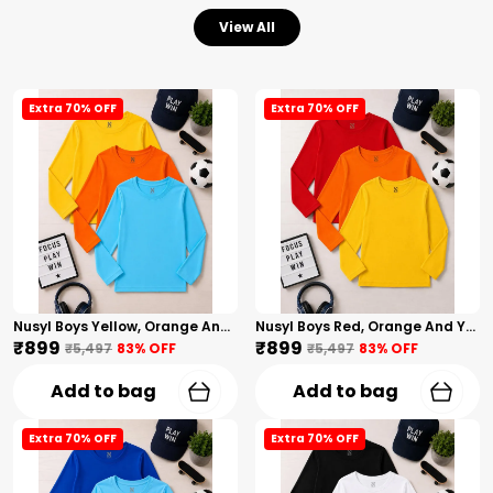
View All
Extra 70% OFF
Extra 70% OFF
Nusyl Boys Yellow, Orange And Sky Blue Solid Tshirts
Nusyl Boys Red, Orange And Yellow Solid Tshirts
₹899
₹899
₹5,497
83
% OFF
₹5,497
83
% OFF
Add to bag
Add to bag
Extra 70% OFF
Extra 70% OFF