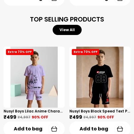
TOP SELLING PRODUCTS
View All
Extra 70% OFF
Extra 70% OFF
Nusyl Boys Lilac Anime Character Printed & Sunny Boy Text Printed Cotton Blend Relaxed T Shirts And Shorts With Side Pockets Oversized Length T Shirts And Shorts Knee Length
Nusyl Boys Black Speed Text Printed & 88 Text Printed Cotton Blend Relaxed T Shirts And Shorts With Side Pockets Oversized Length T Shirts And Shorts Knee Length
₹499
₹499
₹4,997
90
% OFF
₹4,997
90
% OFF
Add to bag
Add to bag