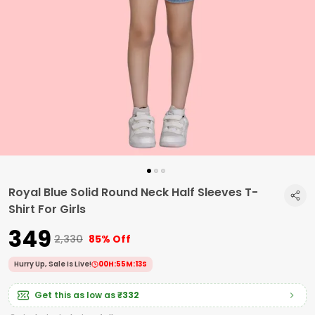
Royal Blue Solid Round Neck Half Sleeves T-
Shirt For Girls
₹349
₹2,330
85% Off
Hurry Up, Sale Is Live!
00
H:
55
M:
12
S
Get this as low as
₹332