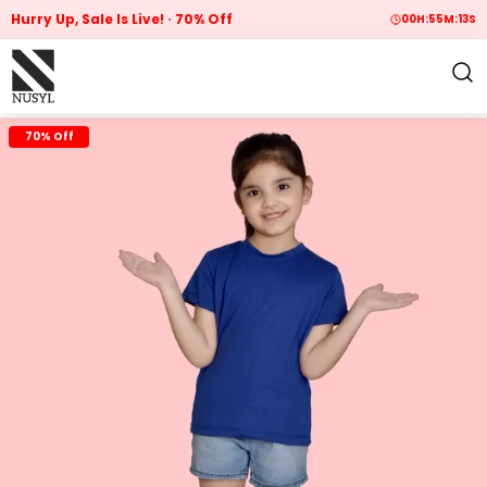
Hurry Up, Sale Is Live!
70% Off
00
H:
55
M:
12
S
70% Off