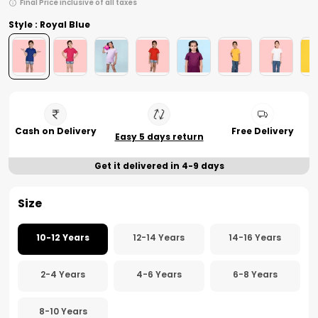
Final Price inclusive of all taxes
Style : Royal Blue
Cash on Delivery
Free Delivery
Easy 5 days return
Get it delivered in 4-9 days
Size
10-12 Years
12-14 Years
14-16 Years
2-4 Years
4-6 Years
6-8 Years
8-10 Years