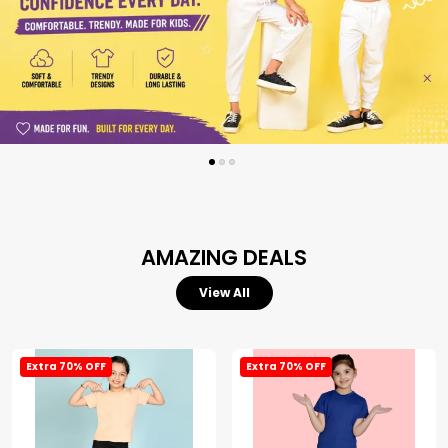
AMAZING DEALS
View All
Extra 70% OFF
Extra 70% OFF