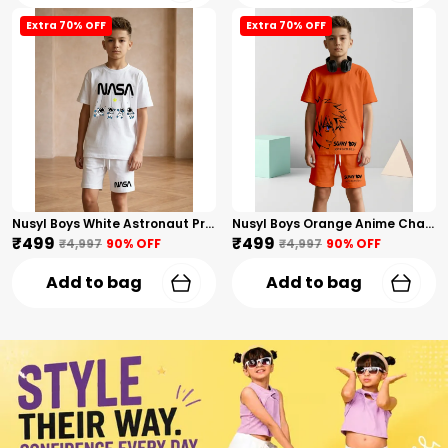
Extra 70% OFF
Extra 70% OFF
Nusyl Boys White Astronaut Printed & Nasa Text Printed Cotton Blend Relaxed T Shirts And Shorts With Side Pockets Oversized Length T Shirts And Shorts Knee Length
Nusyl Boys Orange Anime Character Printed & Sunny Boy Text Printed Cotton Blend Relaxed T Shirts And Shorts With Side Pockets Oversized Length T Shirts And Shorts Knee Length
₹499
₹499
₹4,997
90
% OFF
₹4,997
90
% OFF
Add to bag
Add to bag