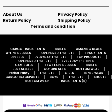
About Us
Privacy Policy
Return Policy
Shipping Policy
Terms and condition
CARGO TRACK PANTS
BRIEFS
AMAZING DEALS
A-LINE DRESSES
OVERSIZED T-SHIRTS
TRACKPANTS
DRESSES
EVERYDAY T-SHIRTS
TOP PRODUCTS
OVERSIZED T-SHIRTS
EVERYDAY T-SHIRTS
CAMISOLES
FIT & FLARE DRESSES
BRIEFS
BEST SELLERS
CO-ORD SETS
BOTTOM WEAR
Period Panty
T-SHIRTS
GIRLS
INNER WEAR
CARGO TRACKPANTS
BOYS
T-SHIRTS
SHORTS
BOTTOM WEAR
TRACK PANTS (B)