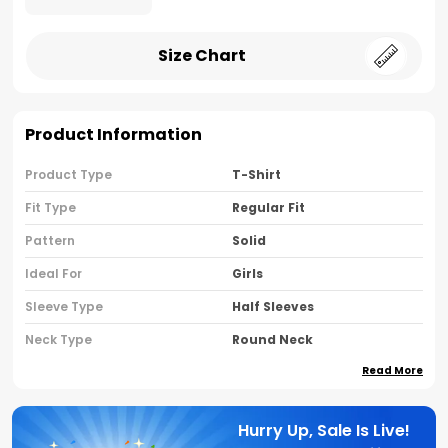
Size Chart
Product Information
Product Type
T-Shirt
Fit Type
Regular Fit
Pattern
Solid
Ideal For
Girls
Sleeve Type
Half Sleeves
Neck Type
Round Neck
Read More
Brand Name
Nusyl
Country Of Oriigine
India
Hurry Up, Sale Is Live!
Material
80% Cotton 20% Polyester