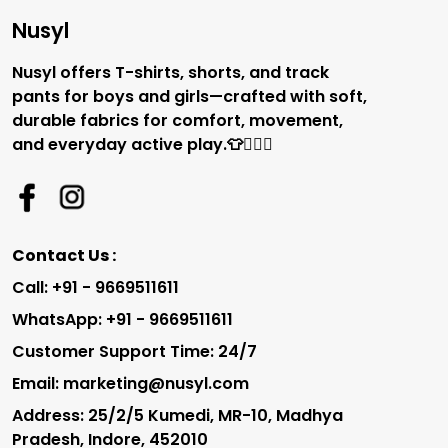
Nusyl
Nusyl offers T-shirts, shorts, and track
pants for boys and girls—crafted with soft,
durable fabrics for comfort, movement,
and everyday active play.👕🏃‍♂️✨
Contact Us :
Call: +91 - 9669511611
WhatsApp: +91 - 9669511611
Customer Support Time: 24/7
Email: marketing@nusyl.com
Address: 25/2/5 Kumedi, MR-10, Madhya
Pradesh, Indore, 452010