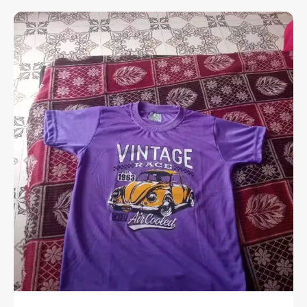
stretchable rib at the neck that provides a
flexible fit and extra ease throughout the
day.
Premium Material:
Crafted from high-
quality cotton with a soft-flow finish,
ensuring the fabric feels exceptionally
smooth and breathable against the skin.
Versatile Utility:
A perfect choice for all
kinds of casual occasions, from weekend
outings to relaxed social gatherings.
Experience the perfect fusion of a relaxed
aesthetic and premium fabric quality.