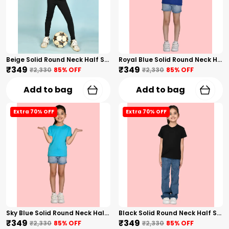
Beige Solid Round Neck Half Sleeves T-Shirt For Girls
Royal Blue Solid Round Neck Half Sleeves T-Shirt For Girls
₹349
₹349
₹2,330
85
% OFF
₹2,330
85
% OFF
Add to bag
Add to bag
Extra 70% OFF
Extra 70% OFF
Sky Blue Solid Round Neck Half Sleeves T-Shirt For Girls
Black Solid Round Neck Half Sleeves T-Shirt For Girls
₹349
₹349
₹2,330
85
% OFF
₹2,330
85
% OFF