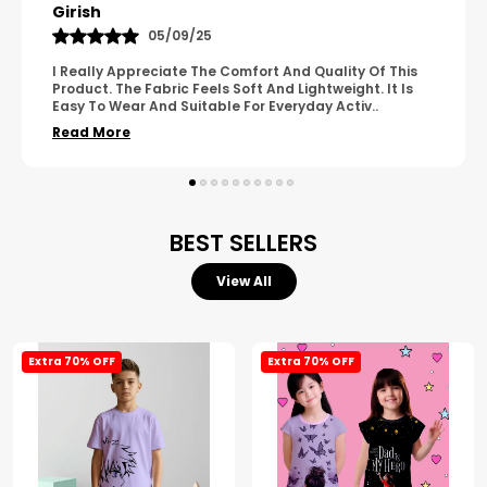
Pavana
31/10/25
A Great Product With Good Fabric Quality And Simple
Design. It Feels Comfortable And Suitable For Regular
Wear. The Finishing Looks Neat And Durable.
..
Read More
BEST SELLERS
View All
Extra 70% OFF
Extra 70% OFF