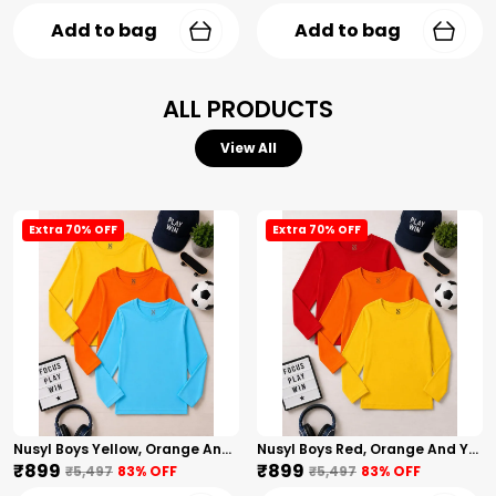
Add to bag
Add to bag
ALL PRODUCTS
View All
Extra 70% OFF
Extra 70% OFF
Nusyl Boys Yellow, Orange And Sky Blue Solid Tshirts
Nusyl Boys Red, Orange And Yellow Solid Tshirts
₹899
₹899
₹5,497
83
% OFF
₹5,497
83
% OFF