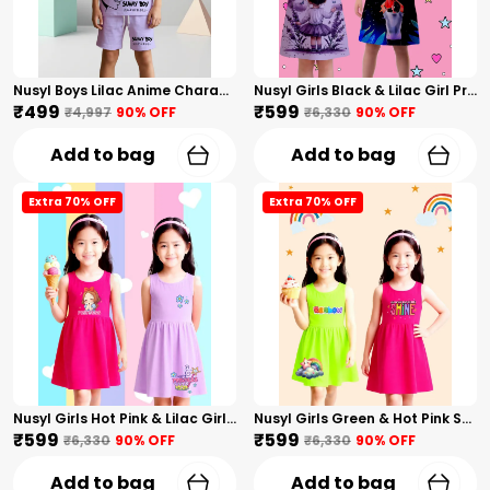
Nusyl Boys Lilac Anime Character Printed & Sunny Boy Text Printed Cotton Blend Relaxed T Shirts And Shorts With Side Pockets Oversized Length T Shirts And Shorts Knee Length
Nusyl Girls Black & Lilac Girl Printed & Dad Text Printed Dresses Pack Of 2 Soft & Comfortable Dresses Cozy Summer Wear For Kids & Teen Girls
₹499
₹599
₹4,997
90
% OFF
₹6,330
90
% OFF
Add to bag
Add to bag
Extra 70% OFF
Extra 70% OFF
Nusyl Girls Hot Pink & Lilac Girls Printed & Princess Text Printed Pack Of 2 Dresses Soft & Comfortable Dresses Cozy Summer Wear For Kids & Teen Girls
Nusyl Girls Green & Hot Pink Stars Printed & Rainbow Printed Pack Of 2 Dresses Soft & Comfortable Dresses Cozy Summer Wear For Kids & Teen Girls
₹599
₹599
₹6,330
90
% OFF
₹6,330
90
% OFF
Add to bag
Add to bag