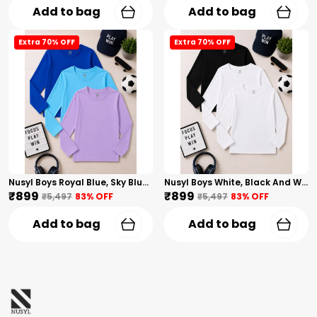
Add to bag
Add to bag
Extra 70% OFF
Extra 70% OFF
Nusyl Boys Royal Blue, Sky Blue And Lilac Solid Tshirts
Nusyl Boys White, Black And White Solid Tshirts
₹899
₹899
₹5,497
83
% OFF
₹5,497
83
% OFF
Add to bag
Add to bag