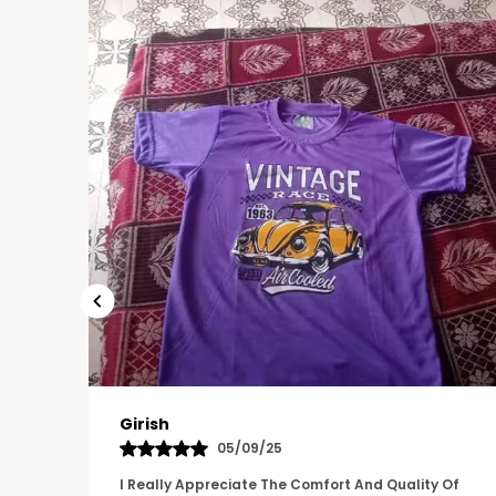
Pavana
31/10/25
 Of
A Great Product With Good Fabric Quality And