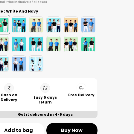
inal Price inclusive of all taxes
le : White And Navy
Cash on
Free Delivery
Easy 5 days
Delivery
return
Get it delivered in 4-9 days
Add to bag
Buy Now