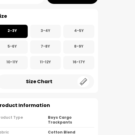
ize
2-3Y
3-4Y
4-5Y
5-6Y
7-8Y
8-9Y
10-11Y
11-12Y
16-17Y
Size Chart
roduct Information
roduct Type
Boys Cargo
Trackpants
abric
Cotton Blend