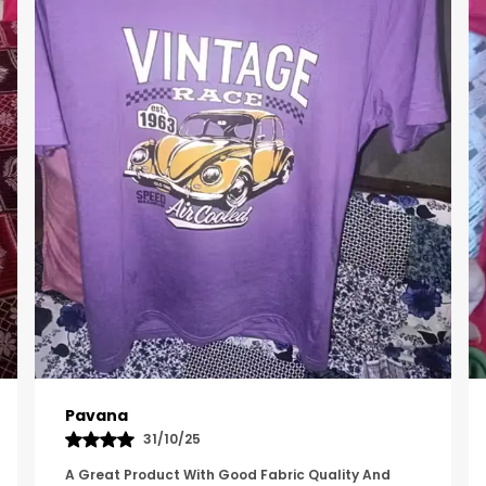
Kavya
01/05/25
The Product Feels Comfortable And Looks Well