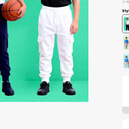
F
Sty