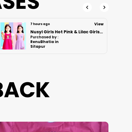
ASES
Care
View
10 hours ago
Nusyl Boys Lilac Anime Character Printed & Sunny Boy Text Printed Cotton Blend Relaxed T Shirts And Shorts With Side Pockets Oversized Length T Shirts And Shorts Knee Length
Purchased by :
LOKESH N S in
Bengaluru
BACK