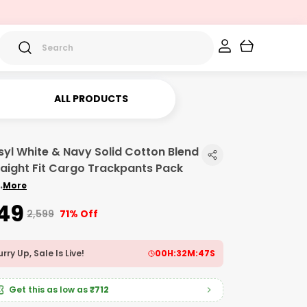
ALL PRODUCTS
syl White & Navy Solid Cotton Blend
raight Fit Cargo Trackpants Pack
.
More
749
₹2,599
71% Off
rry Up, Sale Is Live!
00
H:
32
M:
46
S
Get this as low as
₹712