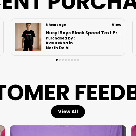
ENT PURCH
View
7 hours ago
Nusyl Girls Hot Pink & Lilac Girls Printed & Princess Text Printed Pack Of 2 Dresses Soft & Comfortable Dresses Cozy Summer Wear For Kids & Teen Girls
Purchased by :
RenuBhatia in
Sitapur
TOMER FEED
View All