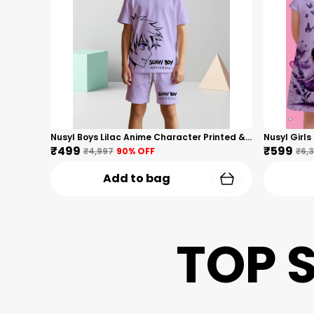
Nusyl Boys Lilac Anime Character Printed & Sunny Boy Text Printed Cotton Blend Relaxed T Shirts And Shorts With Side Pockets Oversized Length T Shirts And Shorts Knee Length
₹499
₹599
₹4,997
90
% OFF
₹6,
Add to bag
TOP 