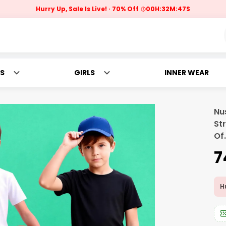
Hurry Up, Sale Is Live!
70% Off
00
H:
32
M:
46
S
S
GIRLS
INNER WEAR
Nu
St
Of
.
₹
Hu