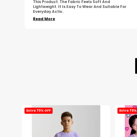
Simple Design. It Feels Comfortable And Suitable
For
For Regular Wear. The Finishing Looks Neat And
Durable.
..
Read More
Extra 70% OFF
Extra 70%