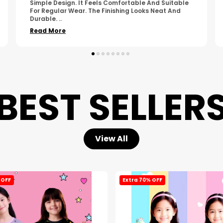
Made. The Fabric Quality Is Good And The
Stitching Appears Strong. It Fits Nicely And Is Easy
To Wear Dai
..
Read More
BEST SELLER
View All
 OFF
Extra 70% OFF