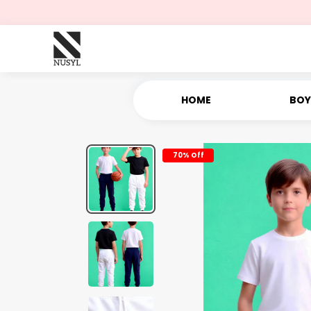
HOME
BOY
70% Off