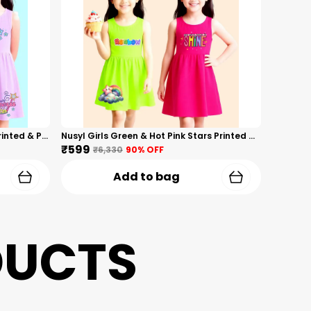
Nusyl Girls Hot Pink & Lilac Girls Printed & Princess Text Printed Pack Of 2 Dresses Soft & Comfortable Dresses Cozy Summer Wear For Kids & Teen Girls
Nusyl Girls Green & Hot Pink Stars Printed & Rainbow Printed Pack Of 2 Dresses Soft & Comfortable Dresses Cozy Summer Wear For Kids & Teen Girls
₹599
₹6,330
90
% OFF
Add to bag
DUCTS