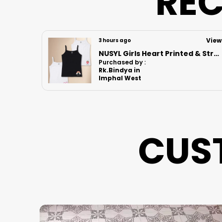
REC
View
View
6 hours ago
NUSYL Girls Heart Printed & Strawberry Printed Cotton Camisoles (Pack of 3) � Soft & Breathable Innerwear | Lightweight Summer Undershirts for Kids & Teen Girls
Nusyl Boys Black Speed Text Printed & 88 Text Printed Cotton Blend Relaxed T Shirts And Shorts With Side Pockets Oversized Length T Shirts And Shorts Knee Length
Purchased by :
Kvsurekha in
North Delhi
CUS