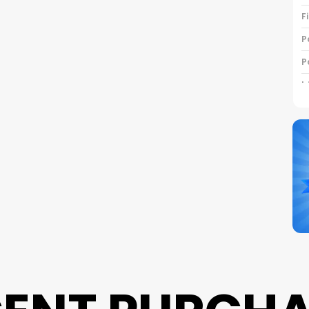
F
P
P
I
C
B
P