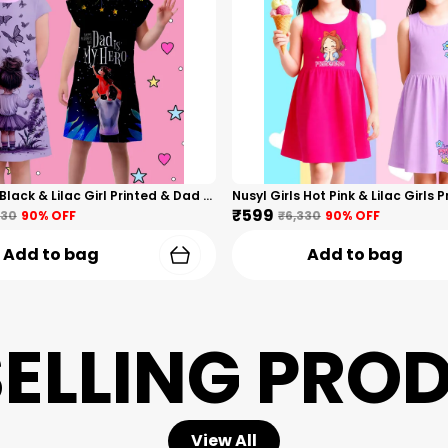
Nusyl Girls Black & Lilac Girl Printed & Dad Text Printed Dresses Pack Of 2 Soft & Comfortable Dresses Cozy Summer Wear For Kids & Teen Girls
₹599
330
90
% OFF
₹6,330
90
% OFF
Add to bag
Add to bag
SELLING PRO
View All