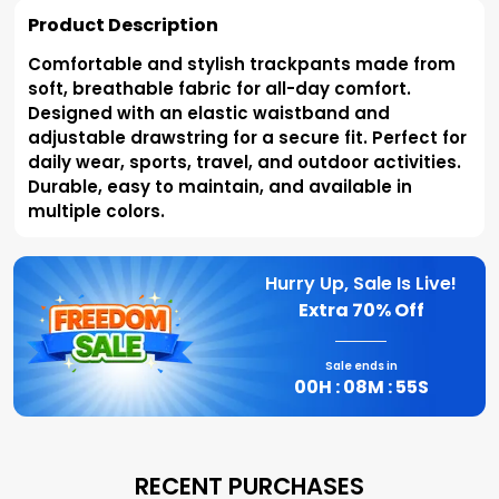
Product Description
Comfortable and stylish trackpants made from
soft, breathable fabric for all-day comfort.
Designed with an elastic waistband and
adjustable drawstring for a secure fit. Perfect for
daily wear, sports, travel, and outdoor activities.
Durable, easy to maintain, and available in
multiple colors.
Hurry Up, Sale Is Live!
Extra
70% Off
Sale ends in
00
H :
08
M :
54
S
RECENT PURCHASES