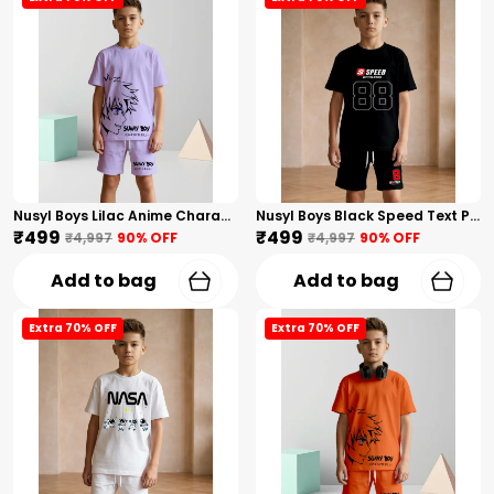
Nusyl Boys Lilac Anime Character Printed & Sunny Boy Text Printed Cotton Blend Relaxed T Shirts And Shorts With Side Pockets Oversized Length T Shirts And Shorts Knee Length
Nusyl Boys Black Speed Text Printed & 88 Text Printed Cotton Blend Relaxed T Shirts And Shorts With Side Pockets Oversized Length T Shirts And Shorts Knee Length
₹499
₹499
₹4,997
90
% OFF
₹4,997
90
% OFF
Add to bag
Add to bag
Extra 70% OFF
Extra 70% OFF