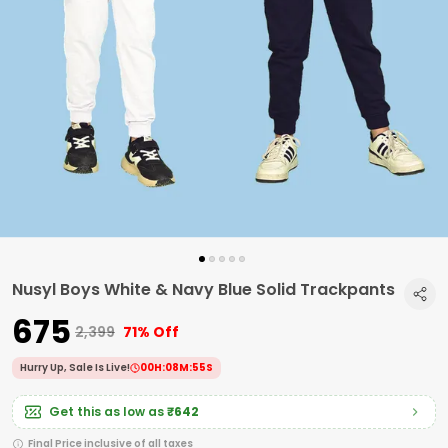
Nusyl Boys White & Navy Blue Solid Trackpants
₹675
₹2,399
71% Off
Hurry Up, Sale Is Live!
00
H:
08
M:
54
S
Get this as low as
₹642
Final Price inclusive of all taxes