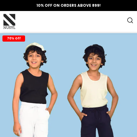
10% OFF ON ORDERS ABOVE 899!
70% Off