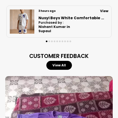
View
7 hours ago
Nusyl Boys White Astronaut Printed & Nasa Text Printed Cotton Blend Relaxed T Shirts And Shorts With Side Pockets Oversized Length T Shirts And Shorts Knee Length
Purchased by :
Vikrant bhoir in Mumbai Suburban
CUSTOMER FEEDBACK
View All