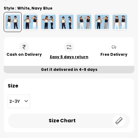
Style : White, Navy Blue
Cash on Delivery
Free Delivery
Easy 5 days return
Get it delivered in 4-9 days
Size
2-3Y
Size Chart