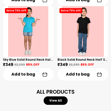
Extra 70% OFF
Extra 70% OFF
Sky Blue Solid Round Neck Half Sleeves T-Shirt For Girls
Black Solid Round Neck Half Sleeves T-Shirt For Girls
₹349
₹349
₹2,330
85
% OFF
₹2,330
85
% OFF
Add to bag
Add to bag
ALL PRODUCTS
View All