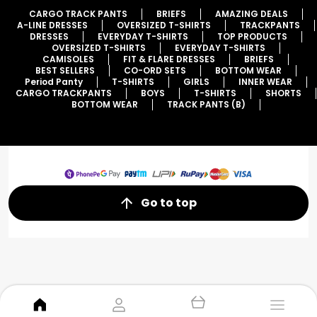
CARGO TRACK PANTS
BRIEFS
AMAZING DEALS
A-LINE DRESSES
OVERSIZED T-SHIRTS
TRACKPANTS
DRESSES
EVERYDAY T-SHIRTS
TOP PRODUCTS
OVERSIZED T-SHIRTS
EVERYDAY T-SHIRTS
CAMISOLES
FIT & FLARE DRESSES
BRIEFS
BEST SELLERS
CO-ORD SETS
BOTTOM WEAR
Period Panty
T-SHIRTS
GIRLS
INNER WEAR
CARGO TRACKPANTS
BOYS
T-SHIRTS
SHORTS
BOTTOM WEAR
TRACK PANTS (B)
Go to top