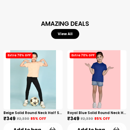
AMAZING DEALS
View All
Extra 70% OFF
Extra 70% OFF
Beige Solid Round Neck Half Sleeves T-Shirt For Girls
Royal Blue Solid Round Neck Half Sleeves T-Shirt For Girls
₹349
₹349
₹2,330
85
% OFF
₹2,330
85
% OFF
Add to bag
Add to bag