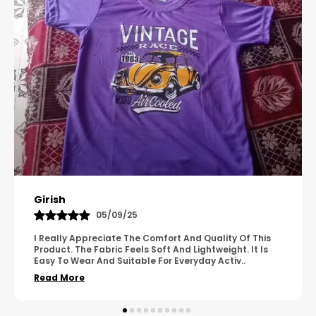
Pavana
31/10/25
A Great Product With Good Fabric Quality And Simple
Design. It Feels Comfortable And Suitable For Regular
Wear. The Finishing Looks Neat And Durable.
..
Read More