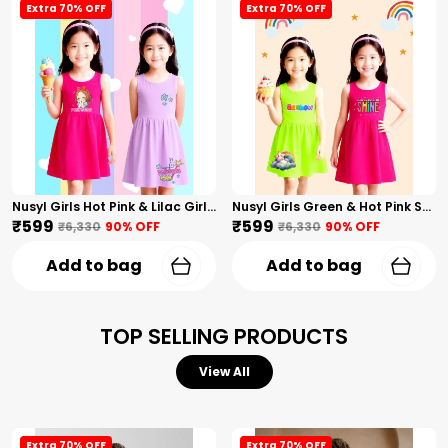
Extra 70% OFF
Extra 70% OFF
Nusyl Girls Hot Pink & Lilac Girls Printed & Princess Text Printed Pack Of 2 Dresses Soft & Comfortable Dresses Cozy Summer Wear For Kids & Teen Girls
Nusyl Girls Green & Hot Pink Stars Printed & Rainbow Printed Pack Of 2 Dresses Soft & Comfortable Dresses Cozy Summer Wear For Kids & Teen Girls
₹599
₹599
₹6,330
90
% OFF
₹6,330
90
% OFF
Add to bag
Add to bag
TOP SELLING PRODUCTS
View All
Extra 70% OFF
Extra 70% OFF