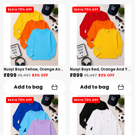
Extra 70% OFF
Extra 70% OFF
Nusyl Boys Yellow, Orange And Sky Blue Solid Tshirts
Nusyl Boys Red, Orange And Yellow Solid Tshirts
₹899
₹899
₹5,497
83
% OFF
₹5,497
83
% OFF
Add to bag
Add to bag
Extra 70% OFF
Extra 70% OFF