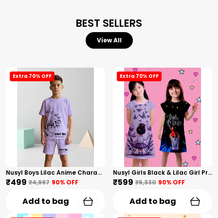
BEST SELLERS
View All
Extra 70% OFF
Extra 70% OFF
Nusyl Boys Lilac Anime Character Printed & Sunny Boy Text Printed Cotton Blend Relaxed T Shirts And Shorts With Side Pockets Oversized Length T Shirts And Shorts Knee Length
Nusyl Girls Black & Lilac Girl Printed & Dad Text Printed Dresses Pack Of 2 Soft & Comfortable Dresses Cozy Summer Wear For Kids & Teen Girls
₹499
₹599
₹4,997
90
% OFF
₹6,330
90
% OFF
Add to bag
Add to bag