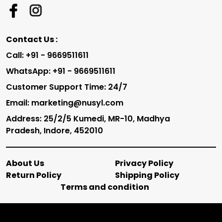
Contact Us :
Call: +91 - 9669511611
WhatsApp: +91 - 9669511611
Customer Support Time: 24/7
Email: marketing@nusyl.com
Address: 25/2/5 Kumedi, MR-10, Madhya
Pradesh, Indore, 452010
About Us
Privacy Policy
Return Policy
Shipping Policy
Terms and condition