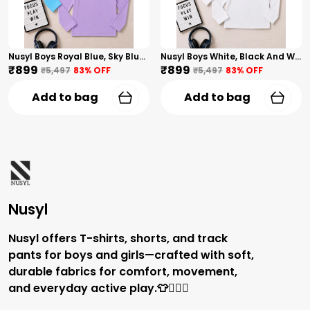
Nusyl Boys Royal Blue, Sky Blue And Lilac Solid Tshirts
Nusyl Boys White, Black And White Solid Tshirts
₹899
₹899
₹5,497
83
% OFF
₹5,497
83
% OFF
Add to bag
Add to bag
Nusyl
Nusyl offers T-shirts, shorts, and track
pants for boys and girls—crafted with soft,
durable fabrics for comfort, movement,
and everyday active play.👕🏃‍♂️✨