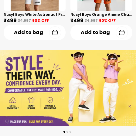
Nusyl Boys White Astronaut Printed & Nasa Text Printed Cotton Blend Relaxed T Shirts And Shorts With Side Pockets Oversized Length T Shirts And Shorts Knee Length
Nusyl Boys Orange Anime Character Printed & Sunny Boy Text Printed Cotton Blend Relaxed T Shirts And Shorts With Side Pockets Oversized Length T Shirts And Shorts Knee Length
₹499
₹499
₹4,997
90
% OFF
₹4,997
90
% OFF
Add to bag
Add to bag