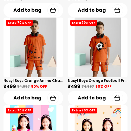
Add to bag
Add to bag
Extra 70% OFF
Extra 70% OFF
Nusyl Boys Orange Anime Character Printed & Sunny Boy Text Printed Cotton Blend Relaxed T Shirts And Shorts With Side Pockets Oversized Length T Shirts And Shorts Knee Length
Nusyl Boys Orange Football Printed Cotton Blend Relaxed T Shirts And Shorts With Side Pockets Oversized Length T Shirts And Shorts Knee Length
₹499
₹499
₹4,997
90
% OFF
₹4,997
90
% OFF
Add to bag
Add to bag
Extra 70% OFF
Extra 70% OFF