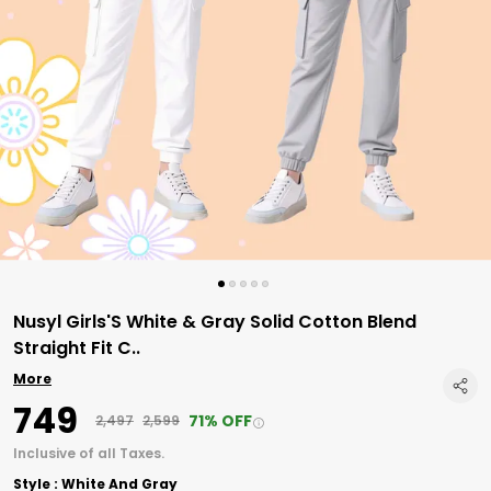
Nusyl Girls'S White & Gray Solid Cotton Blend
Straight Fit C
..
More
₹749
71% OFF
₹2,497
₹2,599
Inclusive of all Taxes.
Style : White And Gray