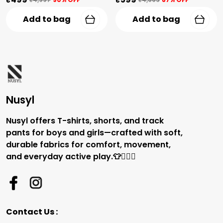
Add to bag
Add to bag
Nusyl
Nusyl offers T-shirts, shorts, and track
pants for boys and girls—crafted with soft,
durable fabrics for comfort, movement,
and everyday active play.👕🏃‍♂️✨
Contact Us :