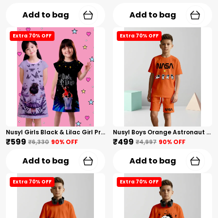
Add to bag
Add to bag
Extra 70% OFF
Extra 70% OFF
Nusyl Girls Black & Lilac Girl Printed & Dad Text Printed Dresses Pack Of 2 Soft & Comfortable Dresses Cozy Summer Wear For Kids & Teen Girls
Nusyl Boys Orange Astronaut Printed & Nasa Text Printed Cotton Blend Relaxed T Shirts And Shorts With Side Pockets Oversized Length T Shirts And Shorts Knee Length
₹599
₹499
₹6,330
90
% OFF
₹4,997
90
% OFF
Add to bag
Add to bag
Extra 70% OFF
Extra 70% OFF