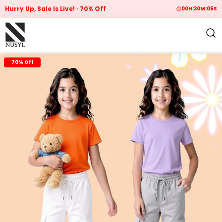
Hurry Up, Sale Is Live!
70% Off
00
H:
30
M:
04
S
70% Off