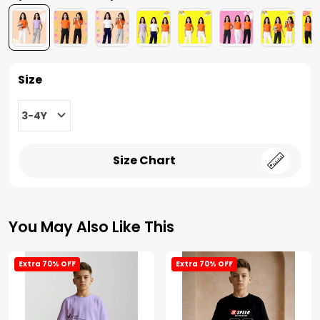
Size
3-4Y
Size Chart
You May Also Like This
Extra 70% OFF
Extra 70% OFF