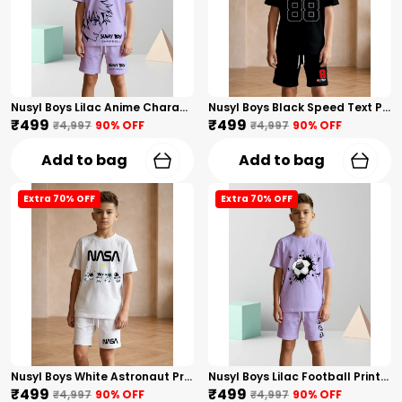
Nusyl Boys Lilac Anime Character Printed & Sunny Boy Text Printed Cotton Blend Relaxed T Shirts And Shorts With Side Pockets Oversized Length T Shirts And Shorts Knee Length
Nusyl Boys Black Speed Text Printed & 88 Text Printed Cotton Blend Relaxed T Shirts And Shorts With Side Pockets Oversized Length T Shirts And Shorts Knee Length
₹499
₹499
₹4,997
90
% OFF
₹4,997
90
% OFF
Add to bag
Add to bag
Extra 70% OFF
Extra 70% OFF
Nusyl Boys White Astronaut Printed & Nasa Text Printed Cotton Blend Relaxed T Shirts And Shorts With Side Pockets Oversized Length T Shirts And Shorts Knee Length
Nusyl Boys Lilac Football Printed Cotton Blend Relaxed T Shirts And Shorts With Side Pockets Oversized Length T Shirts And Shorts Knee Length
₹499
₹499
₹4,997
90
% OFF
₹4,997
90
% OFF