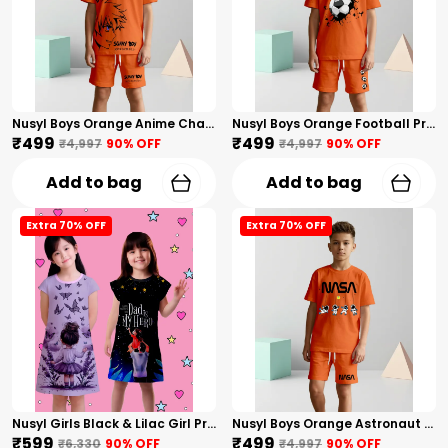
Nusyl Boys Orange Anime Character Printed & Sunny Boy Text Printed Cotton Blend Relaxed T Shirts And Shorts With Side Pockets Oversized Length T Shirts And Shorts Knee Length
Nusyl Boys Orange Football Printed Cotton Blend Relaxed T Shirts And Shorts With Side Pockets Oversized Length T Shirts And Shorts Knee Length
₹499
₹499
₹4,997
90
% OFF
₹4,997
90
% OFF
Add to bag
Add to bag
Extra 70% OFF
Extra 70% OFF
Nusyl Girls Black & Lilac Girl Printed & Dad Text Printed Dresses Pack Of 2 Soft & Comfortable Dresses Cozy Summer Wear For Kids & Teen Girls
Nusyl Boys Orange Astronaut Printed & Nasa Text Printed Cotton Blend Relaxed T Shirts And Shorts With Side Pockets Oversized Length T Shirts And Shorts Knee Length
₹599
₹499
₹6,330
90
% OFF
₹4,997
90
% OFF