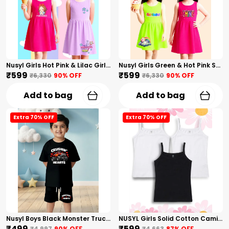
Nusyl Girls Hot Pink & Lilac Girls Printed & Princess Text Printed Pack Of 2 Dresses Soft & Comfortable Dresses Cozy Summer Wear For Kids & Teen Girls
Nusyl Girls Green & Hot Pink Stars Printed & Rainbow Printed Pack Of 2 Dresses Soft & Comfortable Dresses Cozy Summer Wear For Kids & Teen Girls
₹599
₹599
₹6,330
90
% OFF
₹6,330
90
% OFF
Add to bag
Add to bag
Extra 70% OFF
Extra 70% OFF
Nusyl Boys Black Monster Truck Printed & Hearts Text Printed Cotton Blend Relaxed T Shirts And Shorts With Side Pockets Oversized Length T Shirts And Shorts Knee Length
NUSYL Girls Solid Cotton Camisoles (Pack Of 3) � Soft & Breathable Innerwear | Lightweight Summer Undershirts For Kids & Teen Girls
₹499
₹599
₹4,997
90
% OFF
₹4,663
87
% OFF