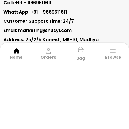
Call: +91 - 9669511611
WhatsApp: +91 - 9669511611
Customer Support Time: 24/7
Email: marketing@nusyl.com
Address: 25/2/5 Kumedi, MR-10, Madhya
Pradesh, Indore, 452010
Home
Orders
Browse
Bag
About Us
Privacy Policy
Return Policy
Shipping Policy
Terms and condition
CARGO TRACK PANTS
BRIEFS
AMAZING DEALS
A-LINE DRESSES
OVERSIZED T-SHIRTS
TRACKPANTS
DRESSES
EVERYDAY T-SHIRTS
TOP PRODUCTS
OVERSIZED T-SHIRTS
EVERYDAY T-SHIRTS
CAMISOLES
FIT & FLARE DRESSES
BRIEFS
BEST SELLERS
CO-ORD SETS
BOTTOM WEAR