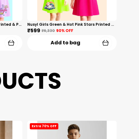
Nusyl Girls Hot Pink & Lilac Girls Printed & Princess Text Printed Pack Of 2 Dresses Soft & Comfortable Dresses Cozy Summer Wear For Kids & Teen Girls
Nusyl Girls Green & Hot Pink Stars Printed & Rainbow Printed Pack Of 2 Dresses Soft & Comfortable Dresses Cozy Summer Wear For Kids & Teen Girls
₹599
₹6,330
90
% OFF
Add to bag
DUCTS
Extra 70% OFF