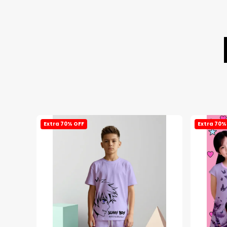
Extra 70% OFF
Extra 70%