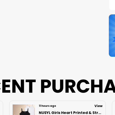
C
S
N
B
P
ENT PURCH
View
14 hours ago
Nusyl Boys Black Speed Text Printed & 88 Text Printed Cotton Blend Relaxed T Shirts And Shorts With Side Pockets Oversized Length T Shirts And Shorts Knee Length