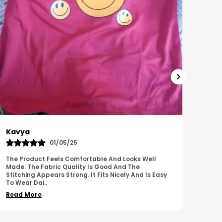
Harish
Sus
01/11/25
I Am Impressed With The Overall Quality Of This
This 
Product. The Material Feels Comfortable And
Comfo
Durable. The Design Looks Attractive And Neat. It
Breat
Works We
..
Overa
Read More
Read