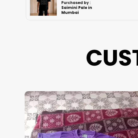
Purchased by :
Rk.Bindya in
Imphal West
CUS