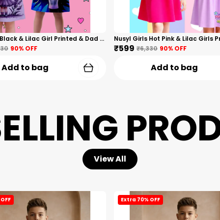
Nusyl Girls Black & Lilac Girl Printed & Dad Text Printed Dresses Pack Of 2 Soft & Comfortable Dresses Cozy Summer Wear For Kids & Teen Girls
₹599
330
90
% OFF
₹6,330
90
% OFF
Add to bag
Add to bag
SELLING PRO
View All
 OFF
Extra 70% OFF