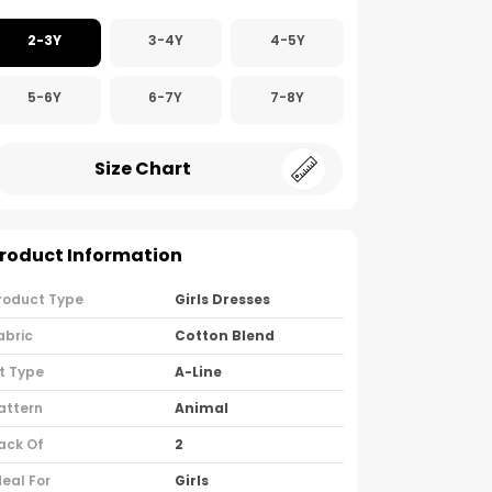
2-3Y
3-4Y
4-5Y
5-6Y
6-7Y
7-8Y
Size Chart
roduct Information
roduct Type
Girls Dresses
abric
Cotton Blend
it Type
A-Line
attern
Animal
ack Of
2
deal For
Girls