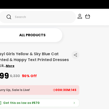
ALL PRODUCTS
syl Girls Yellow & Sky Blue Cat
inted & Happy Text Printed Dresses
ck
..
More
599
₹6,330
90% Off
rry Up, Sale Is Live!
00
H:
30
M:
12
S
Get this as low as
₹570