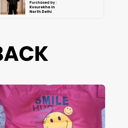
Purchased by :
RenuBhatia in
Sitapur
BACK