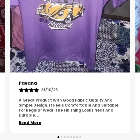
Kavya
01/05/25
The Product Feels Comfortable And Looks Well
Made. The Fabric Quality Is Good And The
Stitching Appears Strong. It Fits Nicely And Is Easy
To Wear Dai
..
Read More