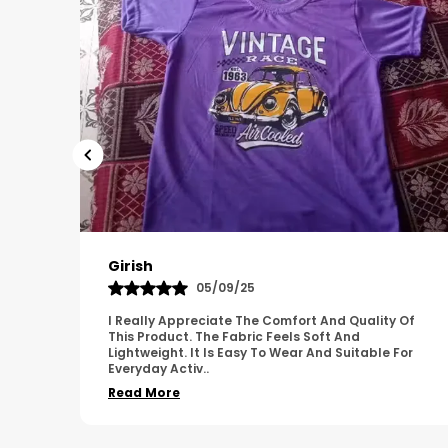
Pavana
31/10/25
 Of
A Great Product With Good Fabric Quality And
Simple Design. It Feels Comfortable And Suitable
For
For Regular Wear. The Finishing Looks Neat And
Durable.
..
Read More