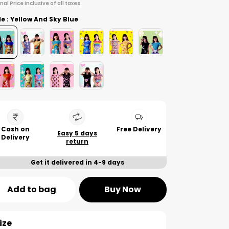
inal Price inclusive of all taxes
le : Yellow And Sky Blue
Cash on
Free Delivery
Easy 5 days
Delivery
return
Get it delivered in 4-9 days
Add to bag
Buy Now
ize