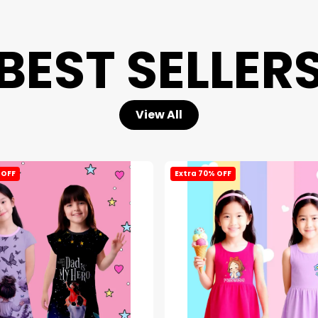
BEST SELLER
View All
 OFF
Extra 70% OFF