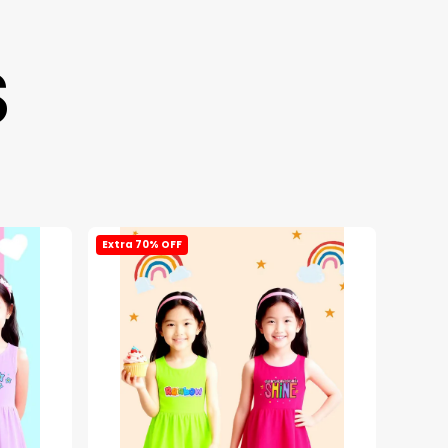
S
Extra 70% OFF