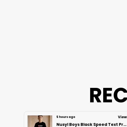
REC
View
View
11 hours ago
Nusyl Boys Black Speed Text Printed & 88 Text Printed Cotton Blend Relaxed T Shirts And Shorts With Side Pockets Oversized Length T Shirts And Shorts Knee Length
NUSYL Girls Heart Printed & Strawberry Printed Cotton Camisoles (Pack of 3) � Soft & Breathable Innerwear | Lightweight Summer Undershirts for Kids & Teen Girls