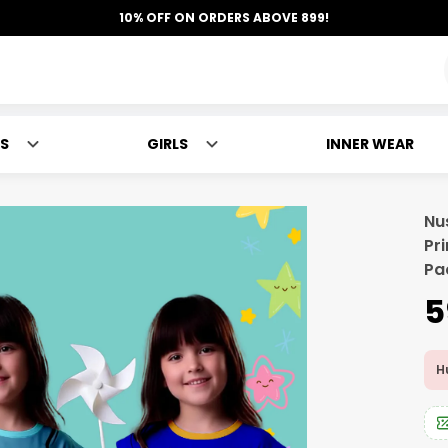
10% OFF ON ORDERS ABOVE 899!
S
GIRLS
INNER WEAR
Nu
Pr
Pa
₹
Hu