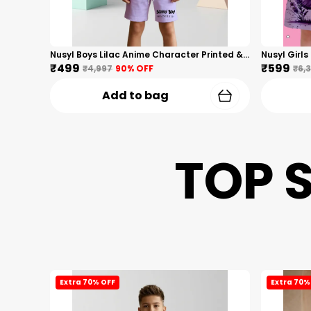
Nusyl Boys Lilac Anime Character Printed & Sunny Boy Text Printed Cotton Blend Relaxed T Shirts And Shorts With Side Pockets Oversized Length T Shirts And Shorts Knee Length
₹499
₹599
₹4,997
90
% OFF
₹6,
Add to bag
TOP 
Extra 70% OFF
Extra 70%