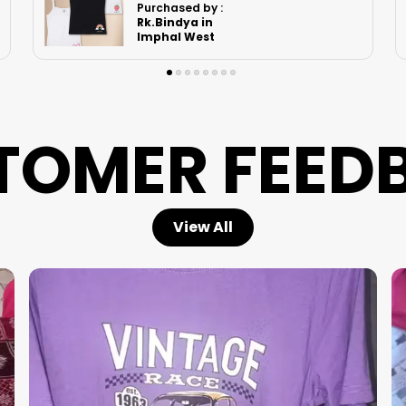
Purchased by :
Kvsurekha in
North Delhi
TOMER FEED
View All