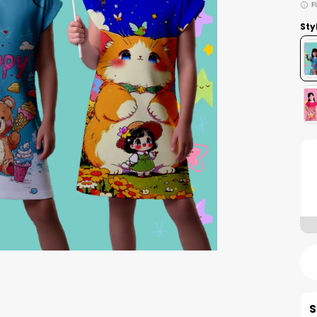
F
Sty
S