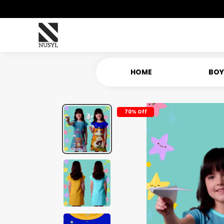
HOME
BOY
70% Off