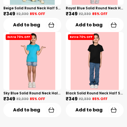
Beige Solid Round Neck Half Sleeves T-Shirt For Girls
Royal Blue Solid Round Neck Half Sleeves T-Shirt For Girls
₹349
₹349
₹2,330
85
% OFF
₹2,330
85
% OFF
Add to bag
Add to bag
Extra 70% OFF
Extra 70% OFF
Sky Blue Solid Round Neck Half Sleeves T-Shirt For Girls
Black Solid Round Neck Half Sleeves T-Shirt For Girls
₹349
₹349
₹2,330
85
% OFF
₹2,330
85
% OFF
Add to bag
Add to bag