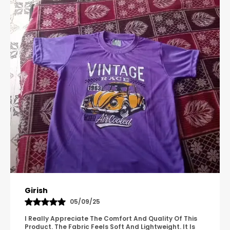
Pavana
31/10/25
A Great Product With Good Fabric Quality And Simple
Design. It Feels Comfortable And Suitable For Regular