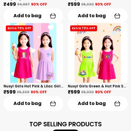
₹499
₹599
₹4,997
90
% OFF
₹6,330
90
% OFF
Add to bag
Add to bag
Extra 70% OFF
Extra 70% OFF
Nusyl Girls Hot Pink & Lilac Girls Printed & Princess Text Printed Pack Of 2 Dresses Soft & Comfortable Dresses Cozy Summer Wear For Kids & Teen Girls
Nusyl Girls Green & Hot Pink Stars Printed & Rainbow Printed Pack Of 2 Dresses Soft & Comfortable Dresses Cozy Summer Wear For Kids & Teen Girls
₹599
₹599
₹6,330
90
% OFF
₹6,330
90
% OFF
Add to bag
Add to bag
TOP SELLING PRODUCTS