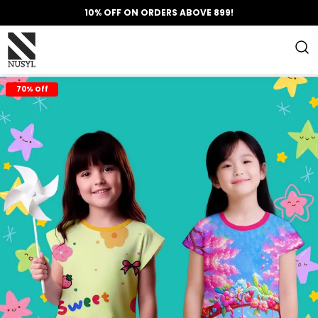
10% OFF ON ORDERS ABOVE 899!
70% Off