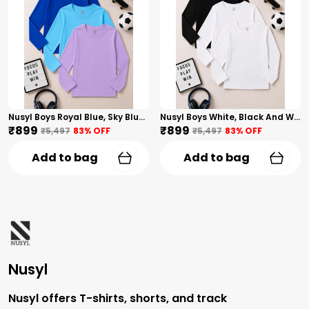
Nusyl Boys Royal Blue, Sky Blue And Lilac Solid Tshirts
Nusyl Boys White, Black And White Solid Tshirts
₹899
₹899
₹5,497
83
% OFF
₹5,497
83
% OFF
Add to bag
Add to bag
Nusyl
Nusyl offers T-shirts, shorts, and track