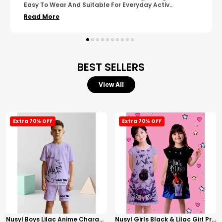
Wear. The Finishing Looks Neat And Durable.
..
Read More
BEST SELLERS
View All
Extra 70% OFF
Extra 70% OFF
Nusyl Boys Lilac Anime Character Printed & Sunny Boy Text Printed Cotton Blend Relaxed T Shirts And Shorts With Side Pockets Oversized Length T Shirts And Shorts Knee Length
Nusyl Girls Black & Lilac Girl Printed & Dad Text Printed Dresses Pack Of 2 Soft & Comfortable Dresses Cozy Summer Wear For Kids & Teen Girls