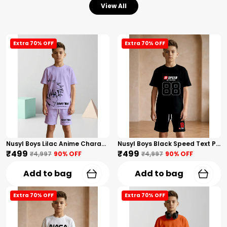
View All
Extra 70% OFF
Extra 70% OFF
Nusyl Boys Lilac Anime Character Printed & Sunny Boy Text Printed Cotton Blend Relaxed T Shirts And Shorts With Side Pockets Oversized Length T Shirts And Shorts Knee Length
Nusyl Boys Black Speed Text Printed & 88 Text Printed Cotton Blend Relaxed T Shirts And Shorts With Side Pockets Oversized Length T Shirts And Shorts Knee Length
₹499
₹499
₹4,997
90
% OFF
₹4,997
90
% OFF
Add to bag
Add to bag
Extra 70% OFF
Extra 70% OFF