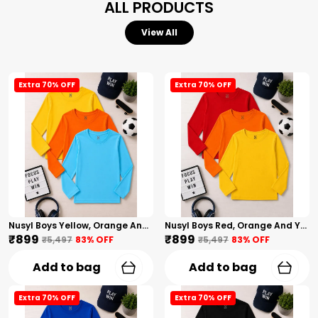
ALL PRODUCTS
View All
Extra 70% OFF
Extra 70% OFF
Nusyl Boys Yellow, Orange And Sky Blue Solid Tshirts
Nusyl Boys Red, Orange And Yellow Solid Tshirts
₹899
₹899
₹5,497
83
% OFF
₹5,497
83
% OFF
Add to bag
Add to bag
Extra 70% OFF
Extra 70% OFF