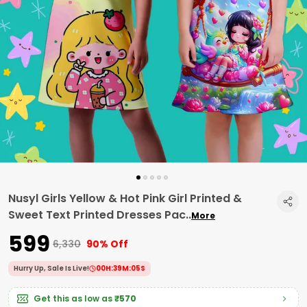
Nusyl Girls Yellow & Hot Pink Girl Printed &
Sweet Text Printed Dresses Pac
..
More
₹599
₹6,330
90% Off
Hurry Up, Sale Is Live!
00
H:
39
M:
04
S
Get this as low as
₹570