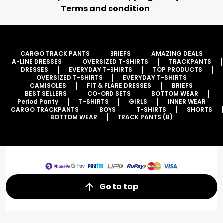
Terms and condition
CARGO TRACK PANTS
BRIEFS
AMAZING DEALS
A-LINE DRESSES
OVERSIZED T-SHIRTS
TRACKPANTS
DRESSES
EVERYDAY T-SHIRTS
TOP PRODUCTS
OVERSIZED T-SHIRTS
EVERYDAY T-SHIRTS
CAMISOLES
FIT & FLARE DRESSES
BRIEFS
BEST SELLERS
CO-ORD SETS
BOTTOM WEAR
Period Panty
T-SHIRTS
GIRLS
INNER WEAR
CARGO TRACKPANTS
BOYS
T-SHIRTS
SHORTS
BOTTOM WEAR
TRACK PANTS (B)
Go to top