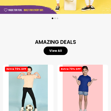
AMAZING DEALS
View All
Extra 70% OFF
Extra 70% OFF