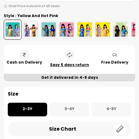
Final Price inclusive of all taxes
Style : Yellow And Hot Pink
Cash on Delivery
Free Delivery
Easy 5 days return
Get it delivered in 4-9 days
Size
2-3Y
3-4Y
4-5Y
Size Chart