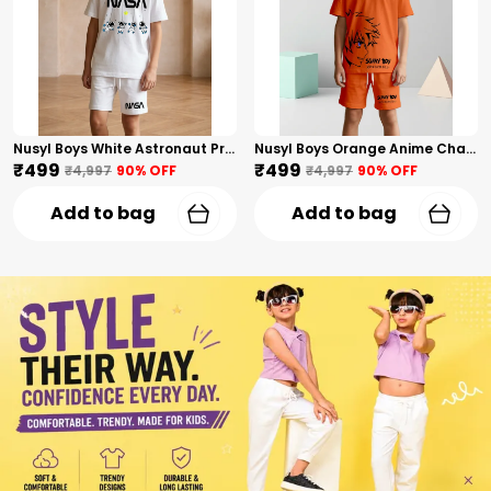
Nusyl Boys White Astronaut Printed & Nasa Text Printed Cotton Blend Relaxed T Shirts And Shorts With Side Pockets Oversized Length T Shirts And Shorts Knee Length
Nusyl Boys Orange Anime Character Printed & Sunny Boy Text Printed Cotton Blend Relaxed T Shirts And Shorts With Side Pockets Oversized Length T Shirts And Shorts Knee Length
₹499
₹499
₹4,997
90
% OFF
₹4,997
90
% OFF
Add to bag
Add to bag