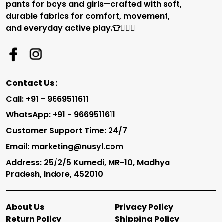
pants for boys and girls—crafted with soft,
durable fabrics for comfort, movement,
and everyday active play.👕🏃‍♂️✨
Contact Us :
Call: +91 - 9669511611
WhatsApp: +91 - 9669511611
Customer Support Time: 24/7
Email: marketing@nusyl.com
Address: 25/2/5 Kumedi, MR-10, Madhya
Pradesh, Indore, 452010
About Us
Privacy Policy
Return Policy
Shipping Policy