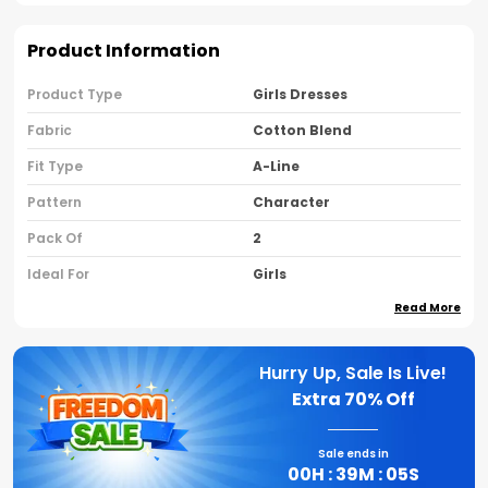
Product Information
Product Type
Girls Dresses
Fabric
Cotton Blend
Fit Type
A-Line
Pattern
Character
Pack Of
2
Ideal For
Girls
Read More
Country Of Origin
India
Sleeve Type
Cap Sleeves
Hurry Up, Sale Is Live!
Neck Type
Round Neck
Extra
70% Off
Brand Name
Nusyl
Sale ends in
00
H :
39
M :
04
S