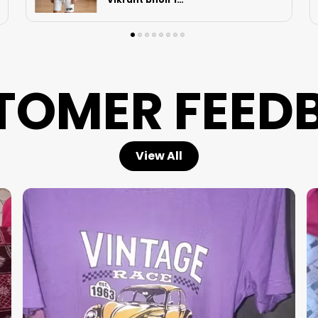
in Hooghly
TOMER FEED
View All