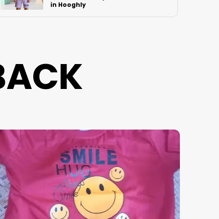
Mumbai
BACK