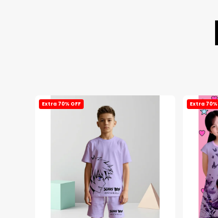
Extra 70% OFF
Extra 70%