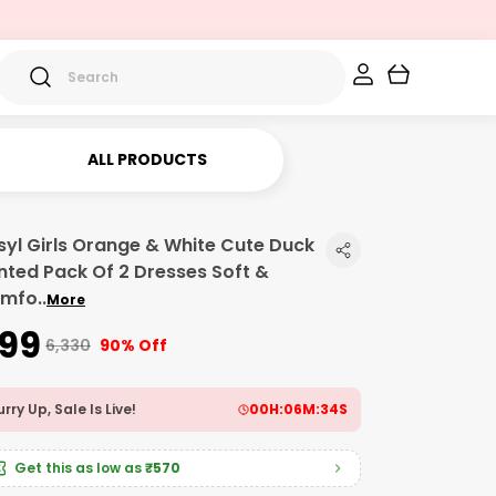
ALL PRODUCTS
syl Girls Orange & White Cute Duck
inted Pack Of 2 Dresses Soft &
mfo
..
More
599
₹6,330
90% Off
rry Up, Sale Is Live!
00
H:
06
M:
32
S
Get this as low as
₹570