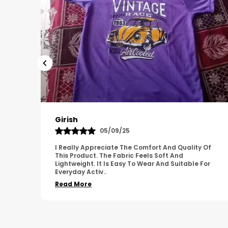
Pavana
31/10/25
 Of
A Great Product With Good Fabric Quality And
Simple Design. It Feels Comfortable And Suitable
For
For Regular Wear. The Finishing Looks Neat And
Durable.
..
Read More