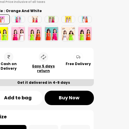
inal Price inclusive of all taxes
le : Orange And White
Cash on
Free Delivery
Easy 5 days
Delivery
return
Get it delivered in 4-9 days
Add to bag
Buy Now
ize