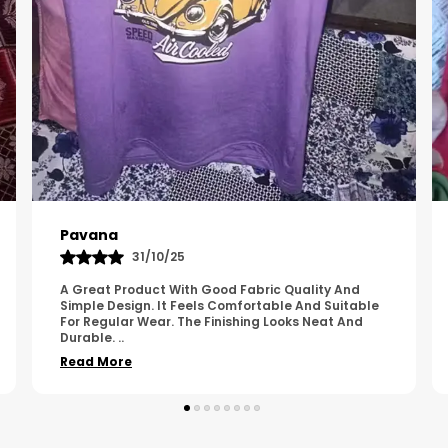
Kavya
01/05/25
The Product Feels Comfortable And Looks Well
Made. The Fabric Quality Is Good And The
Stitching Appears Strong. It Fits Nicely And Is Easy
To Wear Dai
..
Read More