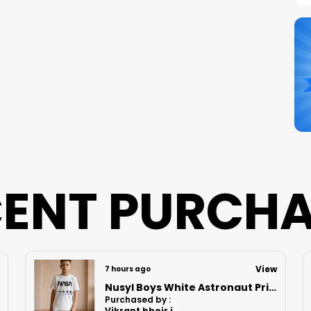
S
N
B
P
ENT PURCH
View
7 hours ago
Nusyl Boys Lilac Anime Character Printed & Sunny Boy Text Printed Cotton Blend Relaxed T Shirts And Shorts With Side Pockets Oversized Length T Shirts And Shorts Knee Length
Purchased by :
MomitaGuharay