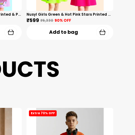
Nusyl Girls Hot Pink & Lilac Girls Printed & Princess Text Printed Pack Of 2 Dresses Soft & Comfortable Dresses Cozy Summer Wear For Kids & Teen Girls
Nusyl Girls Green & Hot Pink Stars Printed & Rainbow Printed Pack Of 2 Dresses Soft & Comfortable Dresses Cozy Summer Wear For Kids & Teen Girls
₹599
₹6,330
90
% OFF
Add to bag
DUCTS
Extra 70% OFF