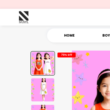
HOME
BOY
70% Off