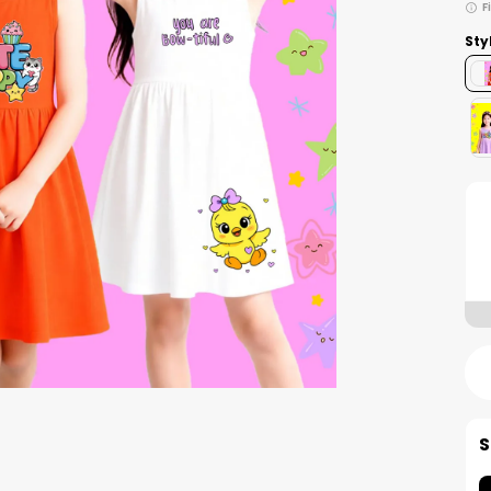
F
Sty
S