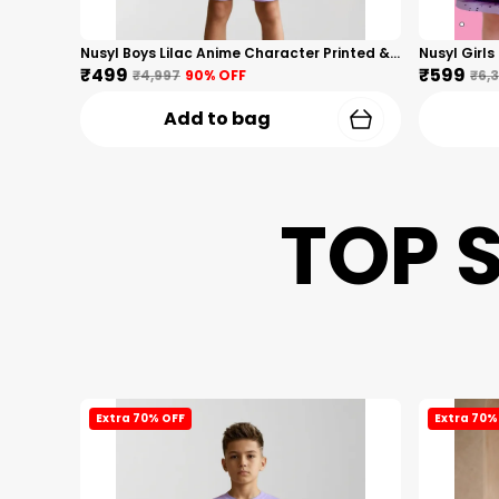
Nusyl Boys Lilac Anime Character Printed & Sunny Boy Text Printed Cotton Blend Relaxed T Shirts And Shorts With Side Pockets Oversized Length T Shirts And Shorts Knee Length
₹499
₹599
₹4,997
90
% OFF
₹6,
Add to bag
TOP 
Extra 70% OFF
Extra 70%