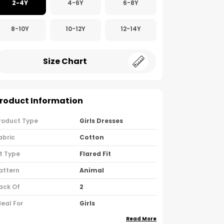
2-4Y
4-6Y
6-8Y
8-10Y
10-12Y
12-14Y
Size Chart
roduct Information
roduct Type
Girls Dresses
abric
Cotton
it Type
Flared Fit
attern
Animal
ack Of
2
deal For
Girls
Read More
ountry Of Origin
India