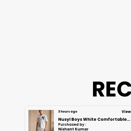
REC
View
View
7 hours ago
Nusyl Boys White Comfortable Text Printed Cotton Blend Relaxed T Shirts And Shorts With Side Pockets Oversized Length T Shirts And Shorts Knee Length
Nusyl Boys White Astronaut Printed & Nasa Text Printed Cotton Blend Relaxed T Shirts And Shorts With Side Pockets Oversized Length T Shirts And Shorts Knee Length
Purchased by :
Vikrant bhoir in Mumbai Suburban