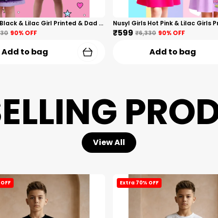
Nusyl Girls Black & Lilac Girl Printed & Dad Text Printed Dresses Pack Of 2 Soft & Comfortable Dresses Cozy Summer Wear For Kids & Teen Girls
₹599
330
90
% OFF
₹6,330
90
% OFF
Add to bag
Add to bag
SELLING PRO
View All
 OFF
Extra 70% OFF