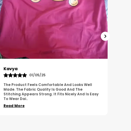
Harish
Sus
01/11/25
I Am Impressed With The Overall Quality Of This
This 
Product. The Material Feels Comfortable And
Comfo
Durable. The Design Looks Attractive And Neat. It
Breat
Works We
..
Overa
Read More
Read