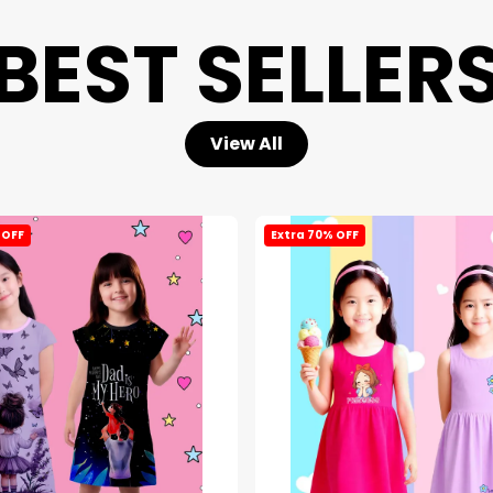
BEST SELLER
View All
 OFF
Extra 70% OFF