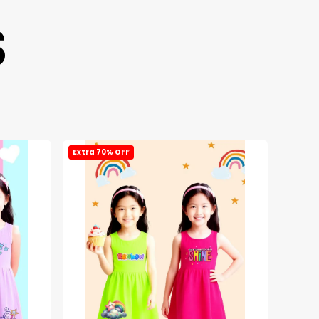
S
Extra 70% OFF