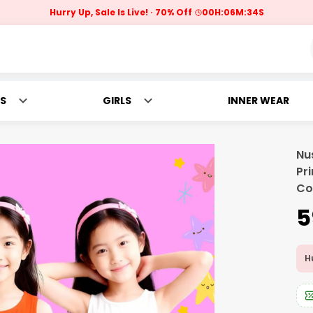
Hurry Up, Sale Is Live!
70% Off
00
H:
06
M:
32
S
S
GIRLS
INNER WEAR
Nu
Pr
Co
₹
Hu