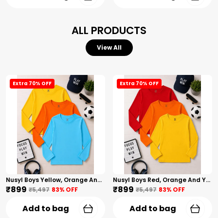
ALL PRODUCTS
View All
Extra 70% OFF
Extra 70% OFF
Nusyl Boys Yellow, Orange And Sky Blue Solid Tshirts
Nusyl Boys Red, Orange And Yellow Solid Tshirts
₹899
₹899
₹5,497
83
% OFF
₹5,497
83
% OFF
Add to bag
Add to bag