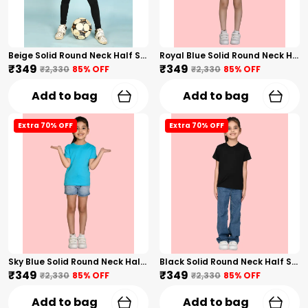
Beige Solid Round Neck Half Sleeves T-Shirt For Girls
Royal Blue Solid Round Neck Half Sleeves T-Shirt For Girls
₹349
₹349
₹2,330
85
% OFF
₹2,330
85
% OFF
Add to bag
Add to bag
Extra 70% OFF
Extra 70% OFF
Sky Blue Solid Round Neck Half Sleeves T-Shirt For Girls
Black Solid Round Neck Half Sleeves T-Shirt For Girls
₹349
₹349
₹2,330
85
% OFF
₹2,330
85
% OFF
Add to bag
Add to bag