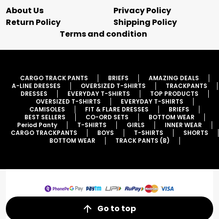
About Us
Privacy Policy
Return Policy
Shipping Policy
Terms and condition
CARGO TRACK PANTS
BRIEFS
AMAZING DEALS
A-LINE DRESSES
OVERSIZED T-SHIRTS
TRACKPANTS
DRESSES
EVERYDAY T-SHIRTS
TOP PRODUCTS
OVERSIZED T-SHIRTS
EVERYDAY T-SHIRTS
CAMISOLES
FIT & FLARE DRESSES
BRIEFS
BEST SELLERS
CO-ORD SETS
BOTTOM WEAR
Period Panty
T-SHIRTS
GIRLS
INNER WEAR
CARGO TRACKPANTS
BOYS
T-SHIRTS
SHORTS
BOTTOM WEAR
TRACK PANTS (B)
Go to top