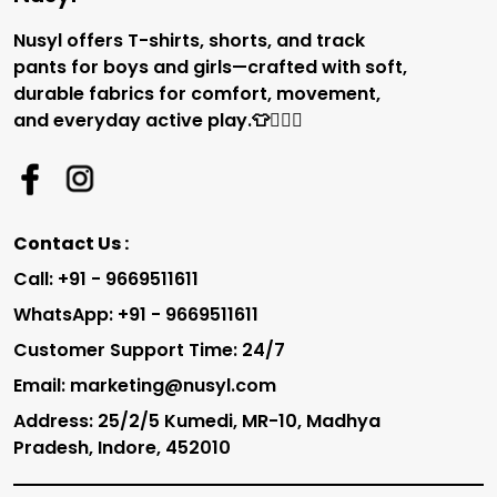
Nusyl offers T-shirts, shorts, and track
pants for boys and girls—crafted with soft,
durable fabrics for comfort, movement,
and everyday active play.👕🏃‍♂️✨
Contact Us :
Call: +91 - 9669511611
WhatsApp: +91 - 9669511611
Customer Support Time: 24/7
Email: marketing@nusyl.com
Address: 25/2/5 Kumedi, MR-10, Madhya
Pradesh, Indore, 452010