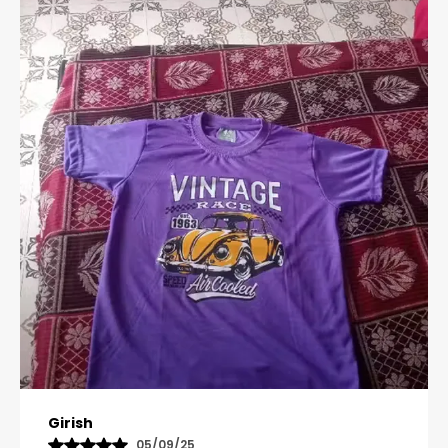
Pavana
31/10/25