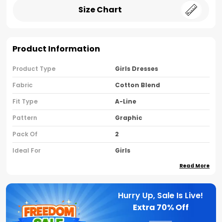
Size Chart
Product Information
Product Type
Girls Dresses
Fabric
Cotton Blend
Fit Type
A-Line
Pattern
Graphic
Pack Of
2
Ideal For
Girls
Read More
Country Of Origin
India
Sleeve Type
Cap Sleeves
Hurry Up, Sale Is Live!
Neck Type
Round Neck
Extra
70% Off
Brand Name
Nusyl