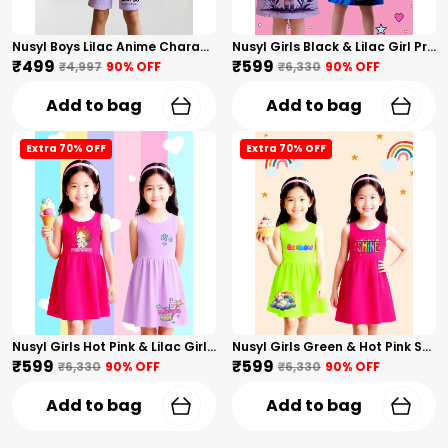
Nusyl Boys Lilac Anime Character Printed & Sunny Boy Text Printed Cotton Blend Relaxed T Shirts And Shorts With Side Pockets Oversized Length T Shirts And Shorts Knee Length
Nusyl Girls Black & Lilac Girl Printed & Dad Text Printed Dresses Pack Of 2 Soft & Comfortable Dresses Cozy Summer Wear For Kids & Teen Girls
₹499
₹599
₹4,997
90
% OFF
₹6,330
90
% OFF
Add to bag
Add to bag
Extra 70% OFF
Extra 70% OFF
Nusyl Girls Hot Pink & Lilac Girls Printed & Princess Text Printed Pack Of 2 Dresses Soft & Comfortable Dresses Cozy Summer Wear For Kids & Teen Girls
Nusyl Girls Green & Hot Pink Stars Printed & Rainbow Printed Pack Of 2 Dresses Soft & Comfortable Dresses Cozy Summer Wear For Kids & Teen Girls
₹599
₹599
₹6,330
90
% OFF
₹6,330
90
% OFF
Add to bag
Add to bag