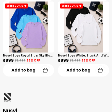
Extra 70% OFF
Extra 70% OFF
Nusyl Boys Royal Blue, Sky Blue And Lilac Solid Tshirts
Nusyl Boys White, Black And White Solid Tshirts
₹899
₹899
₹5,497
83
% OFF
₹5,497
83
% OFF
Add to bag
Add to bag
Nusyl