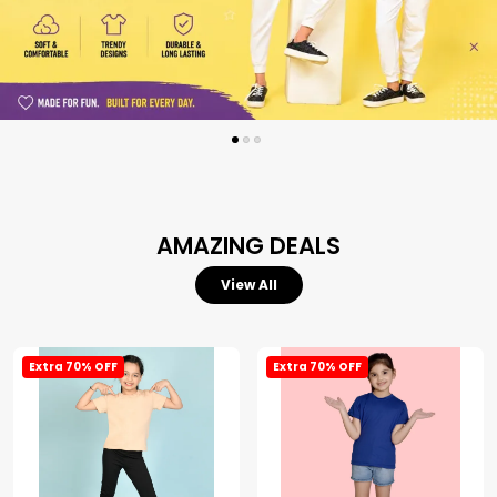
AMAZING DEALS
View All
Extra 70% OFF
Extra 70% OFF