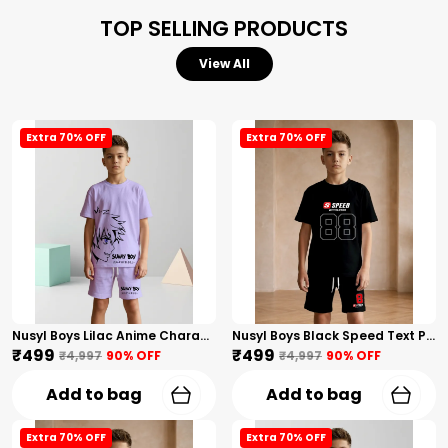
TOP SELLING PRODUCTS
View All
Extra 70% OFF
Extra 70% OFF
Nusyl Boys Lilac Anime Character Printed & Sunny Boy Text Printed Cotton Blend Relaxed T Shirts And Shorts With Side Pockets Oversized Length T Shirts And Shorts Knee Length
Nusyl Boys Black Speed Text Printed & 88 Text Printed Cotton Blend Relaxed T Shirts And Shorts With Side Pockets Oversized Length T Shirts And Shorts Knee Length
₹499
₹499
₹4,997
90
% OFF
₹4,997
90
% OFF
Add to bag
Add to bag
Extra 70% OFF
Extra 70% OFF