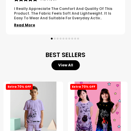
Of This
A Great Product With Good Fabric Quality And S
. It Is
Design. It Feels Comfortable And Suitable For Re
v
..
Wear. The Finishing Looks Neat And Durable.
..
Read More
BEST SELLERS
View All
Extra 70% OFF
Extra 70% OFF