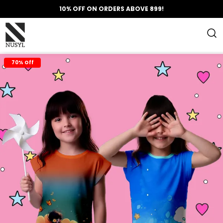
10% OFF ON ORDERS ABOVE 899!
70% Off