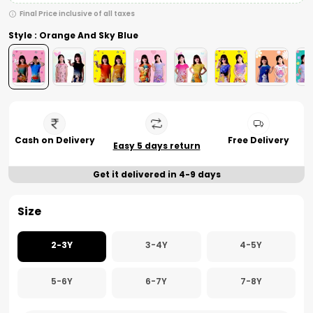
Final Price inclusive of all taxes
Style : Orange And Sky Blue
Cash on Delivery
Free Delivery
Easy 5 days return
Get it delivered in 4-9 days
Size
2-3Y
3-4Y
4-5Y
5-6Y
6-7Y
7-8Y