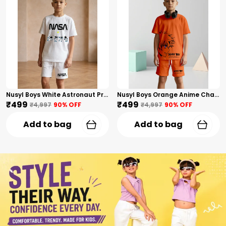
Nusyl Boys White Astronaut Printed & Nasa Text Printed Cotton Blend Relaxed T Shirts And Shorts With Side Pockets Oversized Length T Shirts And Shorts Knee Length
Nusyl Boys Orange Anime Character Printed & Sunny Boy Text Printed Cotton Blend Relaxed T Shirts And Shorts With Side Pockets Oversized Length T Shirts And Shorts Knee Length
₹499
₹499
₹4,997
90
% OFF
₹4,997
90
% OFF
Add to bag
Add to bag