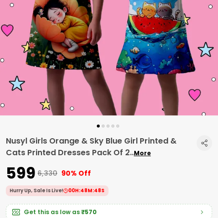
Nusyl Girls Orange & Sky Blue Girl Printed &
Cats Printed Dresses Pack Of 2
..
More
₹599
₹6,330
90% Off
Hurry Up, Sale Is Live!
00
H:
48
M:
47
S
Get this as low as
₹570