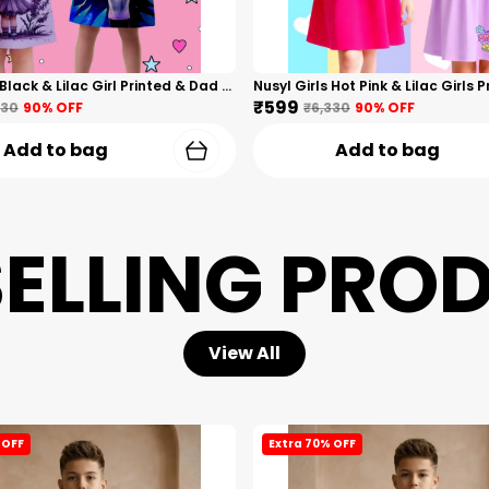
Nusyl Girls Black & Lilac Girl Printed & Dad Text Printed Dresses Pack Of 2 Soft & Comfortable Dresses Cozy Summer Wear For Kids & Teen Girls
₹599
330
90
% OFF
₹6,330
90
% OFF
Add to bag
Add to bag
SELLING PRO
View All
 OFF
Extra 70% OFF