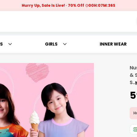
Hurry Up, Sale Is Live!
70% Off
00
H:
07
M:
34
S
S
GIRLS
INNER WEAR
Nus
& 
S
..
₹
Hu