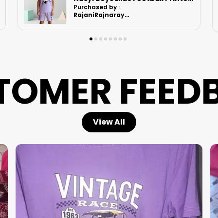
Purchased by :
Ruchikashah in
Ahmedabad
TOMER FEED
View All