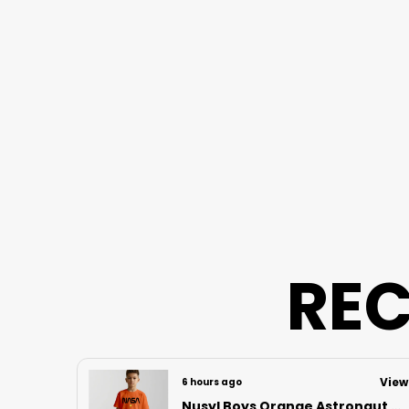
REC
View
View
6 hours ago
Nusyl Boys Orange Astronaut Printed & Nasa Text Printed Cotton Blend Relaxed T Shirts And Shorts With Side Pockets Oversized Length T Shirts And Shorts Knee Length
Nusyl Boys Lilac Football Printed Cotton Blend Relaxed T Shirts And Shorts With Side Pockets Oversized Length T Shirts And Shorts Knee Length