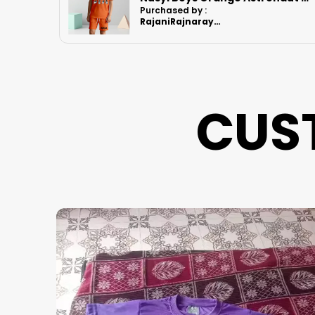
Purchased by :
RajaniRajnarayanan in Kanchipuram
CUS