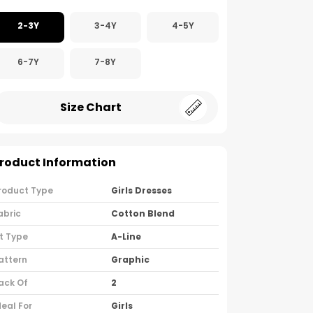
2-3Y
3-4Y
4-5Y
6-7Y
7-8Y
Size Chart
roduct Information
roduct Type
Girls Dresses
abric
Cotton Blend
it Type
A-Line
attern
Graphic
ack Of
2
deal For
Girls