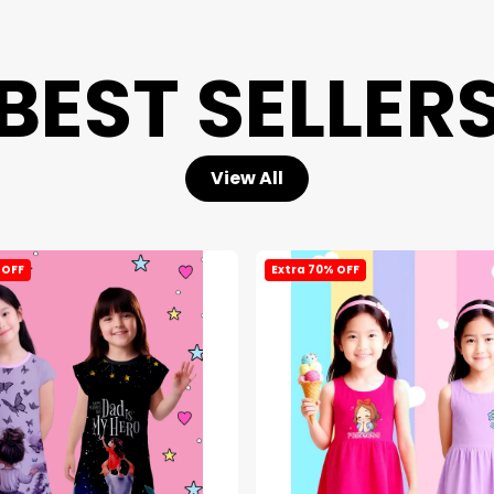
BEST SELLER
View All
 OFF
Extra 70% OFF