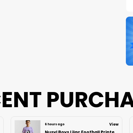
C
S
N
B
P
ENT PURCH
View
7 hours ago
Nusyl Boys Black Speed Text Printed & 88 Text Printed Cotton Blend Relaxed T Shirts And Shorts With Side Pockets Oversized Length T Shirts And Shorts Knee Length