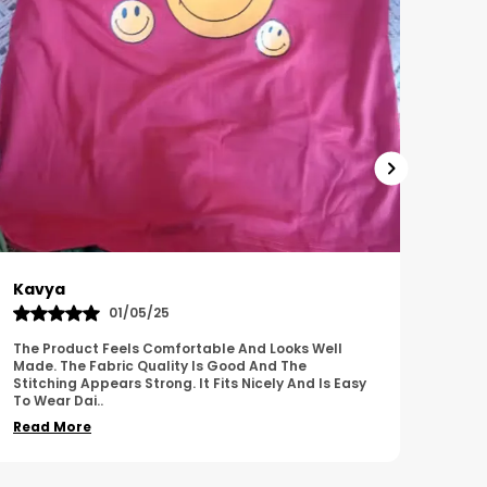
Harish
Sus
01/11/25
I Am Impressed With The Overall Quality Of This
This 
Product. The Material Feels Comfortable And
Comfo
Durable. The Design Looks Attractive And Neat. It
Breat
Works We
..
Overa
Read More
Read