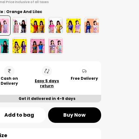
inal Price inclusive of all taxes
le : Orange And Lilac
Cash on
Free Delivery
Easy 5 days
Delivery
return
Get it delivered in 4-9 days
Add to bag
Buy Now
ize