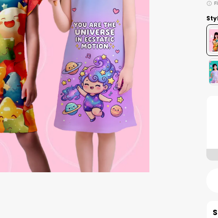
F
Sty
S