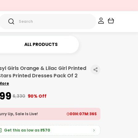
ALL PRODUCTS
yl Girls Orange & Lilac Girl Printed
Stars Printed Dresses Pack Of 2
More
599
₹6,330
90% Off
rry Up, Sale Is Live!
00
H:
07
M:
34
S
Get this as low as
₹570