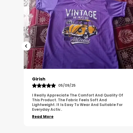
Pavana
31/10/25
 Of
A Great Product With Good Fabric Quality And
Simple Design. It Feels Comfortable And Suitable
For
For Regular Wear. The Finishing Looks Neat And
Durable.
..
Read More