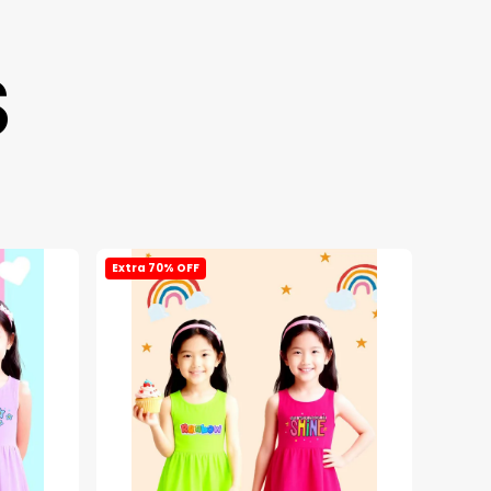
S
Extra 70% OFF