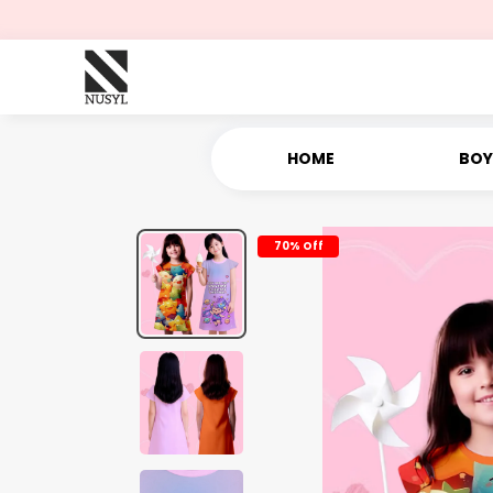
HOME
BOY
70% Off