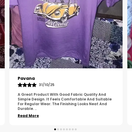
Kavya
01/05/25
The Product Feels Comfortable And Looks Well
Made. The Fabric Quality Is Good And The
Stitching Appears Strong. It Fits Nicely And Is Easy
To Wear Dai
..
Read More