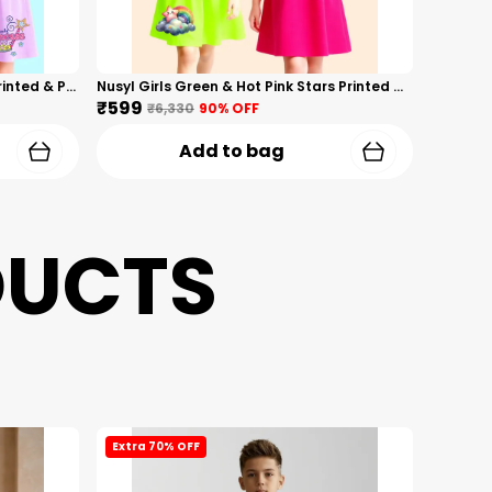
Nusyl Girls Hot Pink & Lilac Girls Printed & Princess Text Printed Pack Of 2 Dresses Soft & Comfortable Dresses Cozy Summer Wear For Kids & Teen Girls
Nusyl Girls Green & Hot Pink Stars Printed & Rainbow Printed Pack Of 2 Dresses Soft & Comfortable Dresses Cozy Summer Wear For Kids & Teen Girls
₹599
₹6,330
90
% OFF
Add to bag
DUCTS
Extra 70% OFF