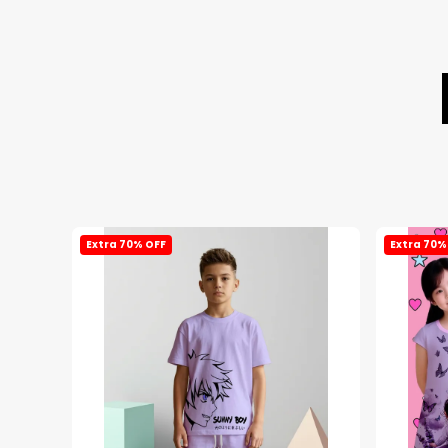
Extra 70% OFF
Extra 70%