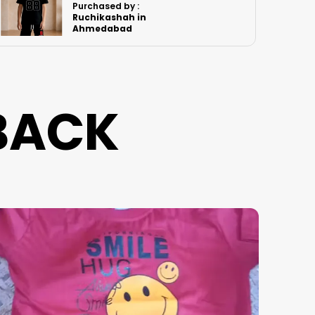
Purchased by :
PawanSingh in
Jodhpur
BACK