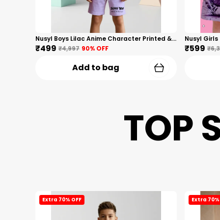
Nusyl Boys Lilac Anime Character Printed & Sunny Boy Text Printed Cotton Blend Relaxed T Shirts And Shorts With Side Pockets Oversized Length T Shirts And Shorts Knee Length
₹499
₹599
₹4,997
90
% OFF
₹6,
Add to bag
TOP 
Extra 70% OFF
Extra 70%