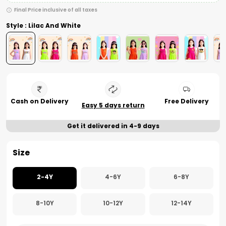
Final Price inclusive of all taxes
Style : Lilac And White
Cash on Delivery
Free Delivery
Easy 5 days return
Get it delivered in 4-9 days
Size
2-4Y
4-6Y
6-8Y
8-10Y
10-12Y
12-14Y