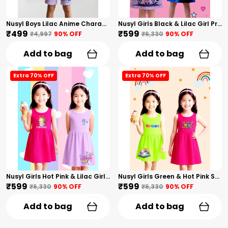
Nusyl Boys Lilac Anime Character Printed & Sunny Boy Text Printed Cotton Blend Relaxed T Shirts And Shorts With Side Pockets Oversized Length T Shirts And Shorts Knee Length
Nusyl Girls Black & Lilac Girl Printed & Dad Text Printed Dresses Pack Of 2 Soft & Comfortable Dresses Cozy Summer Wear For Kids & Teen Girls
₹499
₹599
₹4,997
90
% OFF
₹6,330
90
% OFF
Add to bag
Add to bag
Extra 70% OFF
Extra 70% OFF
Nusyl Girls Hot Pink & Lilac Girls Printed & Princess Text Printed Pack Of 2 Dresses Soft & Comfortable Dresses Cozy Summer Wear For Kids & Teen Girls
Nusyl Girls Green & Hot Pink Stars Printed & Rainbow Printed Pack Of 2 Dresses Soft & Comfortable Dresses Cozy Summer Wear For Kids & Teen Girls
₹599
₹599
₹6,330
90
% OFF
₹6,330
90
% OFF
Add to bag
Add to bag