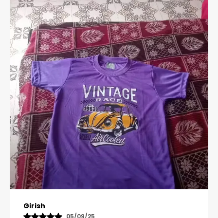
Pavana
31/10/25