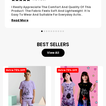
A Great Product With Good Fabric Quality And Simple
Design. It Feels Comfortable And Suitable For Regular
Wear. The Finishing Looks Neat And Durable.
..
Read More
BEST SELLERS
View All
Extra 70% OFF
Extra 70% OFF