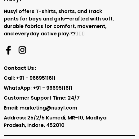
Nusyl offers T-shirts, shorts, and track
pants for boys and girls—crafted with soft,
durable fabrics for comfort, movement,
and everyday active play.👕🏃‍♂️✨
Contact Us :
Call: +91 - 9669511611
WhatsApp: +91 - 9669511611
Customer Support Time: 24/7
Email: marketing@nusyl.com
Address: 25/2/5 Kumedi, MR-10, Madhya
Pradesh, Indore, 452010