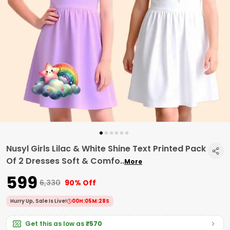
Nusyl Girls Lilac & White Shine Text Printed Pack
Of 2 Dresses Soft & Comfo
..
More
₹599
₹6,330
90% Off
Hurry Up, Sale Is Live!
00
H:
05
M:
27
S
Get this as low as
₹570