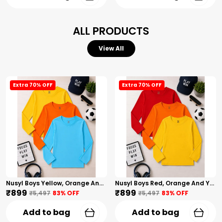
ALL PRODUCTS
View All
Extra 70% OFF
Extra 70% OFF
Nusyl Boys Yellow, Orange And Sky Blue Solid Tshirts
Nusyl Boys Red, Orange And Yellow Solid Tshirts
₹899
₹899
₹5,497
83
% OFF
₹5,497
83
% OFF
Add to bag
Add to bag