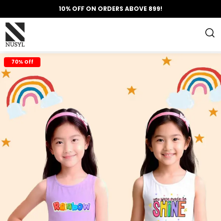
10% OFF ON ORDERS ABOVE 899!
70% Off