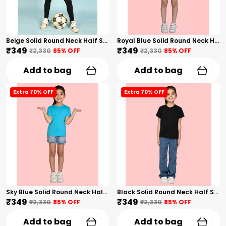
Beige Solid Round Neck Half Sleeves T-Shirt For Girls
Royal Blue Solid Round Neck Half Sleeves T-Shirt For Girls
₹349
₹349
₹2,330
85
% OFF
₹2,330
85
% OFF
Add to bag
Add to bag
Extra 70% OFF
Extra 70% OFF
Sky Blue Solid Round Neck Half Sleeves T-Shirt For Girls
Black Solid Round Neck Half Sleeves T-Shirt For Girls
₹349
₹349
₹2,330
85
% OFF
₹2,330
85
% OFF
Add to bag
Add to bag