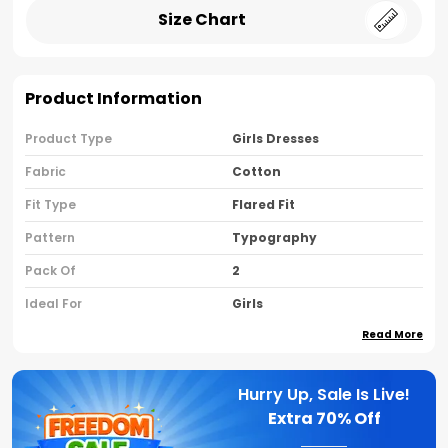
Size Chart
Product Information
Product Type
Girls Dresses
Fabric
Cotton
Fit Type
Flared Fit
Pattern
Typography
Pack Of
2
Ideal For
Girls
Read More
Country Of Origin
India
Sleeve Type
Sleeveless
Hurry Up, Sale Is Live!
Neck Type
Round Neck
Extra
70% Off
Brand Name
Nusyl