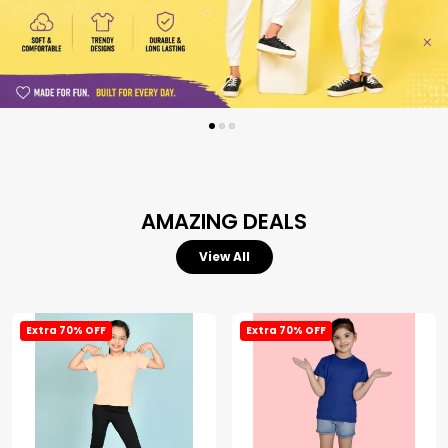
AMAZING DEALS
View All
Extra 70% OFF
Extra 70% OFF