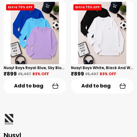
Extra 70% OFF
Extra 70% OFF
Nusyl Boys Royal Blue, Sky Blue And Lilac Solid Tshirts
Nusyl Boys White, Black And White Solid Tshirts
₹899
₹899
₹5,497
83
% OFF
₹5,497
83
% OFF
Add to bag
Add to bag
Nusyl