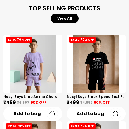
TOP SELLING PRODUCTS
View All
Extra 70% OFF
Extra 70% OFF
Nusyl Boys Lilac Anime Character Printed & Sunny Boy Text Printed Cotton Blend Relaxed T Shirts And Shorts With Side Pockets Oversized Length T Shirts And Shorts Knee Length
Nusyl Boys Black Speed Text Printed & 88 Text Printed Cotton Blend Relaxed T Shirts And Shorts With Side Pockets Oversized Length T Shirts And Shorts Knee Length
₹499
₹499
₹4,997
90
% OFF
₹4,997
90
% OFF
Add to bag
Add to bag
Extra 70% OFF
Extra 70% OFF