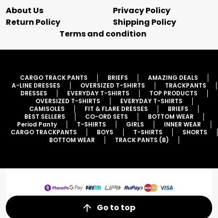
About Us
Privacy Policy
Return Policy
Shipping Policy
Terms and condition
CARGO TRACK PANTS
BRIEFS
AMAZING DEALS
A-LINE DRESSES
OVERSIZED T-SHIRTS
TRACKPANTS
DRESSES
EVERYDAY T-SHIRTS
TOP PRODUCTS
OVERSIZED T-SHIRTS
EVERYDAY T-SHIRTS
CAMISOLES
FIT & FLARE DRESSES
BRIEFS
BEST SELLERS
CO-ORD SETS
BOTTOM WEAR
Period Panty
T-SHIRTS
GIRLS
INNER WEAR
CARGO TRACKPANTS
BOYS
T-SHIRTS
SHORTS
BOTTOM WEAR
TRACK PANTS (B)
Go to top