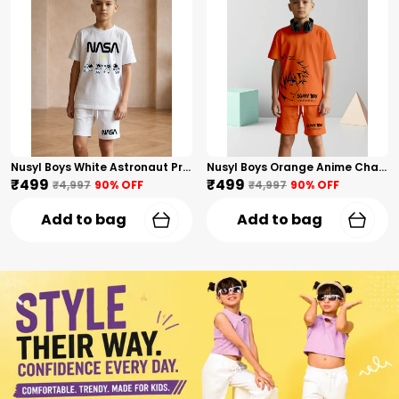
Nusyl Boys White Astronaut Printed & Nasa Text Printed Cotton Blend Relaxed T Shirts And Shorts With Side Pockets Oversized Length T Shirts And Shorts Knee Length
Nusyl Boys Orange Anime Character Printed & Sunny Boy Text Printed Cotton Blend Relaxed T Shirts And Shorts With Side Pockets Oversized Length T Shirts And Shorts Knee Length
₹499
₹499
₹4,997
90
% OFF
₹4,997
90
% OFF
Add to bag
Add to bag