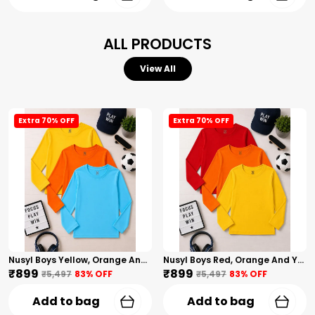
ALL PRODUCTS
View All
Extra 70% OFF
Extra 70% OFF
Nusyl Boys Yellow, Orange And Sky Blue Solid Tshirts
Nusyl Boys Red, Orange And Yellow Solid Tshirts
₹899
₹899
₹5,497
83
% OFF
₹5,497
83
% OFF
Add to bag
Add to bag