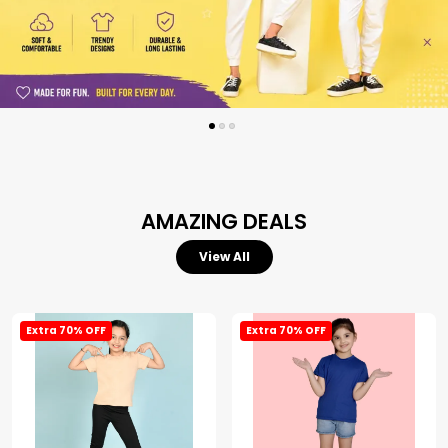
AMAZING DEALS
View All
Extra 70% OFF
Extra 70% OFF