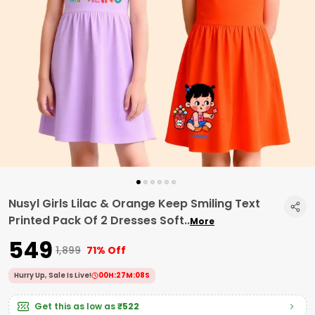
Nusyl Girls Lilac & Orange Keep Smiling Text
Printed Pack Of 2 Dresses Soft
..
More
₹549
₹1,899
71% Off
Hurry Up, Sale Is Live!
00
H:
27
M:
07
S
Get this as low as
₹522