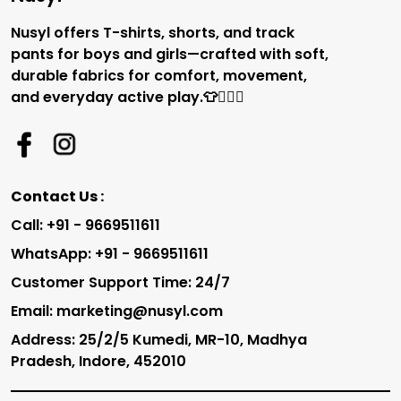
Nusyl offers T-shirts, shorts, and track
pants for boys and girls—crafted with soft,
durable fabrics for comfort, movement,
and everyday active play.👕🏃‍♂️✨
Contact Us :
Call: +91 - 9669511611
WhatsApp: +91 - 9669511611
Customer Support Time: 24/7
Email: marketing@nusyl.com
Address: 25/2/5 Kumedi, MR-10, Madhya
Pradesh, Indore, 452010