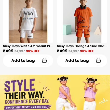
Nusyl Boys White Astronaut Printed & Nasa Text Printed Cotton Blend Relaxed T Shirts And Shorts With Side Pockets Oversized Length T Shirts And Shorts Knee Length
Nusyl Boys Orange Anime Character Printed & Sunny Boy Text Printed Cotton Blend Relaxed T Shirts And Shorts With Side Pockets Oversized Length T Shirts And Shorts Knee Length
₹499
₹499
₹4,997
90
% OFF
₹4,997
90
% OFF
Add to bag
Add to bag