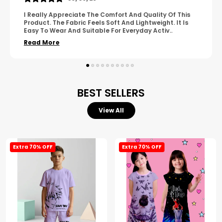
A Great Product With Good Fabric Quality And Simple
Design. It Feels Comfortable And Suitable For Regular
Wear. The Finishing Looks Neat And Durable.
..
Read More
BEST SELLERS
View All
Extra 70% OFF
Extra 70% OFF