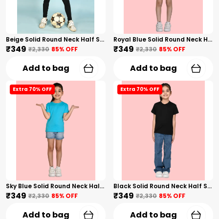
Beige Solid Round Neck Half Sleeves T-Shirt For Girls
Royal Blue Solid Round Neck Half Sleeves T-Shirt For Girls
₹349
₹349
₹2,330
85
% OFF
₹2,330
85
% OFF
Add to bag
Add to bag
Extra 70% OFF
Extra 70% OFF
Sky Blue Solid Round Neck Half Sleeves T-Shirt For Girls
Black Solid Round Neck Half Sleeves T-Shirt For Girls
₹349
₹349
₹2,330
85
% OFF
₹2,330
85
% OFF
Add to bag
Add to bag