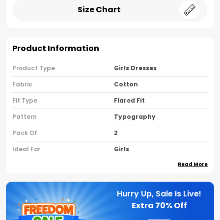
Size Chart
Product Information
Product Type
Girls Dresses
Fabric
Cotton
Fit Type
Flared Fit
Pattern
Typography
Pack Of
2
Ideal For
Girls
Read More
Country Of Origin
India
Sleeve Type
Sleeveless
Hurry Up, Sale Is Live!
Neck Type
Round Neck
Extra
70% Off
Brand Name
Nusyl