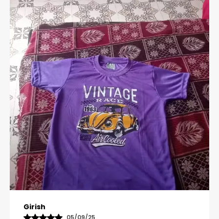
Pavana
31/10/25