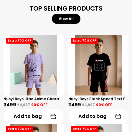
TOP SELLING PRODUCTS
View All
Extra 70% OFF
Extra 70% OFF
Nusyl Boys Lilac Anime Character Printed & Sunny Boy Text Printed Cotton Blend Relaxed T Shirts And Shorts With Side Pockets Oversized Length T Shirts And Shorts Knee Length
Nusyl Boys Black Speed Text Printed & 88 Text Printed Cotton Blend Relaxed T Shirts And Shorts With Side Pockets Oversized Length T Shirts And Shorts Knee Length
₹499
₹499
₹4,997
90
% OFF
₹4,997
90
% OFF
Add to bag
Add to bag
Extra 70% OFF
Extra 70% OFF