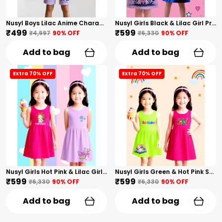
Nusyl Boys Lilac Anime Character Printed & Sunny Boy Text Printed Cotton Blend Relaxed T Shirts And Shorts With Side Pockets Oversized Length T Shirts And Shorts Knee Length
Nusyl Girls Black & Lilac Girl Printed & Dad Text Printed Dresses Pack Of 2 Soft & Comfortable Dresses Cozy Summer Wear For Kids & Teen Girls
₹499
₹599
₹4,997
90
% OFF
₹6,330
90
% OFF
Add to bag
Add to bag
Extra 70% OFF
Extra 70% OFF
Nusyl Girls Hot Pink & Lilac Girls Printed & Princess Text Printed Pack Of 2 Dresses Soft & Comfortable Dresses Cozy Summer Wear For Kids & Teen Girls
Nusyl Girls Green & Hot Pink Stars Printed & Rainbow Printed Pack Of 2 Dresses Soft & Comfortable Dresses Cozy Summer Wear For Kids & Teen Girls
₹599
₹599
₹6,330
90
% OFF
₹6,330
90
% OFF
Add to bag
Add to bag