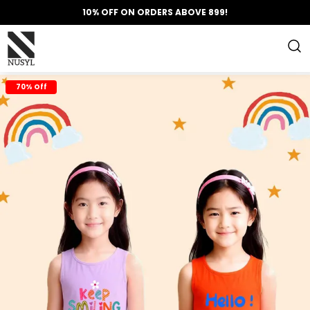
10% OFF ON ORDERS ABOVE 899!
70% Off