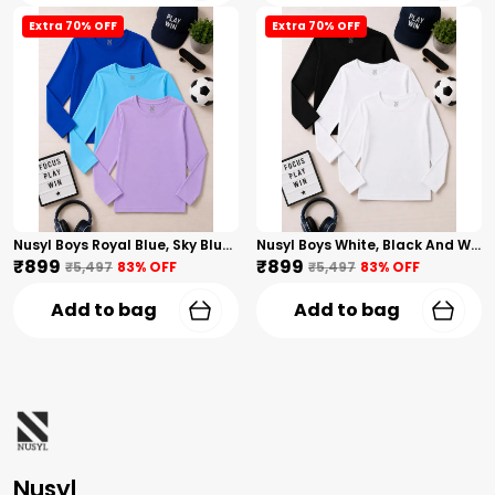
Extra 70% OFF
Extra 70% OFF
Nusyl Boys Royal Blue, Sky Blue And Lilac Solid Tshirts
Nusyl Boys White, Black And White Solid Tshirts
₹899
₹899
₹5,497
83
% OFF
₹5,497
83
% OFF
Add to bag
Add to bag
Nusyl