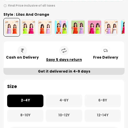
Final Price inclusive of all taxes
Style : Lilac And Orange
Cash on Delivery
Free Delivery
Easy 5 days return
Get it delivered in 4-9 days
Size
2-4Y
4-6Y
6-8Y
8-10Y
10-12Y
12-14Y