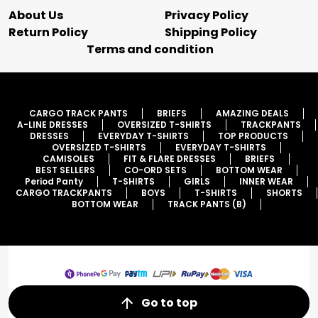
About Us
Privacy Policy
Return Policy
Shipping Policy
Terms and condition
CARGO TRACK PANTS
BRIEFS
AMAZING DEALS
A-LINE DRESSES
OVERSIZED T-SHIRTS
TRACKPANTS
DRESSES
EVERYDAY T-SHIRTS
TOP PRODUCTS
OVERSIZED T-SHIRTS
EVERYDAY T-SHIRTS
CAMISOLES
FIT & FLARE DRESSES
BRIEFS
BEST SELLERS
CO-ORD SETS
BOTTOM WEAR
Period Panty
T-SHIRTS
GIRLS
INNER WEAR
CARGO TRACKPANTS
BOYS
T-SHIRTS
SHORTS
BOTTOM WEAR
TRACK PANTS (B)
Go to top