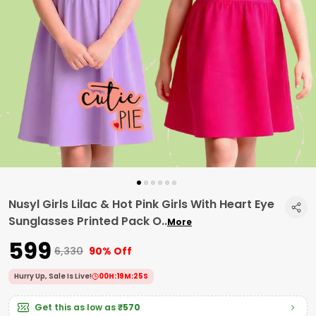
Nusyl Girls Lilac & Hot Pink Girls With Heart Eye
Sunglasses Printed Pack O
..
More
₹599
₹6,330
90% Off
Hurry Up, Sale Is Live!
00
H:
19
M:
24
S
Get this as low as
₹570