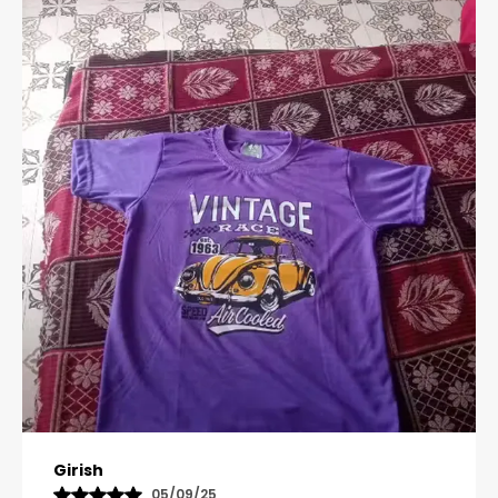
Pavana
31/10/25