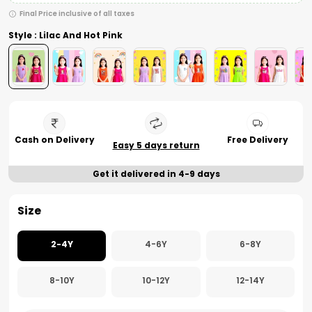
Final Price inclusive of all taxes
Style : Lilac And Hot Pink
Cash on Delivery
Free Delivery
Easy 5 days return
Get it delivered in 4-9 days
Size
2-4Y
4-6Y
6-8Y
8-10Y
10-12Y
12-14Y