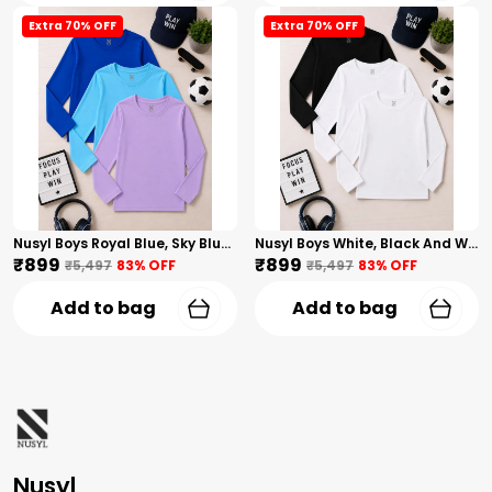
Extra 70% OFF
Extra 70% OFF
Nusyl Boys Royal Blue, Sky Blue And Lilac Solid Tshirts
Nusyl Boys White, Black And White Solid Tshirts
₹899
₹899
₹5,497
83
% OFF
₹5,497
83
% OFF
Add to bag
Add to bag
Nusyl