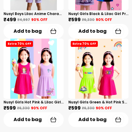
Nusyl Boys Lilac Anime Character Printed & Sunny Boy Text Printed Cotton Blend Relaxed T Shirts And Shorts With Side Pockets Oversized Length T Shirts And Shorts Knee Length
Nusyl Girls Black & Lilac Girl Printed & Dad Text Printed Dresses Pack Of 2 Soft & Comfortable Dresses Cozy Summer Wear For Kids & Teen Girls
₹499
₹599
₹4,997
90
% OFF
₹6,330
90
% OFF
Add to bag
Add to bag
Extra 70% OFF
Extra 70% OFF
Nusyl Girls Hot Pink & Lilac Girls Printed & Princess Text Printed Pack Of 2 Dresses Soft & Comfortable Dresses Cozy Summer Wear For Kids & Teen Girls
Nusyl Girls Green & Hot Pink Stars Printed & Rainbow Printed Pack Of 2 Dresses Soft & Comfortable Dresses Cozy Summer Wear For Kids & Teen Girls
₹599
₹599
₹6,330
90
% OFF
₹6,330
90
% OFF
Add to bag
Add to bag