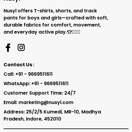
Nusyl offers T-shirts, shorts, and track
pants for boys and girls—crafted with soft,
durable fabrics for comfort, movement,
and everyday active play.👕🏃‍♂️✨
Contact Us :
Call: +91 - 9669511611
WhatsApp: +91 - 9669511611
Customer Support Time: 24/7
Email: marketing@nusyl.com
Address: 25/2/5 Kumedi, MR-10, Madhya
Pradesh, Indore, 452010