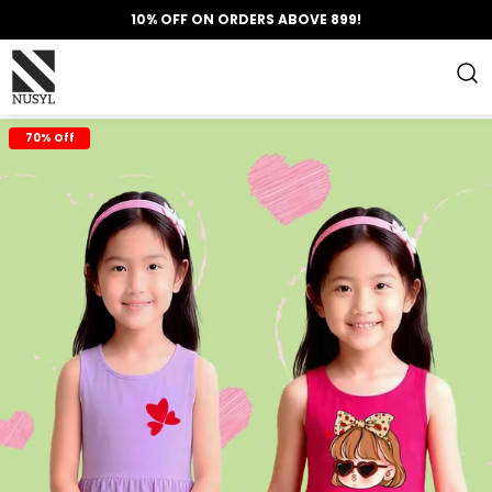
10% OFF ON ORDERS ABOVE 899!
70% Off