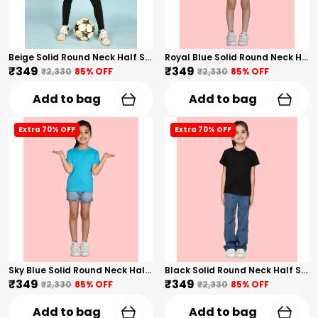
Beige Solid Round Neck Half Sleeves T-Shirt For Girls
Royal Blue Solid Round Neck Half Sleeves T-Shirt For Girls
₹349
₹349
₹2,330
85
% OFF
₹2,330
85
% OFF
Add to bag
Add to bag
Extra 70% OFF
Extra 70% OFF
Sky Blue Solid Round Neck Half Sleeves T-Shirt For Girls
Black Solid Round Neck Half Sleeves T-Shirt For Girls
₹349
₹349
₹2,330
85
% OFF
₹2,330
85
% OFF
Add to bag
Add to bag