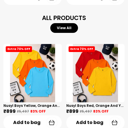
ALL PRODUCTS
View All
Extra 70% OFF
Extra 70% OFF
Nusyl Boys Yellow, Orange And Sky Blue Solid Tshirts
Nusyl Boys Red, Orange And Yellow Solid Tshirts
₹899
₹899
₹5,497
83
% OFF
₹5,497
83
% OFF
Add to bag
Add to bag