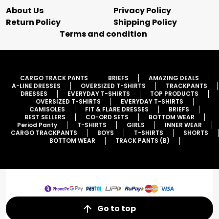
About Us
Privacy Policy
Return Policy
Shipping Policy
Terms and condition
CARGO TRACK PANTS
BRIEFS
AMAZING DEALS
A-LINE DRESSES
OVERSIZED T-SHIRTS
TRACKPANTS
DRESSES
EVERYDAY T-SHIRTS
TOP PRODUCTS
OVERSIZED T-SHIRTS
EVERYDAY T-SHIRTS
CAMISOLES
FIT & FLARE DRESSES
BRIEFS
BEST SELLERS
CO-ORD SETS
BOTTOM WEAR
Period Panty
T-SHIRTS
GIRLS
INNER WEAR
CARGO TRACKPANTS
BOYS
T-SHIRTS
SHORTS
BOTTOM WEAR
TRACK PANTS (B)
Go to top