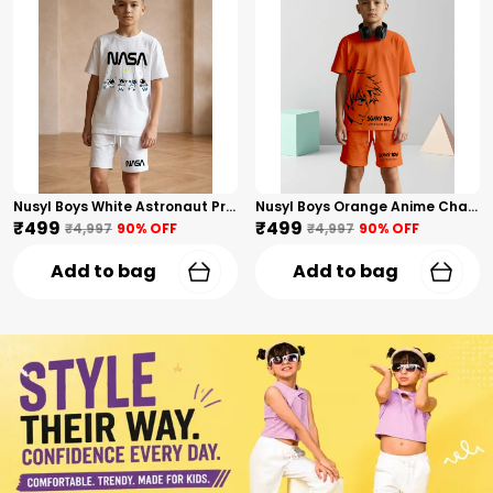
Nusyl Boys White Astronaut Printed & Nasa Text Printed Cotton Blend Relaxed T Shirts And Shorts With Side Pockets Oversized Length T Shirts And Shorts Knee Length
Nusyl Boys Orange Anime Character Printed & Sunny Boy Text Printed Cotton Blend Relaxed T Shirts And Shorts With Side Pockets Oversized Length T Shirts And Shorts Knee Length
₹499
₹499
₹4,997
90
% OFF
₹4,997
90
% OFF
Add to bag
Add to bag