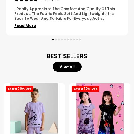
A Great Product With Good Fabric Quality And Simple
Design. It Feels Comfortable And Suitable For Regular
Wear. The Finishing Looks Neat And Durable.
..
Read More
BEST SELLERS
View All
Extra 70% OFF
Extra 70% OFF