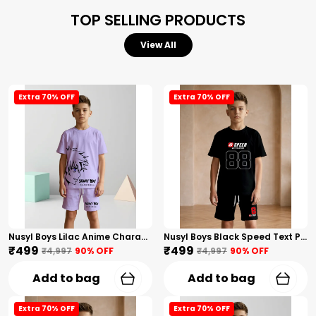
TOP SELLING PRODUCTS
View All
Extra 70% OFF
Extra 70% OFF
Nusyl Boys Lilac Anime Character Printed & Sunny Boy Text Printed Cotton Blend Relaxed T Shirts And Shorts With Side Pockets Oversized Length T Shirts And Shorts Knee Length
Nusyl Boys Black Speed Text Printed & 88 Text Printed Cotton Blend Relaxed T Shirts And Shorts With Side Pockets Oversized Length T Shirts And Shorts Knee Length
₹499
₹499
₹4,997
90
% OFF
₹4,997
90
% OFF
Add to bag
Add to bag
Extra 70% OFF
Extra 70% OFF