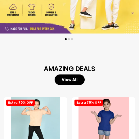
AMAZING DEALS
View All
Extra 70% OFF
Extra 70% OFF