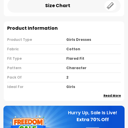
Size Chart
Product Information
Product Type
Girls Dresses
Fabric
Cotton
Fit Type
Flared Fit
Pattern
Character
Pack Of
2
Ideal For
Girls
Read More
Country Of Origin
India
Sleeve Type
Sleeveless
Hurry Up, Sale Is Live!
Neck Type
Round Neck
Extra
70% Off
Brand Name
Nusyl