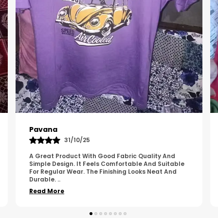
Kavya
01/05/25
The Product Feels Comfortable And Looks Well
Made. The Fabric Quality Is Good And The
Stitching Appears Strong. It Fits Nicely And Is Easy
To Wear Dai
..
Read More