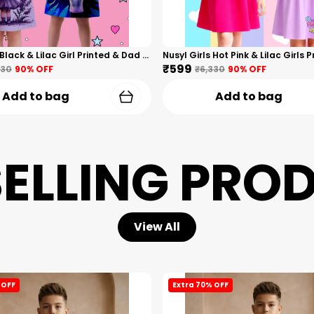
Nusyl Girls Black & Lilac Girl Printed & Dad Text Printed Dresses Pack Of 2 Soft & Comfortable Dresses Cozy Summer Wear For Kids & Teen Girls
₹599
330
90
% OFF
₹6,330
90
% OFF
Add to bag
Add to bag
SELLING PRO
View All
 OFF
Extra 70% OFF