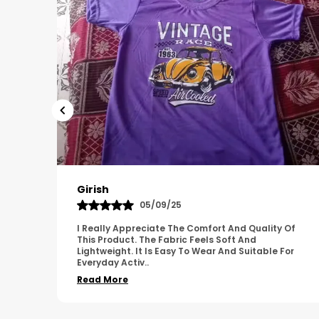
Pavana
31/10/25
 Of
A Great Product With Good Fabric Quality And
Simple Design. It Feels Comfortable And Suitable
For
For Regular Wear. The Finishing Looks Neat And
Durable.
..
Read More