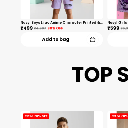
Nusyl Boys Lilac Anime Character Printed & Sunny Boy Text Printed Cotton Blend Relaxed T Shirts And Shorts With Side Pockets Oversized Length T Shirts And Shorts Knee Length
₹499
₹599
₹4,997
90
% OFF
₹6,
Add to bag
TOP 
Extra 70% OFF
Extra 70%