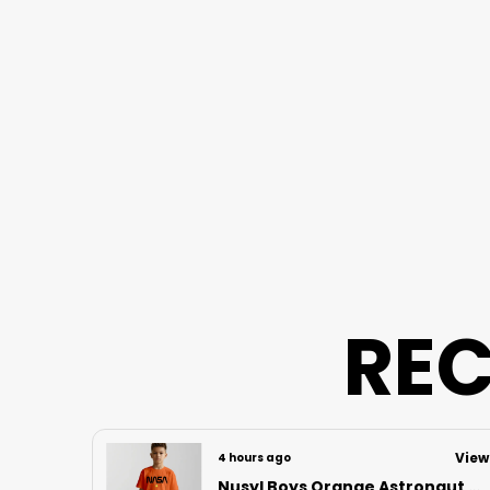
REC
View
View
4 hours ago
Nusyl Boys Orange Astronaut Printed & Nasa Text Printed Cotton Blend Relaxed T Shirts And Shorts With Side Pockets Oversized Length T Shirts And Shorts Knee Length
Nusyl Boys Lilac Football Printed Cotton Blend Relaxed T Shirts And Shorts With Side Pockets Oversized Length T Shirts And Shorts Knee Length