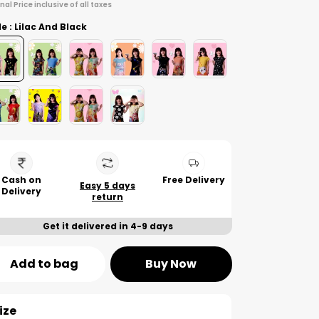
inal Price inclusive of all taxes
le : Lilac And Black
Cash on
Free Delivery
Easy 5 days
Delivery
return
Get it delivered in 4-9 days
Add to bag
Buy Now
ize