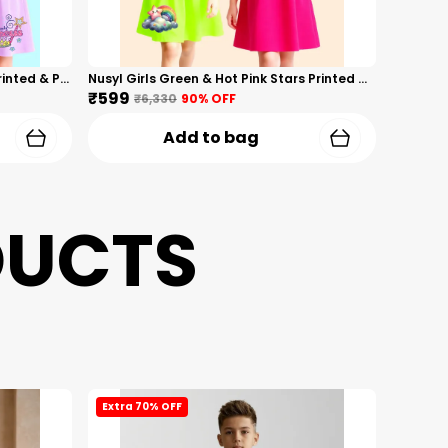
Nusyl Girls Hot Pink & Lilac Girls Printed & Princess Text Printed Pack Of 2 Dresses Soft & Comfortable Dresses Cozy Summer Wear For Kids & Teen Girls
Nusyl Girls Green & Hot Pink Stars Printed & Rainbow Printed Pack Of 2 Dresses Soft & Comfortable Dresses Cozy Summer Wear For Kids & Teen Girls
₹599
₹6,330
90
% OFF
Add to bag
DUCTS
Extra 70% OFF