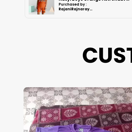
Purchased by :
RajaniRajnarayanan in Kanchipuram
CUS