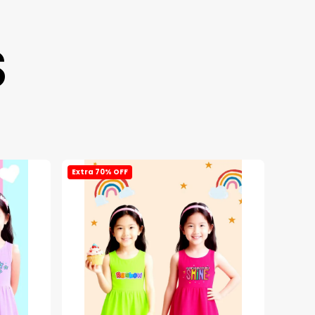
S
Extra 70% OFF