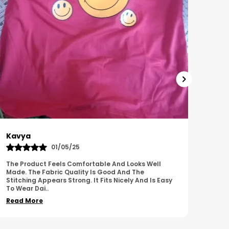
Harish
Sus
01/11/25
I Am Impressed With The Overall Quality Of This
This 
Product. The Material Feels Comfortable And
Comfo
Durable. The Design Looks Attractive And Neat. It
Breat
Works We
..
Overa
Read More
Read