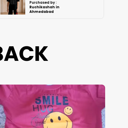
Purchased by :
PawanSingh in
Jodhpur
BACK