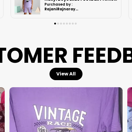
Purchased by :
Ruchikashah in
Ahmedabad
TOMER FEED
View All