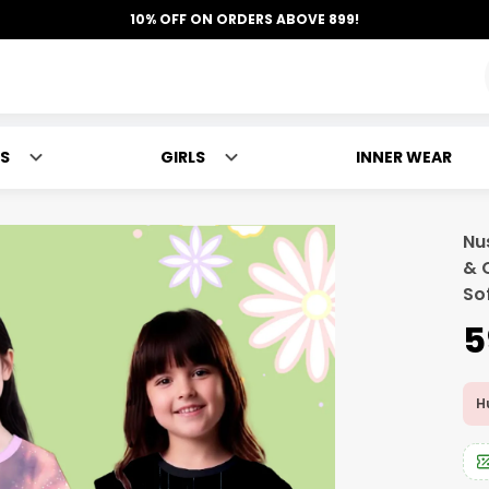
10% OFF ON ORDERS ABOVE 899!
S
GIRLS
INNER WEAR
Nus
& 
So
₹
Hu