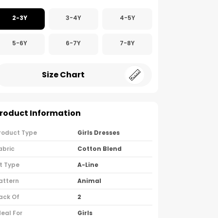
2-3Y
3-4Y
4-5Y
5-6Y
6-7Y
7-8Y
Size Chart
roduct Information
roduct Type
Girls Dresses
abric
Cotton Blend
it Type
A-Line
attern
Animal
ack Of
2
deal For
Girls