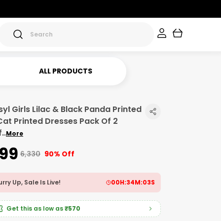
ALL PRODUCTS
yl Girls Lilac & Black Panda Printed
Cat Printed Dresses Pack Of 2
f
..
More
599
₹6,330
90% Off
rry Up, Sale Is Live!
00
H:
34
M:
01
S
Get this as low as
₹570