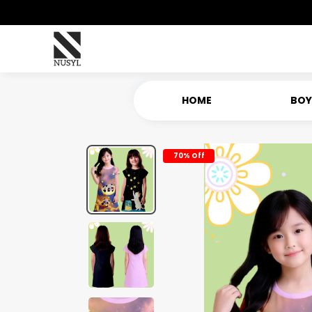
HOME
BOY
70% Off