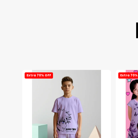
Extra 70% OFF
Extra 70%