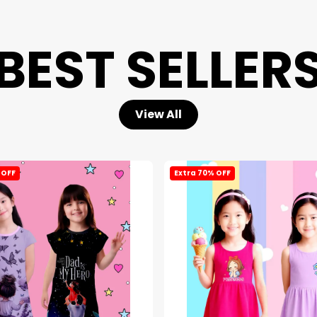
BEST SELLER
View All
 OFF
Extra 70% OFF