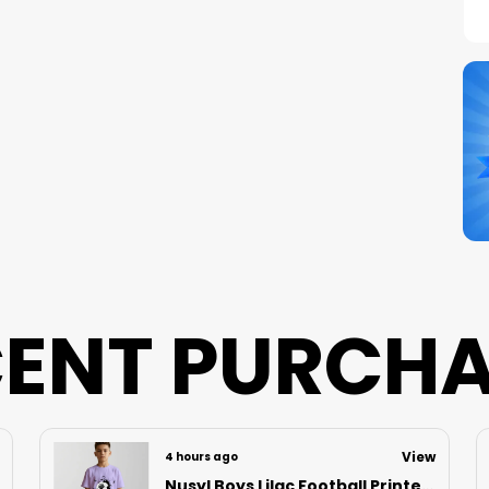
C
S
N
B
P
ENT PURCH
View
5 hours ago
Nusyl Boys Black Speed Text Printed & 88 Text Printed Cotton Blend Relaxed T Shirts And Shorts With Side Pockets Oversized Length T Shirts And Shorts Knee Length