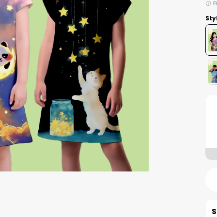
F
Sty
S