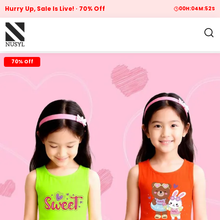
Hurry Up, Sale Is Live!
70% Off
00
H:
04
M:
51
S
70% Off