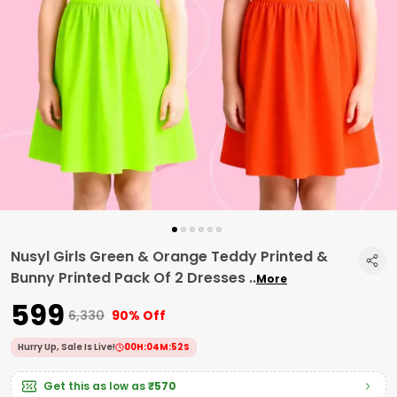
Nusyl Girls Green & Orange Teddy Printed &
Bunny Printed Pack Of 2 Dresses
..
More
₹599
₹6,330
90% Off
Hurry Up, Sale Is Live!
00
H:
04
M:
51
S
Get this as low as
₹570