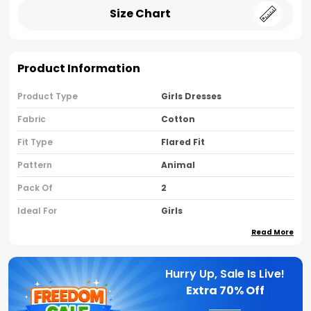
Size Chart
Product Information
Product Type
Girls Dresses
Fabric
Cotton
Fit Type
Flared Fit
Pattern
Animal
Pack Of
2
Ideal For
Girls
Read More
Country Of Origin
India
Sleeve Type
Sleeveless
Hurry Up, Sale Is Live!
Neck Type
Round Neck
Extra
70% Off
Brand Name
Nusyl