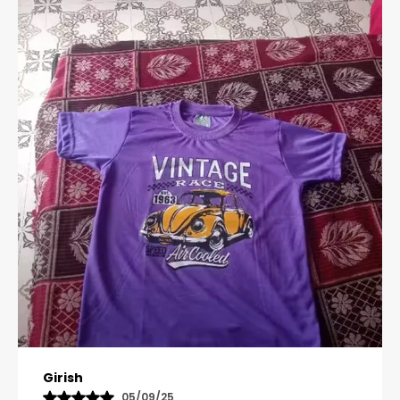
Pavana
31/10/25