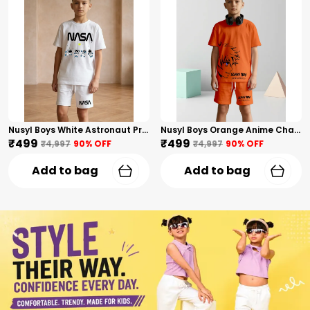
Nusyl Boys White Astronaut Printed & Nasa Text Printed Cotton Blend Relaxed T Shirts And Shorts With Side Pockets Oversized Length T Shirts And Shorts Knee Length
Nusyl Boys Orange Anime Character Printed & Sunny Boy Text Printed Cotton Blend Relaxed T Shirts And Shorts With Side Pockets Oversized Length T Shirts And Shorts Knee Length
₹499
₹499
₹4,997
90
% OFF
₹4,997
90
% OFF
Add to bag
Add to bag