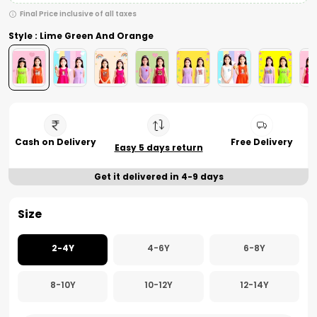
Final Price inclusive of all taxes
Style : Lime Green And Orange
Cash on Delivery
Free Delivery
Easy 5 days return
Get it delivered in 4-9 days
Size
2-4Y
4-6Y
6-8Y
8-10Y
10-12Y
12-14Y