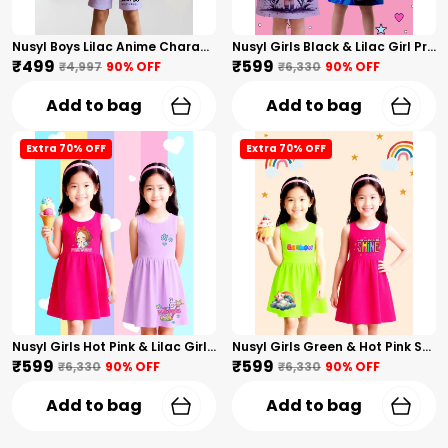
Nusyl Boys Lilac Anime Character Printed & Sunny Boy Text Printed Cotton Blend Relaxed T Shirts And Shorts With Side Pockets Oversized Length T Shirts And Shorts Knee Length
Nusyl Girls Black & Lilac Girl Printed & Dad Text Printed Dresses Pack Of 2 Soft & Comfortable Dresses Cozy Summer Wear For Kids & Teen Girls
₹499
₹599
₹4,997
90
% OFF
₹6,330
90
% OFF
Add to bag
Add to bag
Extra 70% OFF
Extra 70% OFF
Nusyl Girls Hot Pink & Lilac Girls Printed & Princess Text Printed Pack Of 2 Dresses Soft & Comfortable Dresses Cozy Summer Wear For Kids & Teen Girls
Nusyl Girls Green & Hot Pink Stars Printed & Rainbow Printed Pack Of 2 Dresses Soft & Comfortable Dresses Cozy Summer Wear For Kids & Teen Girls
₹599
₹599
₹6,330
90
% OFF
₹6,330
90
% OFF
Add to bag
Add to bag