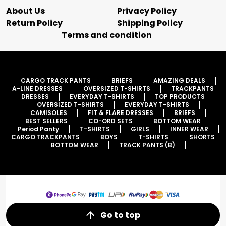
About Us
Privacy Policy
Return Policy
Shipping Policy
Terms and condition
CARGO TRACK PANTS
BRIEFS
AMAZING DEALS
A-LINE DRESSES
OVERSIZED T-SHIRTS
TRACKPANTS
DRESSES
EVERYDAY T-SHIRTS
TOP PRODUCTS
OVERSIZED T-SHIRTS
EVERYDAY T-SHIRTS
CAMISOLES
FIT & FLARE DRESSES
BRIEFS
BEST SELLERS
CO-ORD SETS
BOTTOM WEAR
Period Panty
T-SHIRTS
GIRLS
INNER WEAR
CARGO TRACKPANTS
BOYS
T-SHIRTS
SHORTS
BOTTOM WEAR
TRACK PANTS (B)
Go to top