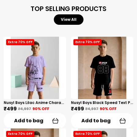
TOP SELLING PRODUCTS
View All
Extra 70% OFF
Extra 70% OFF
Nusyl Boys Lilac Anime Character Printed & Sunny Boy Text Printed Cotton Blend Relaxed T Shirts And Shorts With Side Pockets Oversized Length T Shirts And Shorts Knee Length
Nusyl Boys Black Speed Text Printed & 88 Text Printed Cotton Blend Relaxed T Shirts And Shorts With Side Pockets Oversized Length T Shirts And Shorts Knee Length
₹499
₹499
₹4,997
90
% OFF
₹4,997
90
% OFF
Add to bag
Add to bag
Extra 70% OFF
Extra 70% OFF