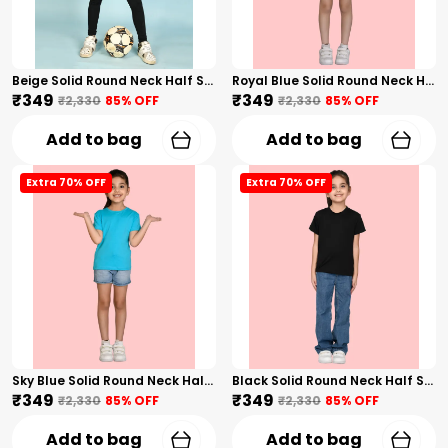
Beige Solid Round Neck Half Sleeves T-Shirt For Girls
Royal Blue Solid Round Neck Half Sleeves T-Shirt For Girls
₹349
₹349
₹2,330
85
% OFF
₹2,330
85
% OFF
Add to bag
Add to bag
Extra 70% OFF
Extra 70% OFF
Sky Blue Solid Round Neck Half Sleeves T-Shirt For Girls
Black Solid Round Neck Half Sleeves T-Shirt For Girls
₹349
₹349
₹2,330
85
% OFF
₹2,330
85
% OFF
Add to bag
Add to bag