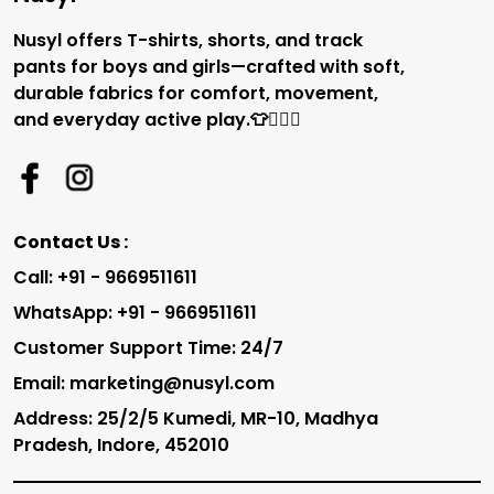
Nusyl offers T-shirts, shorts, and track
pants for boys and girls—crafted with soft,
durable fabrics for comfort, movement,
and everyday active play.👕🏃‍♂️✨
Contact Us :
Call: +91 - 9669511611
WhatsApp: +91 - 9669511611
Customer Support Time: 24/7
Email: marketing@nusyl.com
Address: 25/2/5 Kumedi, MR-10, Madhya
Pradesh, Indore, 452010