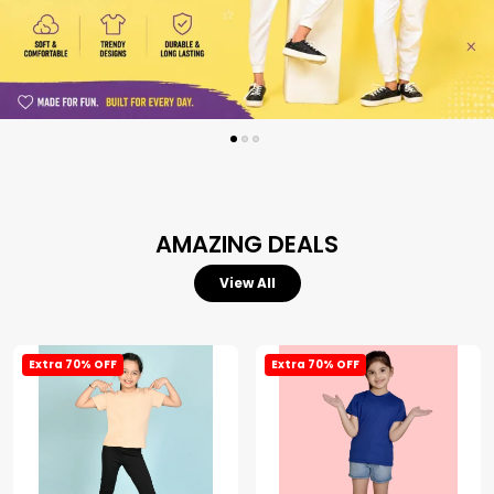
AMAZING DEALS
View All
Extra 70% OFF
Extra 70% OFF