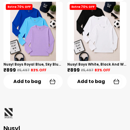
Extra 70% OFF
Extra 70% OFF
Nusyl Boys Royal Blue, Sky Blue And Lilac Solid Tshirts
Nusyl Boys White, Black And White Solid Tshirts
₹899
₹899
₹5,497
83
% OFF
₹5,497
83
% OFF
Add to bag
Add to bag
Nusyl