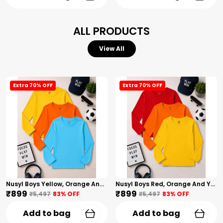
ALL PRODUCTS
View All
Extra 70% OFF
Extra 70% OFF
Nusyl Boys Yellow, Orange And Sky Blue Solid Tshirts
Nusyl Boys Red, Orange And Yellow Solid Tshirts
₹899
₹899
₹5,497
83
% OFF
₹5,497
83
% OFF
Add to bag
Add to bag