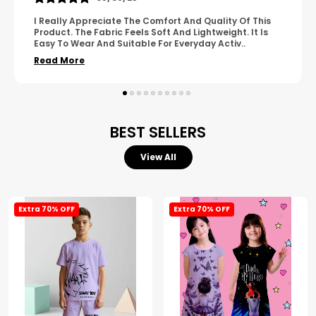
A Great Product With Good Fabric Quality And Simple
Design. It Feels Comfortable And Suitable For Regular
Wear. The Finishing Looks Neat And Durable.
..
Read More
BEST SELLERS
View All
Extra 70% OFF
Extra 70% OFF