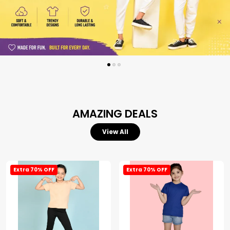
AMAZING DEALS
View All
Extra 70% OFF
Extra 70% OFF