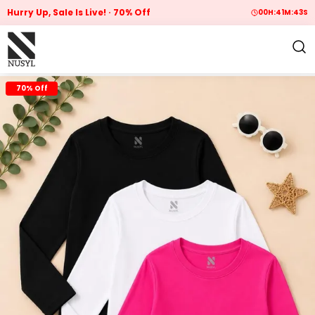
Hurry Up, Sale Is Live!
70% Off
00
H:
41
M:
42
S
70% Off