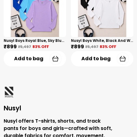
Nusyl Boys Royal Blue, Sky Blue And Lilac Solid Tshirts
Nusyl Boys White, Black And White Solid Tshirts
₹899
₹899
₹5,497
83
% OFF
₹5,497
83
% OFF
Add to bag
Add to bag
Nusyl
Nusyl offers T-shirts, shorts, and track
pants for boys and girls—crafted with soft,
durable fabrics for comfort, movement,