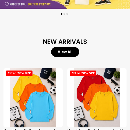
NEW ARRIVALS
View All
Extra 70% OFF
Extra 70% OFF