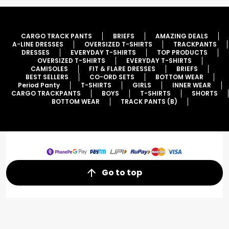
CARGO TRACK PANTS
BRIEFS
AMAZING DEALS
A-LINE DRESSES
OVERSIZED T-SHIRTS
TRACKPANTS
DRESSES
EVERYDAY T-SHIRTS
TOP PRODUCTS
OVERSIZED T-SHIRTS
EVERYDAY T-SHIRTS
CAMISOLES
FIT & FLARE DRESSES
BRIEFS
BEST SELLERS
CO-ORD SETS
BOTTOM WEAR
Period Panty
T-SHIRTS
GIRLS
INNER WEAR
CARGO TRACKPANTS
BOYS
T-SHIRTS
SHORTS
BOTTOM WEAR
TRACK PANTS (B)
Go to top