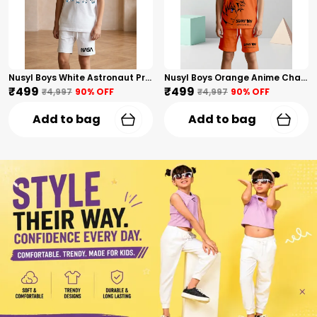
Nusyl Boys White Astronaut Printed & Nasa Text Printed Cotton Blend Relaxed T Shirts And Shorts With Side Pockets Oversized Length T Shirts And Shorts Knee Length
Nusyl Boys Orange Anime Character Printed & Sunny Boy Text Printed Cotton Blend Relaxed T Shirts And Shorts With Side Pockets Oversized Length T Shirts And Shorts Knee Length
₹499
₹499
₹4,997
90
% OFF
₹4,997
90
% OFF
Add to bag
Add to bag