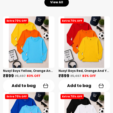
View All
Extra 70% OFF
Extra 70% OFF
Nusyl Boys Yellow, Orange And Sky Blue Solid Tshirts
Nusyl Boys Red, Orange And Yellow Solid Tshirts
₹899
₹899
₹5,497
83
% OFF
₹5,497
83
% OFF
Add to bag
Add to bag
Extra 70% OFF
Extra 70% OFF