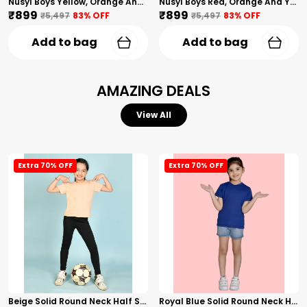
Nusyl Boys Yellow, Orange And Sky Blue Solid Tshirts
Nusyl Boys Red, Orange And Yellow Solid Tshirts
₹899
₹899
₹5,497
83
% OFF
₹5,497
83
% OFF
Add to bag
Add to bag
AMAZING DEALS
View All
Extra 70% OFF
Extra 70% OFF
Beige Solid Round Neck Half Sleeves T-Shirt For Girls
Royal Blue Solid Round Neck Half Sleeves T-Shirt For Girls