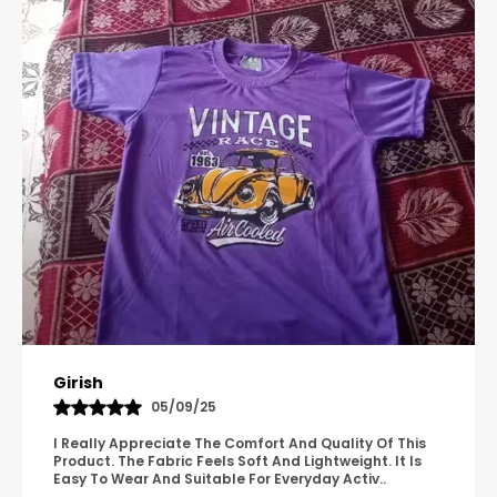
Pavana
31/10/25
A Great Product With Good Fabric Quality And Simple
Design. It Feels Comfortable And Suitable For Regular
Wear. The Finishing Looks Neat And Durable.
..