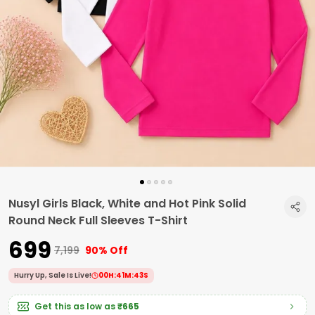
Nusyl Girls Black, White and Hot Pink Solid
Round Neck Full Sleeves T-Shirt
₹699
₹7,199
90% Off
Hurry Up, Sale Is Live!
00
H:
41
M:
42
S
Get this as low as
₹665