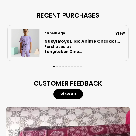
RECENT PURCHASES
View
9 hours ago
Nusyl Boys Orange Astronaut Printed & Nasa Text Printed Cotton Blend Relaxed T Shirts And Shorts With Side Pockets Oversized Length T Shirts And Shorts Knee Length
Purchased by :
RajaniRajnarayanan in Kanchipuram
CUSTOMER FEEDBACK
View All