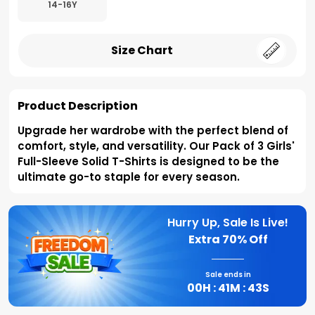
14-16Y
Size Chart
Product Description
Upgrade her wardrobe with the perfect blend of
comfort, style, and versatility. Our Pack of 3 Girls'
Full-Sleeve Solid T-Shirts is designed to be the
ultimate go-to staple for every season.
Hurry Up, Sale Is Live!
Extra
70% Off
Sale ends in
00
H :
41
M :
42
S