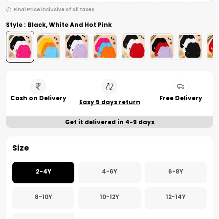
Final Price inclusive of all taxes
Style : Black, White And Hot Pink
Cash on Delivery
Free Delivery
Easy 5 days return
Get it delivered in 4-9 days
Size
2-4Y
4-6Y
6-8Y
8-10Y
10-12Y
12-14Y