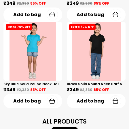
₹349
₹349
₹2,330
85
% OFF
₹2,330
85
% OFF
Add to bag
Add to bag
Extra 70% OFF
Extra 70% OFF
Sky Blue Solid Round Neck Half Sleeves T-Shirt For Girls
Black Solid Round Neck Half Sleeves T-Shirt For Girls
₹349
₹349
₹2,330
85
% OFF
₹2,330
85
% OFF
Add to bag
Add to bag
ALL PRODUCTS