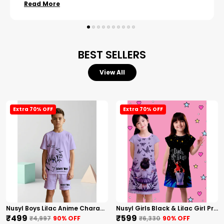
Read More
BEST SELLERS
View All
Extra 70% OFF
Extra 70% OFF
Nusyl Boys Lilac Anime Character Printed & Sunny Boy Text Printed Cotton Blend Relaxed T Shirts And Shorts With Side Pockets Oversized Length T Shirts And Shorts Knee Length
Nusyl Girls Black & Lilac Girl Printed & Dad Text Printed Dresses Pack Of 2 Soft & Comfortable Dresses Cozy Summer Wear For Kids & Teen Girls
₹499
₹599
₹4,997
90
% OFF
₹6,330
90
% OFF