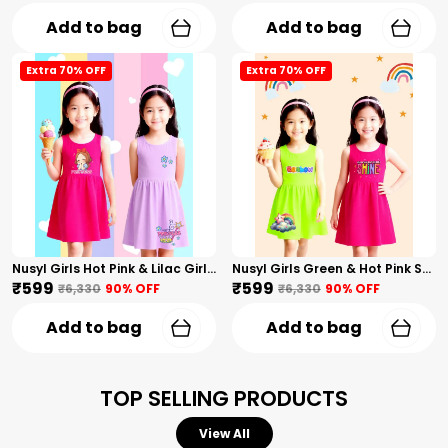
Add to bag
Add to bag
Extra 70% OFF
Extra 70% OFF
Nusyl Girls Hot Pink & Lilac Girls Printed & Princess Text Printed Pack Of 2 Dresses Soft & Comfortable Dresses Cozy Summer Wear For Kids & Teen Girls
Nusyl Girls Green & Hot Pink Stars Printed & Rainbow Printed Pack Of 2 Dresses Soft & Comfortable Dresses Cozy Summer Wear For Kids & Teen Girls
₹599
₹599
₹6,330
90
% OFF
₹6,330
90
% OFF
Add to bag
Add to bag
TOP SELLING PRODUCTS
View All