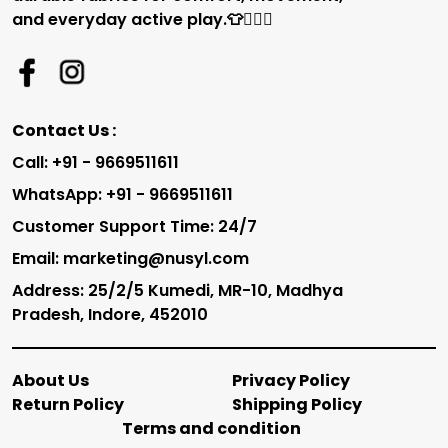
and everyday active play.👕🏃‍♂️✨
Contact Us :
Call: +91 - 9669511611
WhatsApp: +91 - 9669511611
Customer Support Time: 24/7
Email: marketing@nusyl.com
Address: 25/2/5 Kumedi, MR-10, Madhya
Pradesh, Indore, 452010
About Us
Privacy Policy
Return Policy
Shipping Policy
Terms and condition