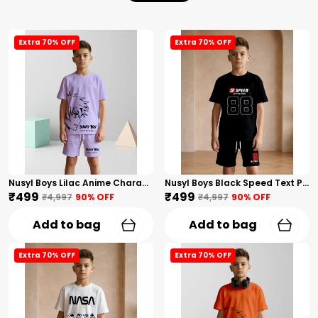
Extra 70% OFF
Extra 70% OFF
Nusyl Boys Lilac Anime Character Printed & Sunny Boy Text Printed Cotton Blend Relaxed T Shirts And Shorts With Side Pockets Oversized Length T Shirts And Shorts Knee Length
Nusyl Boys Black Speed Text Printed & 88 Text Printed Cotton Blend Relaxed T Shirts And Shorts With Side Pockets Oversized Length T Shirts And Shorts Knee Length
₹499
₹499
₹4,997
90
% OFF
₹4,997
90
% OFF
Add to bag
Add to bag
Extra 70% OFF
Extra 70% OFF