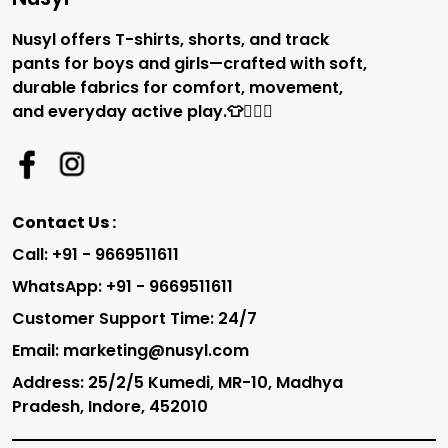
Nusyl offers T-shirts, shorts, and track
pants for boys and girls—crafted with soft,
durable fabrics for comfort, movement,
and everyday active play.👕🏃‍♂️✨
Contact Us :
Call: +91 - 9669511611
WhatsApp: +91 - 9669511611
Customer Support Time: 24/7
Email: marketing@nusyl.com
Address: 25/2/5 Kumedi, MR-10, Madhya
Pradesh, Indore, 452010