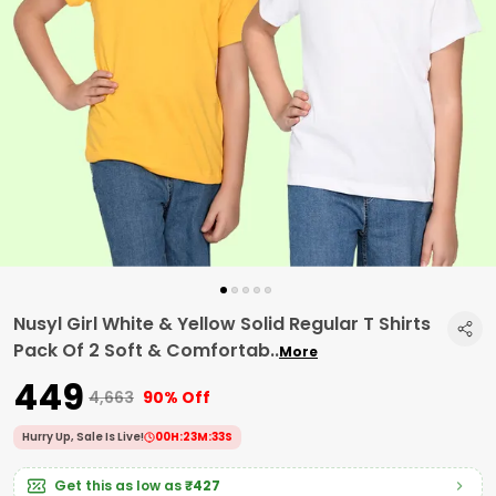
Nusyl Girl White & Yellow Solid Regular T Shirts
Pack Of 2 Soft & Comfortab
..
More
₹449
₹4,663
90% Off
Hurry Up, Sale Is Live!
00
H:
23
M:
32
S
Get this as low as
₹427