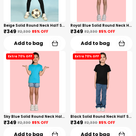
Beige Solid Round Neck Half Sleeves T-Shirt For Girls
Royal Blue Solid Round Neck Half Sleeves T-Shirt For Girls
₹349
₹349
₹2,330
85
% OFF
₹2,330
85
% OFF
Add to bag
Add to bag
Extra 70% OFF
Extra 70% OFF
Sky Blue Solid Round Neck Half Sleeves T-Shirt For Girls
Black Solid Round Neck Half Sleeves T-Shirt For Girls
₹349
₹349
₹2,330
85
% OFF
₹2,330
85
% OFF
Add to bag
Add to bag