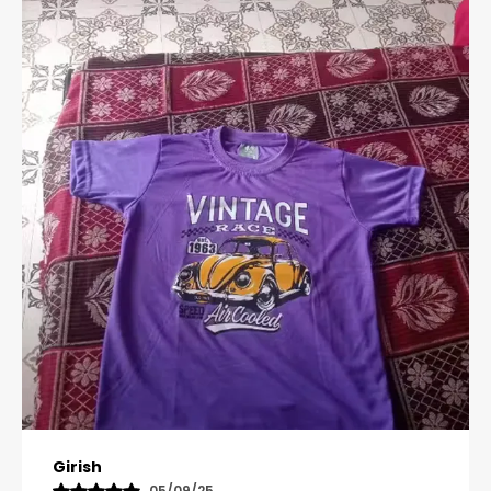
Pavana
31/10/25