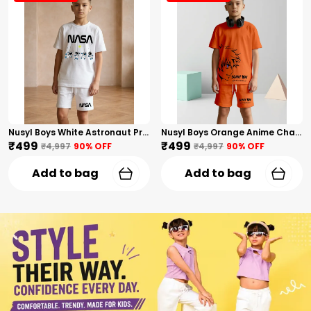
Nusyl Boys White Astronaut Printed & Nasa Text Printed Cotton Blend Relaxed T Shirts And Shorts With Side Pockets Oversized Length T Shirts And Shorts Knee Length
Nusyl Boys Orange Anime Character Printed & Sunny Boy Text Printed Cotton Blend Relaxed T Shirts And Shorts With Side Pockets Oversized Length T Shirts And Shorts Knee Length
₹499
₹499
₹4,997
90
% OFF
₹4,997
90
% OFF
Add to bag
Add to bag