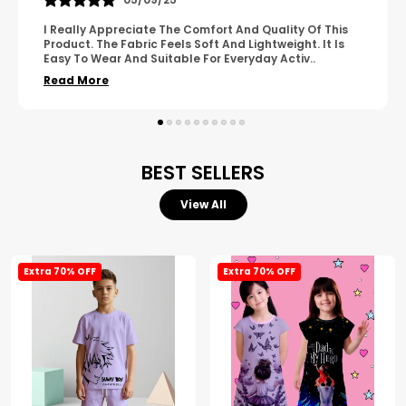
A Great Product With Good Fabric Quality And Simple
Design. It Feels Comfortable And Suitable For Regular
Wear. The Finishing Looks Neat And Durable.
..
Read More
BEST SELLERS
View All
Extra 70% OFF
Extra 70% OFF