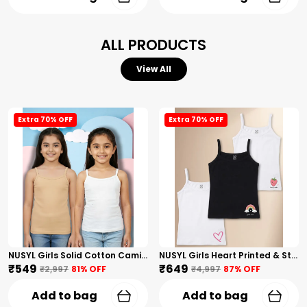
ALL PRODUCTS
View All
Extra 70% OFF
Extra 70% OFF
NUSYL Girls Solid Cotton Camisoles (Pack Of 2) � Soft & Breathable Innerwear | Lightweight Summer Undershirts For Kids & Teen Girls
NUSYL Girls Heart Printed & Strawberry Printed Cotton Camisoles (Pack Of 3) � Soft & Breathable Innerwear | Lightweight Summer Undershirts For Kids & Teen Girls
₹549
₹649
₹2,997
81
% OFF
₹4,997
87
% OFF
Add to bag
Add to bag