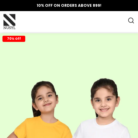
10% OFF ON ORDERS ABOVE 899!
70% Off