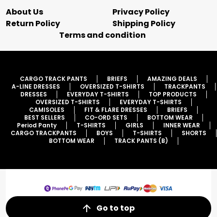
About Us
Privacy Policy
Return Policy
Shipping Policy
Terms and condition
CARGO TRACK PANTS
BRIEFS
AMAZING DEALS
A-LINE DRESSES
OVERSIZED T-SHIRTS
TRACKPANTS
DRESSES
EVERYDAY T-SHIRTS
TOP PRODUCTS
OVERSIZED T-SHIRTS
EVERYDAY T-SHIRTS
CAMISOLES
FIT & FLARE DRESSES
BRIEFS
BEST SELLERS
CO-ORD SETS
BOTTOM WEAR
Period Panty
T-SHIRTS
GIRLS
INNER WEAR
CARGO TRACKPANTS
BOYS
T-SHIRTS
SHORTS
BOTTOM WEAR
TRACK PANTS (B)
Go to top