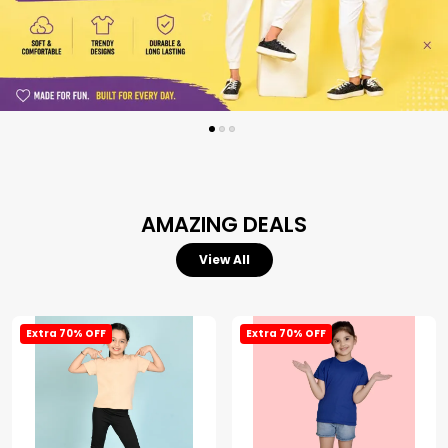
AMAZING DEALS
View All
Extra 70% OFF
Extra 70% OFF