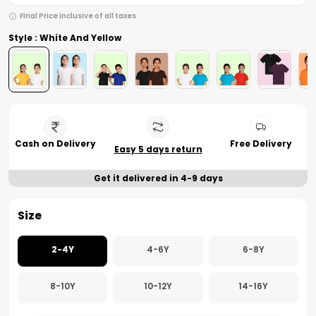
Final Price inclusive of all taxes
Style : White And Yellow
Cash on Delivery
Free Delivery
Easy 5 days return
Get it delivered in 4-9 days
Size
2-4Y
4-6Y
6-8Y
8-10Y
10-12Y
14-16Y