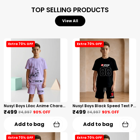
TOP SELLING PRODUCTS
View All
Extra 70% OFF
Extra 70% OFF
Nusyl Boys Lilac Anime Character Printed & Sunny Boy Text Printed Cotton Blend Relaxed T Shirts And Shorts With Side Pockets Oversized Length T Shirts And Shorts Knee Length
Nusyl Boys Black Speed Text Printed & 88 Text Printed Cotton Blend Relaxed T Shirts And Shorts With Side Pockets Oversized Length T Shirts And Shorts Knee Length
₹499
₹499
₹4,997
90
% OFF
₹4,997
90
% OFF
Add to bag
Add to bag
Extra 70% OFF
Extra 70% OFF