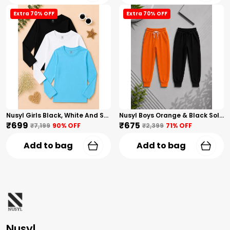
Extra 70% OFF
Extra 70% OFF
Nusyl Girls Black, White And Sky Blue Solid Round Neck Full Sleeves T-Shirt
Nusyl Boys Orange & Black Solid Trackpants
₹699
₹675
₹7,199
90
% OFF
₹2,399
71
% OFF
Add to bag
Add to bag
Nusyl