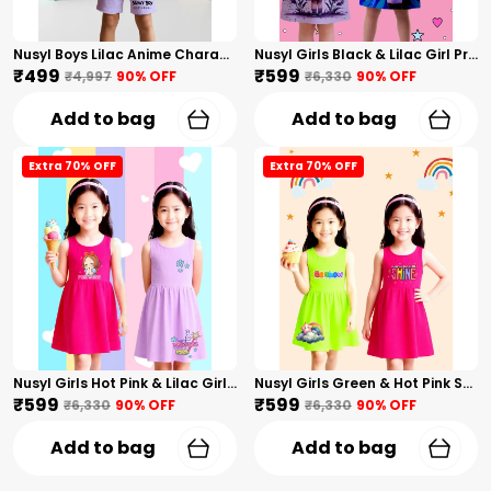
Nusyl Boys Lilac Anime Character Printed & Sunny Boy Text Printed Cotton Blend Relaxed T Shirts And Shorts With Side Pockets Oversized Length T Shirts And Shorts Knee Length
Nusyl Girls Black & Lilac Girl Printed & Dad Text Printed Dresses Pack Of 2 Soft & Comfortable Dresses Cozy Summer Wear For Kids & Teen Girls
₹499
₹599
₹4,997
90
% OFF
₹6,330
90
% OFF
Add to bag
Add to bag
Extra 70% OFF
Extra 70% OFF
Nusyl Girls Hot Pink & Lilac Girls Printed & Princess Text Printed Pack Of 2 Dresses Soft & Comfortable Dresses Cozy Summer Wear For Kids & Teen Girls
Nusyl Girls Green & Hot Pink Stars Printed & Rainbow Printed Pack Of 2 Dresses Soft & Comfortable Dresses Cozy Summer Wear For Kids & Teen Girls
₹599
₹599
₹6,330
90
% OFF
₹6,330
90
% OFF
Add to bag
Add to bag