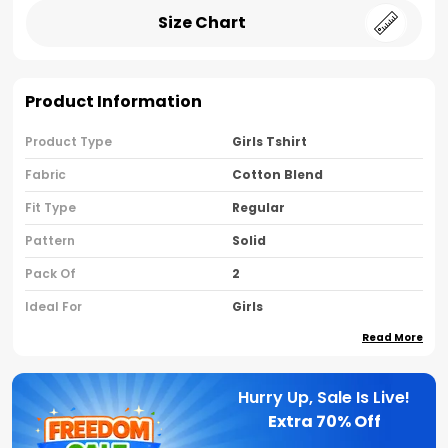
Size Chart
Product Information
Product Type
Girls Tshirt
Fabric
Cotton Blend
Fit Type
Regular
Pattern
Solid
Pack Of
2
Ideal For
Girls
Read More
Country Of Origin
India
Sleeve Type
Half Sleeves
Hurry Up, Sale Is Live!
Neck Type
Round Neck
Extra
70% Off
Brand Name
Nusyl