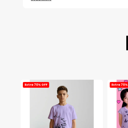
Extra 70% OFF
Extra 70%