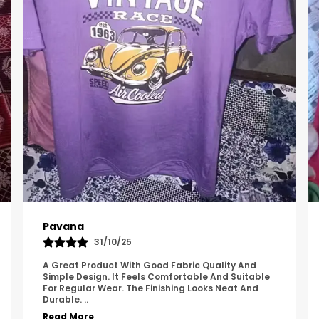
Kavya
01/05/25
The Product Feels Comfortable And Looks Well
Made. The Fabric Quality Is Good And The
Stitching Appears Strong. It Fits Nicely And Is Easy
To Wear Dai
..
Read More