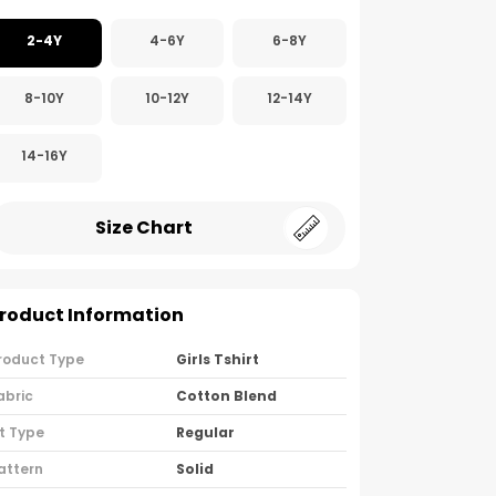
2-4Y
4-6Y
6-8Y
8-10Y
10-12Y
12-14Y
14-16Y
Size Chart
roduct Information
roduct Type
Girls Tshirt
abric
Cotton Blend
it Type
Regular
attern
Solid