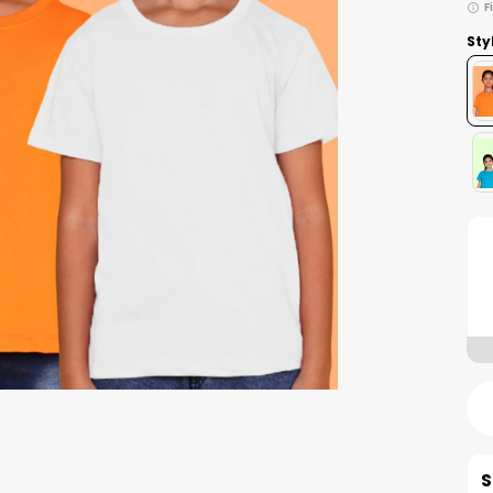
F
Sty
S