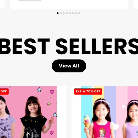
BEST SELLER
View All
 OFF
Extra 70% OFF