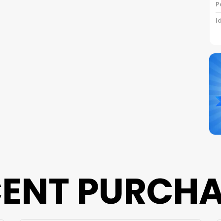
P
I
C
S
N
B
P
ENT PURCH