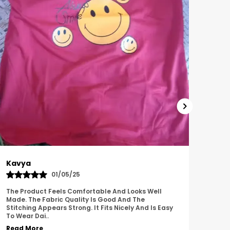
Harish
Sus
01/11/25
I Am Impressed With The Overall Quality Of This
This 
Product. The Material Feels Comfortable And
Comfo
Durable. The Design Looks Attractive And Neat. It
Breat
Works We
..
Overa
Read More
Read