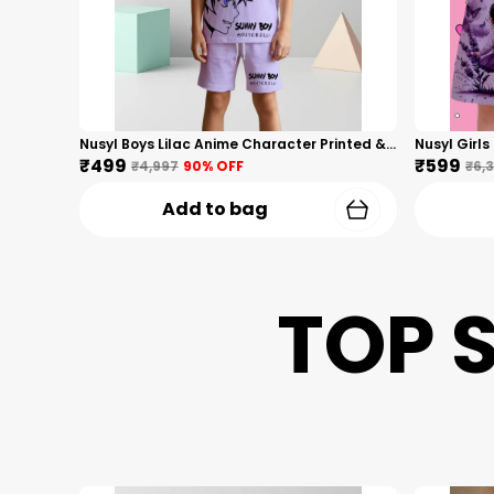
Nusyl Boys Lilac Anime Character Printed & Sunny Boy Text Printed Cotton Blend Relaxed T Shirts And Shorts With Side Pockets Oversized Length T Shirts And Shorts Knee Length
₹499
₹599
₹4,997
90
% OFF
₹6,
Add to bag
TOP 