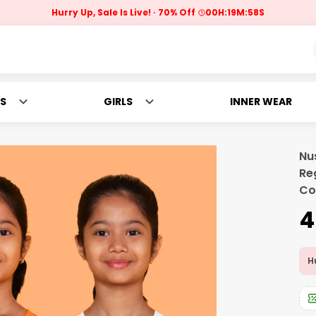
Hurry Up, Sale Is Live!
70% Off
00
H:
19
M:
57
S
S
GIRLS
INNER WEAR
Nu
Re
Co
₹
Hu