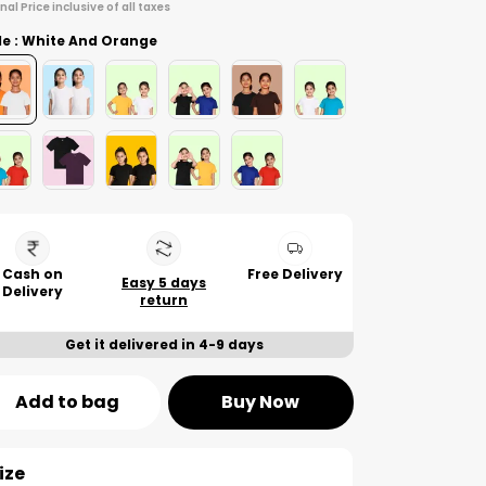
inal Price inclusive of all taxes
le : White And Orange
Cash on
Free Delivery
Easy 5 days
Delivery
return
Get it delivered in 4-9 days
Add to bag
Buy Now
ize