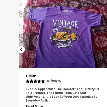
Pavana
31/10/25
 Of
A Great Product With Good Fabric Quality And
Simple Design. It Feels Comfortable And Suitable
For
For Regular Wear. The Finishing Looks Neat And
Durable.
..
Read More