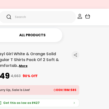
ALL PRODUCTS
syl Girl White & Orange Solid
gular T Shirts Pack Of 2 Soft &
mfortab
..
More
449
₹4,663
90% Off
rry Up, Sale Is Live!
00
H:
19
M:
57
S
Get this as low as
₹427