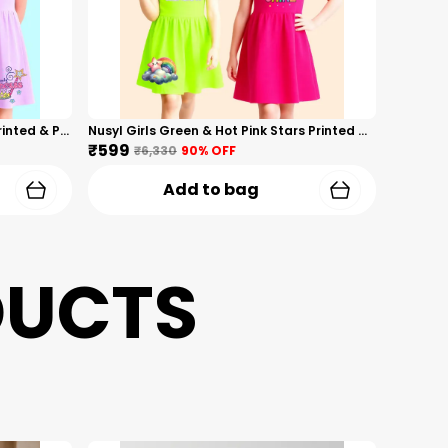
Nusyl Girls Hot Pink & Lilac Girls Printed & Princess Text Printed Pack Of 2 Dresses Soft & Comfortable Dresses Cozy Summer Wear For Kids & Teen Girls
Nusyl Girls Green & Hot Pink Stars Printed & Rainbow Printed Pack Of 2 Dresses Soft & Comfortable Dresses Cozy Summer Wear For Kids & Teen Girls
₹599
₹6,330
90
% OFF
Add to bag
DUCTS