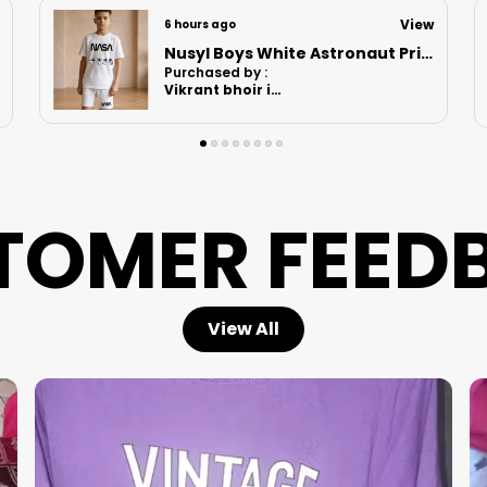
View
6 hours ago
Nusyl Boys Lilac Anime Character Printed & Sunny Boy Text Printed Cotton Blend Relaxed T Shirts And Shorts With Side Pockets Oversized Length T Shirts And Shorts Knee Length
Purchased by :
MomitaGuharay
in Hooghly
TOMER FEED
View All