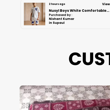
View
View
6 hours ago
Nusyl Boys White Comfortable Text Printed Cotton Blend Relaxed T Shirts And Shorts With Side Pockets Oversized Length T Shirts And Shorts Knee Length
Nusyl Boys White Astronaut Printed & Nasa Text Printed Cotton Blend Relaxed T Shirts And Shorts With Side Pockets Oversized Length T Shirts And Shorts Knee Length
Purchased by :
Vikrant bhoir in Mumbai Suburban
CUS