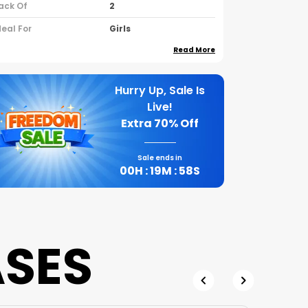
ack Of
2
deal For
Girls
Read More
ountry Of Origin
India
leeve Type
Half Sleeves
Hurry Up, Sale Is
eck Type
Round Neck
Live!
rand Name
Nusyl
Extra
70% Off
Sale ends in
roduct Description
00
H :
19
M :
57
S
A Cotton Blend Halfsleeve Round
Neck Pack Of 2 Tshirts Is A
Practical Choice For Anyone
Looking For The Comfort Of Natural
ASES
Fibers Mixed With The Durability Of
Synthetic Materials
These Blendsa Mix Of Cotton And
Polyesterare Designed To Give You