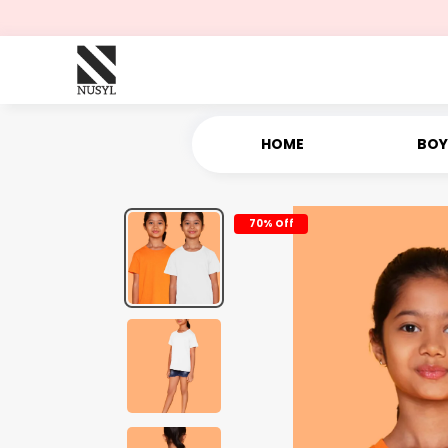
HOME
BOY
70% Off