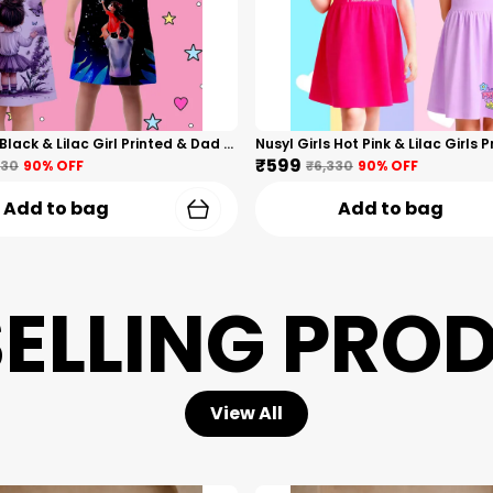
Nusyl Girls Black & Lilac Girl Printed & Dad Text Printed Dresses Pack Of 2 Soft & Comfortable Dresses Cozy Summer Wear For Kids & Teen Girls
₹599
330
90
% OFF
₹6,330
90
% OFF
Add to bag
Add to bag
SELLING PRO
View All