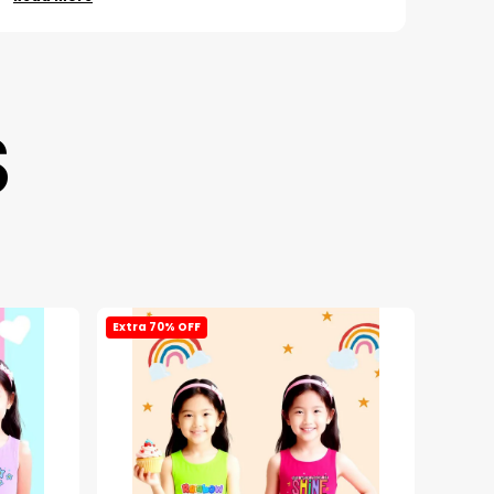
S
Extra 70% OFF