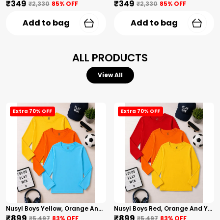
₹349
₹349
₹2,330
85
% OFF
₹2,330
85
% OFF
Add to bag
Add to bag
ALL PRODUCTS
View All
Extra 70% OFF
Extra 70% OFF
Nusyl Boys Yellow, Orange And Sky Blue Solid Tshirts
Nusyl Boys Red, Orange And Yellow Solid Tshirts
₹899
₹899
₹5,497
83
% OFF
₹5,497
83
% OFF