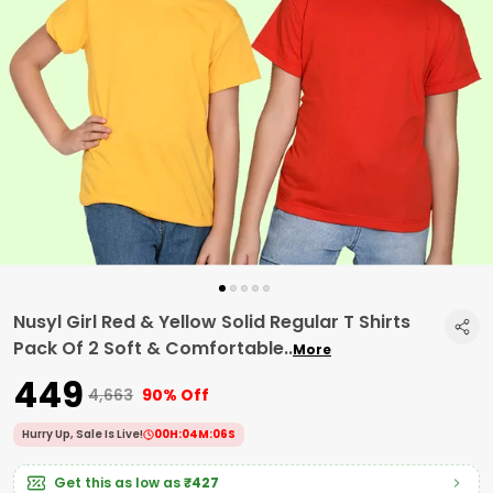
Nusyl Girl Red & Yellow Solid Regular T Shirts
Pack Of 2 Soft & Comfortable
..
More
₹449
₹4,663
90% Off
Hurry Up, Sale Is Live!
00
H:
04
M:
05
S
Get this as low as
₹427