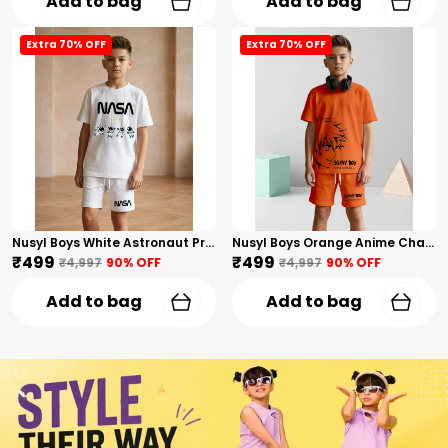
Add to bag
Add to bag
Extra 70% OFF
Extra 70% OFF
Nusyl Boys White Astronaut Printed & Nasa Text Printed Cotton Blend Relaxed T Shirts And Shorts With Side Pockets Oversized Length T Shirts And Shorts Knee Length
Nusyl Boys Orange Anime Character Printed & Sunny Boy Text Printed Cotton Blend Relaxed T Shirts And Shorts With Side Pockets Oversized Length T Shirts And Shorts Knee Length
₹499
₹499
₹4,997
90
% OFF
₹4,997
90
% OFF
Add to bag
Add to bag