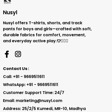
Nusyl
Nusyl offers T-shirts, shorts, and track
pants for boys and girls—crafted with soft,
durable fabrics for comfort, movement,
and everyday active play.👕🏃‍♂️✨
Contact Us :
Call: +91 - 9669511611
WhatsApp: +91 - 9669511611
Customer Support Time: 24/7
Email: marketing@nusyl.com
Address: 25/2/5 Kumedi, MR-10, Madhya