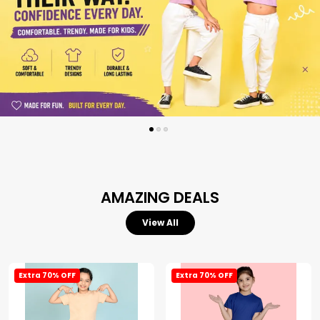
AMAZING DEALS
View All
Extra 70% OFF
Extra 70% OFF