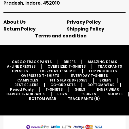
Pradesh, Indore, 452010
About Us
Privacy Policy
Return Policy
Shipping Policy
Terms and condition
CARGO TRACK PANTS
BRIEFS
AMAZING DEALS
A-LINE DRESSES
OVERSIZED T-SHIRTS
TRACKPANTS
DRESSES
EVERYDAY T-SHIRTS
TOP PRODUCTS
OVERSIZED T-SHIRTS
EVERYDAY T-SHIRTS
CAMISOLES
FIT & FLARE DRESSES
BRIEFS
BEST SELLERS
CO-ORD SETS
BOTTOM WEAR
Period Panty
T-SHIRTS
GIRLS
INNER WEAR
CARGO TRACKPANTS
BOYS
T-SHIRTS
SHORTS
BOTTOM WEAR
TRACK PANTS (B)