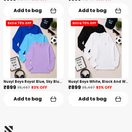
Add to bag
Add to bag
Extra 70% OFF
Extra 70% OFF
Nusyl Boys Royal Blue, Sky Blue And Lilac Solid Tshirts
Nusyl Boys White, Black And White Solid Tshirts
₹899
₹899
₹5,497
83
% OFF
₹5,497
83
% OFF
Add to bag
Add to bag