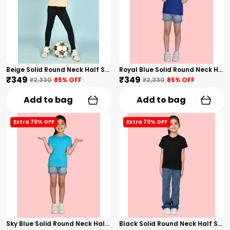
Beige Solid Round Neck Half Sleeves T-Shirt For Girls
Royal Blue Solid Round Neck Half Sleeves T-Shirt For Girls
₹349
₹349
₹2,330
85
% OFF
₹2,330
85
% OFF
Add to bag
Add to bag
Extra 70% OFF
Extra 70% OFF
Sky Blue Solid Round Neck Half Sleeves T-Shirt For Girls
Black Solid Round Neck Half Sleeves T-Shirt For Girls