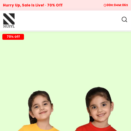
Hurry Up, Sale Is Live!
70% Off
00
H:
04
M:
05
S
70% Off