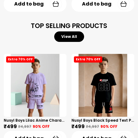
Add to bag
Add to bag
TOP SELLING PRODUCTS
View All
Extra 70% OFF
Extra 70% OFF
Nusyl Boys Lilac Anime Character Printed & Sunny Boy Text Printed Cotton Blend Relaxed T Shirts And Shorts With Side Pockets Oversized Length T Shirts And Shorts Knee Length
Nusyl Boys Black Speed Text Printed & 88 Text Printed Cotton Blend Relaxed T Shirts And Shorts With Side Pockets Oversized Length T Shirts And Shorts Knee Length
₹499
₹499
₹4,997
90
% OFF
₹4,997
90
% OFF