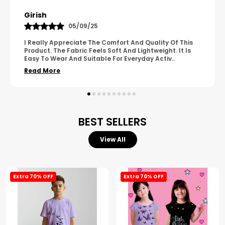
Pavana
31/10/25
A Great Product With Good Fabric Quality And Simple
Design. It Feels Comfortable And Suitable For Regular
Wear. The Finishing Looks Neat And Durable.
..
Read More
BEST SELLERS
View All
Extra 70% OFF
Extra 70% OFF