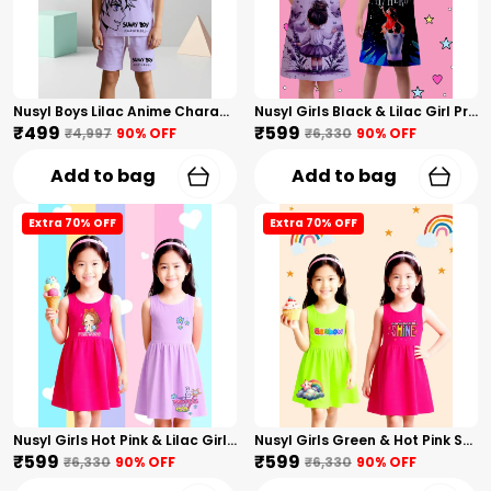
Nusyl Boys Lilac Anime Character Printed & Sunny Boy Text Printed Cotton Blend Relaxed T Shirts And Shorts With Side Pockets Oversized Length T Shirts And Shorts Knee Length
Nusyl Girls Black & Lilac Girl Printed & Dad Text Printed Dresses Pack Of 2 Soft & Comfortable Dresses Cozy Summer Wear For Kids & Teen Girls
₹499
₹599
₹4,997
90
% OFF
₹6,330
90
% OFF
Add to bag
Add to bag
Extra 70% OFF
Extra 70% OFF
Nusyl Girls Hot Pink & Lilac Girls Printed & Princess Text Printed Pack Of 2 Dresses Soft & Comfortable Dresses Cozy Summer Wear For Kids & Teen Girls
Nusyl Girls Green & Hot Pink Stars Printed & Rainbow Printed Pack Of 2 Dresses Soft & Comfortable Dresses Cozy Summer Wear For Kids & Teen Girls
₹599
₹599
₹6,330
90
% OFF
₹6,330
90
% OFF