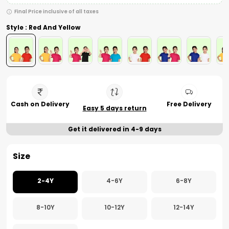
Final Price inclusive of all taxes
Style : Red And Yellow
Cash on Delivery
Free Delivery
Easy 5 days return
Get it delivered in 4-9 days
Size
2-4Y
4-6Y
6-8Y
8-10Y
10-12Y
12-14Y