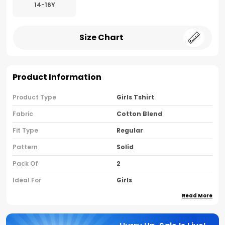
14-16Y
Size Chart
Product Information
Product Type
Girls Tshirt
Fabric
Cotton Blend
Fit Type
Regular
Pattern
Solid
Pack Of
2
Ideal For
Girls
Read More
Country Of Origin
India
Sleeve Type
Half Sleeves