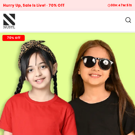
Hurry Up, Sale Is Live!
70% Off
00
H:
47
M:
50
S
70% Off