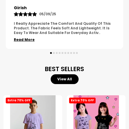
Pavana
31/10/25
A Great Product With Good Fabric Quality And Simple
Design. It Feels Comfortable And Suitable For Regular
Wear. The Finishing Looks Neat And Durable.
..
Read More
BEST SELLERS
View All
Extra 70% OFF
Extra 70% OFF