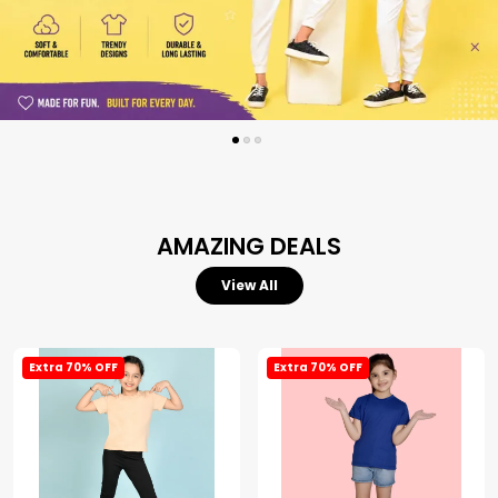
AMAZING DEALS
View All
Extra 70% OFF
Extra 70% OFF