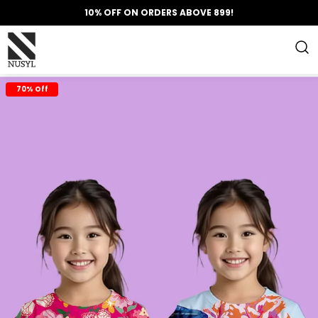
10% OFF ON ORDERS ABOVE 899!
70% Off