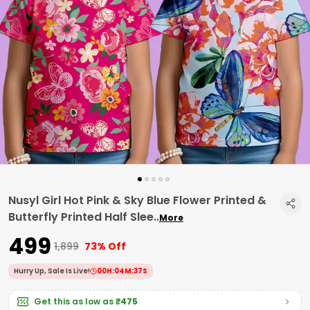
Nusyl Girl Hot Pink & Sky Blue Flower Printed &
Butterfly Printed Half Slee
..
More
₹499
₹1,899
73% Off
Hurry Up, Sale Is Live!
00
H:
04
M:
37
S
Get this as low as
₹475