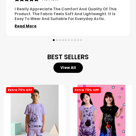
A Great Product With Good Fabric Quality And Simple
Design. It Feels Comfortable And Suitable For Regular
Wear. The Finishing Looks Neat And Durable.
..
Read More
BEST SELLERS
View All
Extra 70% OFF
Extra 70% OFF