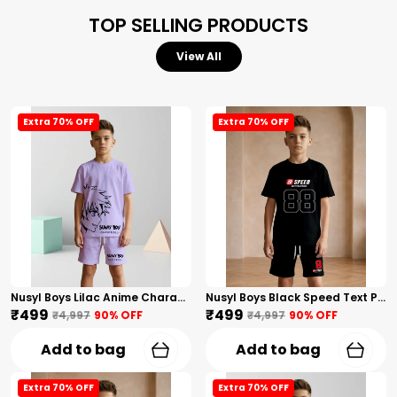
TOP SELLING PRODUCTS
View All
Extra 70% OFF
Extra 70% OFF
Nusyl Boys Lilac Anime Character Printed & Sunny Boy Text Printed Cotton Blend Relaxed T Shirts And Shorts With Side Pockets Oversized Length T Shirts And Shorts Knee Length
Nusyl Boys Black Speed Text Printed & 88 Text Printed Cotton Blend Relaxed T Shirts And Shorts With Side Pockets Oversized Length T Shirts And Shorts Knee Length
₹499
₹499
₹4,997
90
% OFF
₹4,997
90
% OFF
Add to bag
Add to bag
Extra 70% OFF
Extra 70% OFF