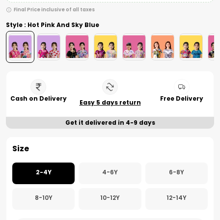
Final Price inclusive of all taxes
Style : Hot Pink And Sky Blue
Cash on Delivery
Free Delivery
Easy 5 days return
Get it delivered in 4-9 days
Size
2-4Y
4-6Y
6-8Y
8-10Y
10-12Y
12-14Y