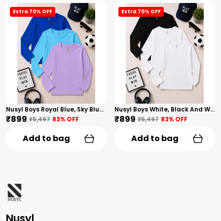
Extra 70% OFF
Extra 70% OFF
Nusyl Boys Royal Blue, Sky Blue And Lilac Solid Tshirts
Nusyl Boys White, Black And White Solid Tshirts
₹899
₹899
₹5,497
83
% OFF
₹5,497
83
% OFF
Add to bag
Add to bag
Nusyl