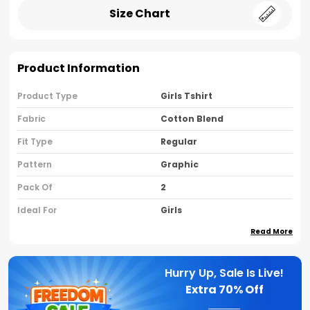
Size Chart
Product Information
Product Type
Girls Tshirt
Fabric
Cotton Blend
Fit Type
Regular
Pattern
Graphic
Pack Of
2
Ideal For
Girls
Read More
Country Of Origin
India
Sleeve Type
Half Sleeves
Hurry Up, Sale Is Live!
Neck Type
Round Neck
Extra
70% Off
Brand Name
Nusyl