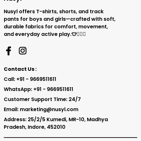
Nusyl offers T-shirts, shorts, and track
pants for boys and girls—crafted with soft,
durable fabrics for comfort, movement,
and everyday active play.👕🏃‍♂️✨
Contact Us :
Call: +91 - 9669511611
WhatsApp: +91 - 9669511611
Customer Support Time: 24/7
Email: marketing@nusyl.com
Address: 25/2/5 Kumedi, MR-10, Madhya
Pradesh, Indore, 452010