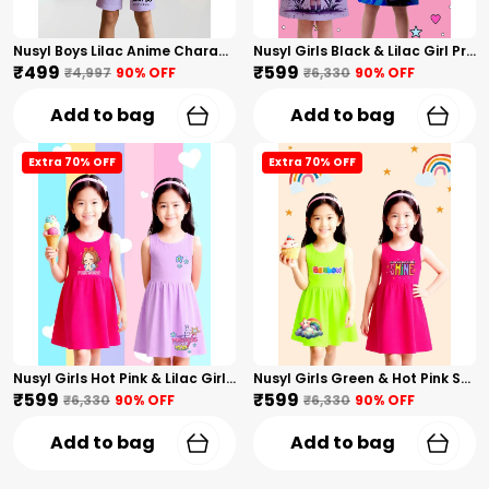
Nusyl Boys Lilac Anime Character Printed & Sunny Boy Text Printed Cotton Blend Relaxed T Shirts And Shorts With Side Pockets Oversized Length T Shirts And Shorts Knee Length
Nusyl Girls Black & Lilac Girl Printed & Dad Text Printed Dresses Pack Of 2 Soft & Comfortable Dresses Cozy Summer Wear For Kids & Teen Girls
₹499
₹599
₹4,997
90
% OFF
₹6,330
90
% OFF
Add to bag
Add to bag
Extra 70% OFF
Extra 70% OFF
Nusyl Girls Hot Pink & Lilac Girls Printed & Princess Text Printed Pack Of 2 Dresses Soft & Comfortable Dresses Cozy Summer Wear For Kids & Teen Girls
Nusyl Girls Green & Hot Pink Stars Printed & Rainbow Printed Pack Of 2 Dresses Soft & Comfortable Dresses Cozy Summer Wear For Kids & Teen Girls
₹599
₹599
₹6,330
90
% OFF
₹6,330
90
% OFF
Add to bag
Add to bag