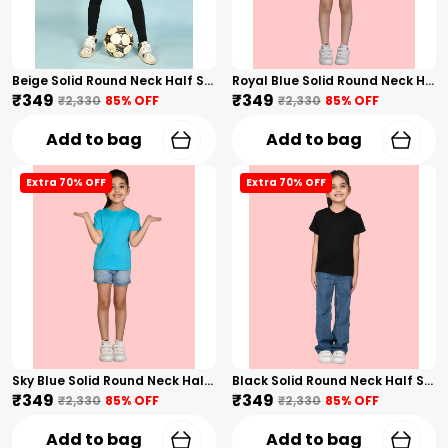
Beige Solid Round Neck Half Sleeves T-Shirt For Girls
Royal Blue Solid Round Neck Half Sleeves T-Shirt For Girls
₹349
₹349
₹2,330
85
% OFF
₹2,330
85
% OFF
Add to bag
Add to bag
Extra 70% OFF
Extra 70% OFF
Sky Blue Solid Round Neck Half Sleeves T-Shirt For Girls
Black Solid Round Neck Half Sleeves T-Shirt For Girls
₹349
₹349
₹2,330
85
% OFF
₹2,330
85
% OFF
Add to bag
Add to bag