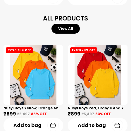
ALL PRODUCTS
View All
Extra 70% OFF
Extra 70% OFF
Nusyl Boys Yellow, Orange And Sky Blue Solid Tshirts
Nusyl Boys Red, Orange And Yellow Solid Tshirts
₹899
₹899
₹5,497
83
% OFF
₹5,497
83
% OFF
Add to bag
Add to bag