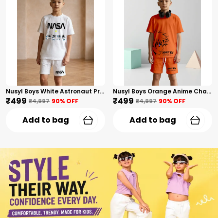
Nusyl Boys White Astronaut Printed & Nasa Text Printed Cotton Blend Relaxed T Shirts And Shorts With Side Pockets Oversized Length T Shirts And Shorts Knee Length
Nusyl Boys Orange Anime Character Printed & Sunny Boy Text Printed Cotton Blend Relaxed T Shirts And Shorts With Side Pockets Oversized Length T Shirts And Shorts Knee Length
₹499
₹499
₹4,997
90
% OFF
₹4,997
90
% OFF
Add to bag
Add to bag