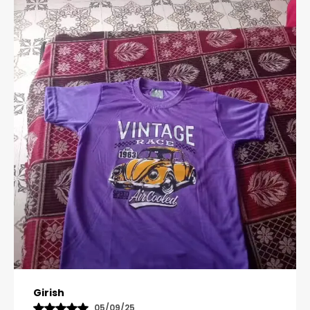
Pavana
31/10/25