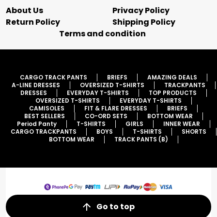
About Us
Privacy Policy
Return Policy
Shipping Policy
Terms and condition
CARGO TRACK PANTS
BRIEFS
AMAZING DEALS
A-LINE DRESSES
OVERSIZED T-SHIRTS
TRACKPANTS
DRESSES
EVERYDAY T-SHIRTS
TOP PRODUCTS
OVERSIZED T-SHIRTS
EVERYDAY T-SHIRTS
CAMISOLES
FIT & FLARE DRESSES
BRIEFS
BEST SELLERS
CO-ORD SETS
BOTTOM WEAR
Period Panty
T-SHIRTS
GIRLS
INNER WEAR
CARGO TRACKPANTS
BOYS
T-SHIRTS
SHORTS
BOTTOM WEAR
TRACK PANTS (B)
Go to top