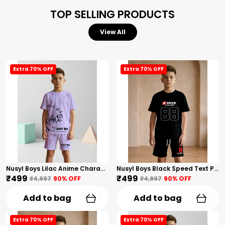
TOP SELLING PRODUCTS
View All
Extra 70% OFF
Extra 70% OFF
Nusyl Boys Lilac Anime Character Printed & Sunny Boy Text Printed Cotton Blend Relaxed T Shirts And Shorts With Side Pockets Oversized Length T Shirts And Shorts Knee Length
Nusyl Boys Black Speed Text Printed & 88 Text Printed Cotton Blend Relaxed T Shirts And Shorts With Side Pockets Oversized Length T Shirts And Shorts Knee Length
₹499
₹499
₹4,997
90
% OFF
₹4,997
90
% OFF
Add to bag
Add to bag
Extra 70% OFF
Extra 70% OFF