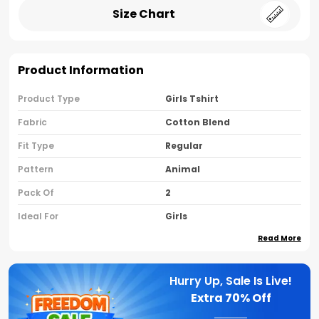
Size Chart
Product Information
Product Type
Girls Tshirt
Fabric
Cotton Blend
Fit Type
Regular
Pattern
Animal
Pack Of
2
Ideal For
Girls
Read More
Country Of Origin
India
Sleeve Type
Half Sleeves
Hurry Up, Sale Is Live!
Neck Type
Round Neck
Extra
70% Off
Brand Name
Nusyl