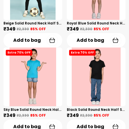
Beige Solid Round Neck Half Sleeves T-Shirt For Girls
Royal Blue Solid Round Neck Half Sleeves T-Shirt For Girls
₹349
₹349
₹2,330
85
% OFF
₹2,330
85
% OFF
Add to bag
Add to bag
Extra 70% OFF
Extra 70% OFF
Sky Blue Solid Round Neck Half Sleeves T-Shirt For Girls
Black Solid Round Neck Half Sleeves T-Shirt For Girls
₹349
₹349
₹2,330
85
% OFF
₹2,330
85
% OFF
Add to bag
Add to bag