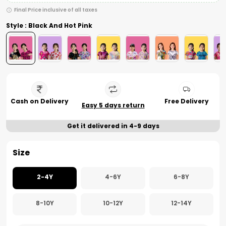
Final Price inclusive of all taxes
Style : Black And Hot Pink
Cash on Delivery
Free Delivery
Easy 5 days return
Get it delivered in 4-9 days
Size
2-4Y
4-6Y
6-8Y
8-10Y
10-12Y
12-14Y