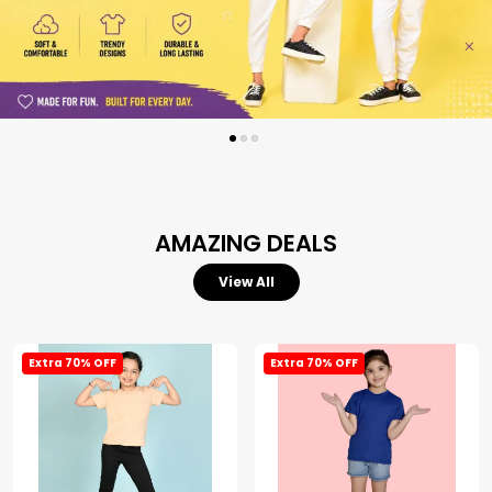
AMAZING DEALS
View All
Extra 70% OFF
Extra 70% OFF