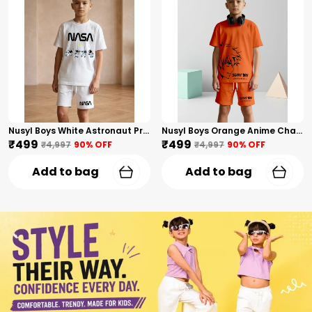
Nusyl Boys White Astronaut Printed & Nasa Text Printed Cotton Blend Relaxed T Shirts And Shorts With Side Pockets Oversized Length T Shirts And Shorts Knee Length
Nusyl Boys Orange Anime Character Printed & Sunny Boy Text Printed Cotton Blend Relaxed T Shirts And Shorts With Side Pockets Oversized Length T Shirts And Shorts Knee Length
₹499
₹499
₹4,997
90
% OFF
₹4,997
90
% OFF
Add to bag
Add to bag