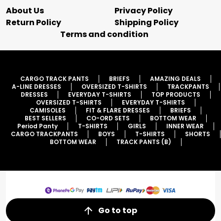
About Us
Privacy Policy
Return Policy
Shipping Policy
Terms and condition
CARGO TRACK PANTS
BRIEFS
AMAZING DEALS
A-LINE DRESSES
OVERSIZED T-SHIRTS
TRACKPANTS
DRESSES
EVERYDAY T-SHIRTS
TOP PRODUCTS
OVERSIZED T-SHIRTS
EVERYDAY T-SHIRTS
CAMISOLES
FIT & FLARE DRESSES
BRIEFS
BEST SELLERS
CO-ORD SETS
BOTTOM WEAR
Period Panty
T-SHIRTS
GIRLS
INNER WEAR
CARGO TRACKPANTS
BOYS
T-SHIRTS
SHORTS
BOTTOM WEAR
TRACK PANTS (B)
Go to top