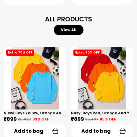
ALL PRODUCTS
View All
Extra 70% OFF
Extra 70% OFF
Nusyl Boys Yellow, Orange And Sky Blue Solid Tshirts
Nusyl Boys Red, Orange And Yellow Solid Tshirts
₹899
₹899
₹5,497
83
% OFF
₹5,497
83
% OFF
Add to bag
Add to bag