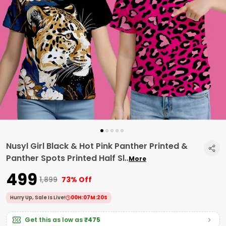
Nusyl Girl Black & Hot Pink Panther Printed &
Panther Spots Printed Half Sl
..
More
₹499
₹1,899
73% Off
Hurry Up, Sale Is Live!
00
H:
07
M:
19
S
Get this as low as
₹475