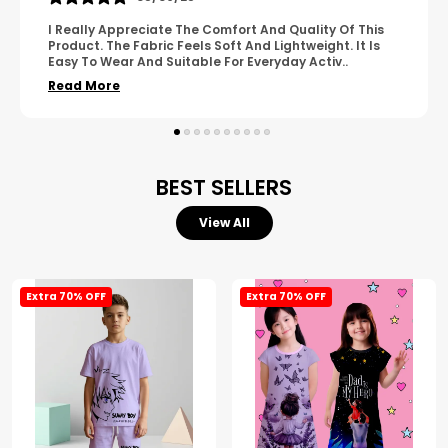
A Great Product With Good Fabric Quality And Simple
Design. It Feels Comfortable And Suitable For Regular
Wear. The Finishing Looks Neat And Durable.
..
Read More
BEST SELLERS
View All
Extra 70% OFF
Extra 70% OFF