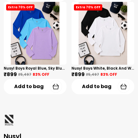
Extra 70% OFF
Extra 70% OFF
Nusyl Boys Royal Blue, Sky Blue And Lilac Solid Tshirts
Nusyl Boys White, Black And White Solid Tshirts
₹899
₹899
₹5,497
83
% OFF
₹5,497
83
% OFF
Add to bag
Add to bag
Nusyl