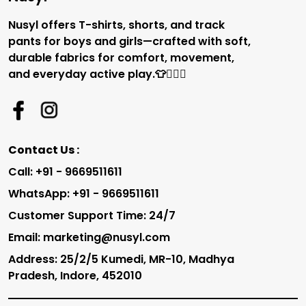
Nusyl offers T-shirts, shorts, and track
pants for boys and girls—crafted with soft,
durable fabrics for comfort, movement,
and everyday active play.👕🏃‍♂️✨
Contact Us :
Call: +91 - 9669511611
WhatsApp: +91 - 9669511611
Customer Support Time: 24/7
Email: marketing@nusyl.com
Address: 25/2/5 Kumedi, MR-10, Madhya
Pradesh, Indore, 452010