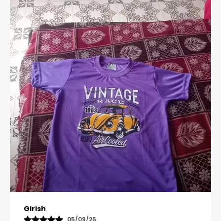
Pavana
31/10/25