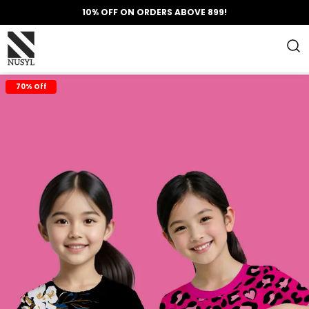
10% OFF ON ORDERS ABOVE 899!
70% Off