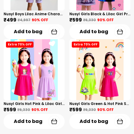
Nusyl Boys Lilac Anime Character Printed & Sunny Boy Text Printed Cotton Blend Relaxed T Shirts And Shorts With Side Pockets Oversized Length T Shirts And Shorts Knee Length
Nusyl Girls Black & Lilac Girl Printed & Dad Text Printed Dresses Pack Of 2 Soft & Comfortable Dresses Cozy Summer Wear For Kids & Teen Girls
₹499
₹599
₹4,997
90
% OFF
₹6,330
90
% OFF
Add to bag
Add to bag
Extra 70% OFF
Extra 70% OFF
Nusyl Girls Hot Pink & Lilac Girls Printed & Princess Text Printed Pack Of 2 Dresses Soft & Comfortable Dresses Cozy Summer Wear For Kids & Teen Girls
Nusyl Girls Green & Hot Pink Stars Printed & Rainbow Printed Pack Of 2 Dresses Soft & Comfortable Dresses Cozy Summer Wear For Kids & Teen Girls
₹599
₹599
₹6,330
90
% OFF
₹6,330
90
% OFF
Add to bag
Add to bag