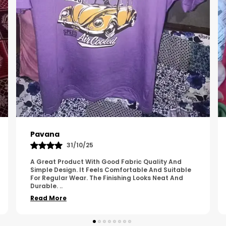
Kavya
01/05/25
The Product Feels Comfortable And Looks Well
Made. The Fabric Quality Is Good And The
Stitching Appears Strong. It Fits Nicely And Is Easy
To Wear Dai
..
Read More