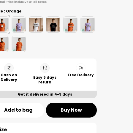
inal Price inclusive of all taxes
le : Orange
Cash on
Free Delivery
Easy 5 days
Delivery
return
Get it delivered in 4-9 days
Add to bag
Buy Now
ize