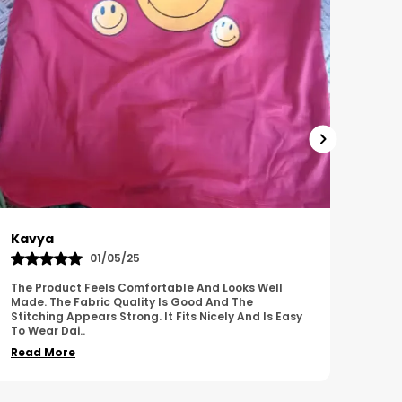
Harish
Sus
01/11/25
I Am Impressed With The Overall Quality Of This
This 
Product. The Material Feels Comfortable And
Comfo
Durable. The Design Looks Attractive And Neat. It
Breat
Works We
..
Overa
Read More
Read