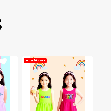
S
Extra 70% OFF