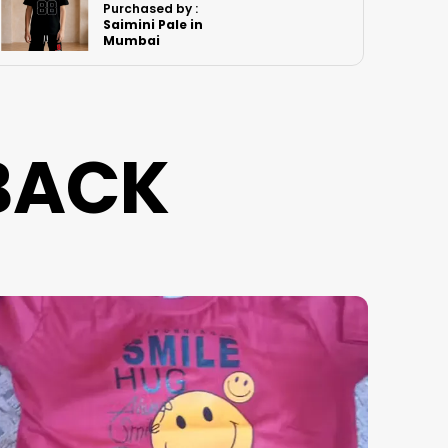
Purchased by :
Rk.Bindya in
Imphal West
BACK