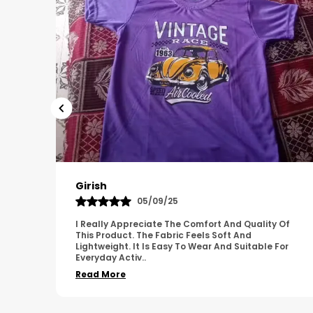
Pavana
31/10/25
 Of
A Great Product With Good Fabric Quality And
Simple Design. It Feels Comfortable And Suitable
For
For Regular Wear. The Finishing Looks Neat And
Durable.
..
Read More