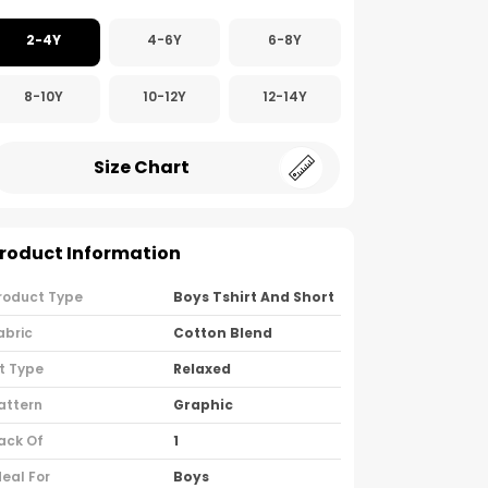
2-4Y
4-6Y
6-8Y
8-10Y
10-12Y
12-14Y
Size Chart
roduct Information
roduct Type
Boys Tshirt And Short
abric
Cotton Blend
it Type
Relaxed
attern
Graphic
ack Of
1
deal For
Boys