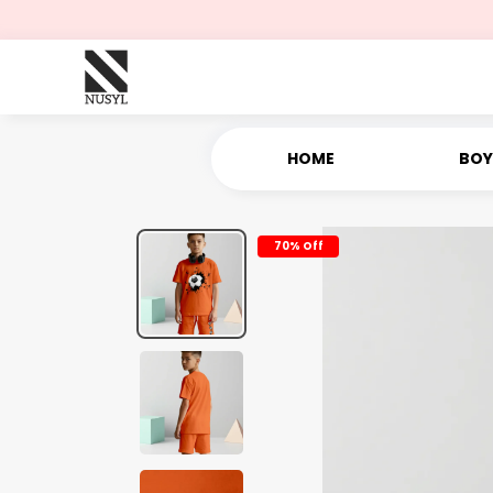
HOME
BOY
70% Off