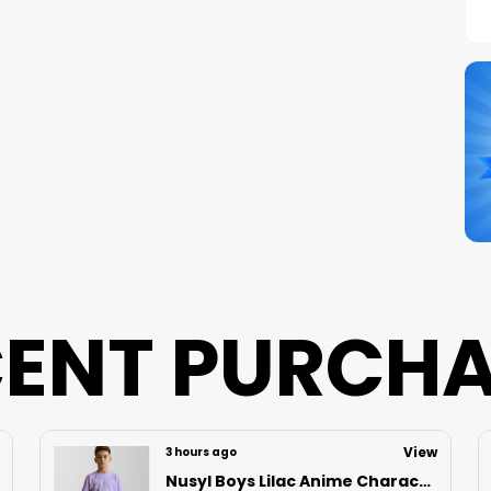
C
S
N
B
P
ENT PURCH
View
12 hours ago
Nusyl Boys Black Speed Text Printed & 88 Text Printed Cotton Blend Relaxed T Shirts And Shorts With Side Pockets Oversized Length T Shirts And Shorts Knee Length