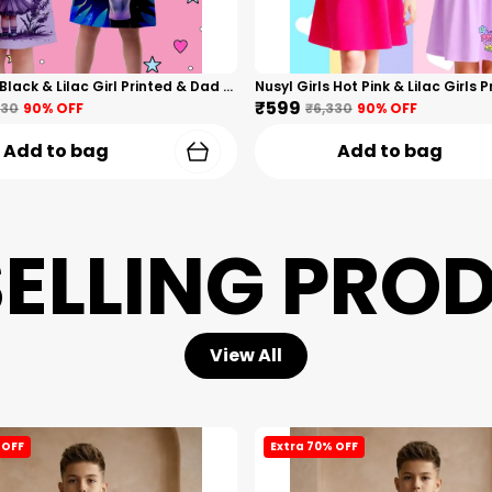
Nusyl Girls Black & Lilac Girl Printed & Dad Text Printed Dresses Pack Of 2 Soft & Comfortable Dresses Cozy Summer Wear For Kids & Teen Girls
₹599
330
90
% OFF
₹6,330
90
% OFF
Add to bag
Add to bag
SELLING PRO
View All
 OFF
Extra 70% OFF