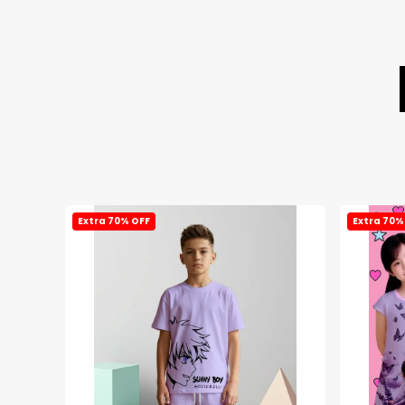
Extra 70% OFF
Extra 70%