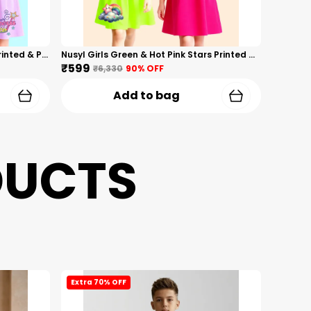
Nusyl Girls Hot Pink & Lilac Girls Printed & Princess Text Printed Pack Of 2 Dresses Soft & Comfortable Dresses Cozy Summer Wear For Kids & Teen Girls
Nusyl Girls Green & Hot Pink Stars Printed & Rainbow Printed Pack Of 2 Dresses Soft & Comfortable Dresses Cozy Summer Wear For Kids & Teen Girls
₹599
₹6,330
90
% OFF
Add to bag
DUCTS
Extra 70% OFF