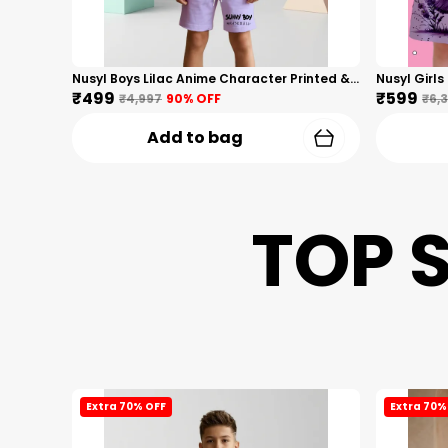
Nusyl Boys Lilac Anime Character Printed & Sunny Boy Text Printed Cotton Blend Relaxed T Shirts And Shorts With Side Pockets Oversized Length T Shirts And Shorts Knee Length
₹499
₹599
₹4,997
90
% OFF
₹6,
Add to bag
TOP 
Extra 70% OFF
Extra 70%