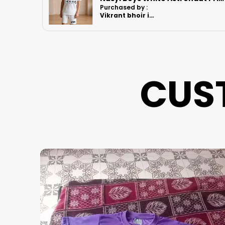
Purchased by :
MomitaGuharay
in Hooghly
CUS