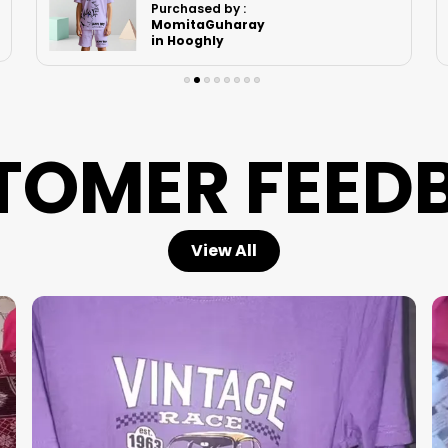
Purchased by :
Saimini Pale in
Mumbai
TOMER FEED
View All