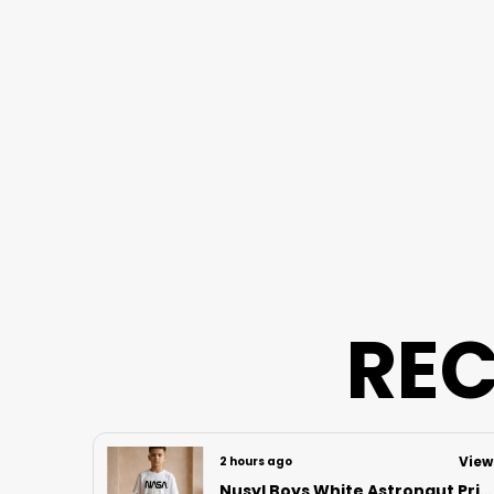
REC
View
3 hours ago
View
Nusyl Boys Lilac Anime Character Printed & Sunny Boy Text Printed Cotton Blend Relaxed T Shirts And Shorts With Side Pockets Oversized Length T Shirts And Shorts Knee Length
Nusyl Boys White Astronaut Printed & Nasa Text Printed Cotton Blend Relaxed T Shirts And Shorts With Side Pockets Oversized Length T Shirts And Shorts Knee Length