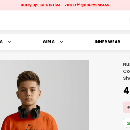
Hurry Up, Sale Is Live!
70% Off
00
H:
29
M:
43
S
S
GIRLS
INNER WEAR
Nu
Co
Sh
₹
Hu