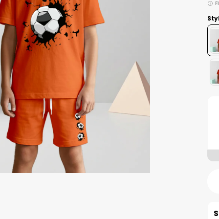
F
Sty
S