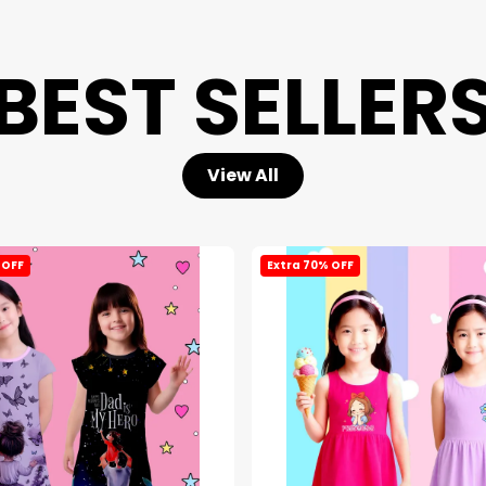
BEST SELLER
View All
 OFF
Extra 70% OFF