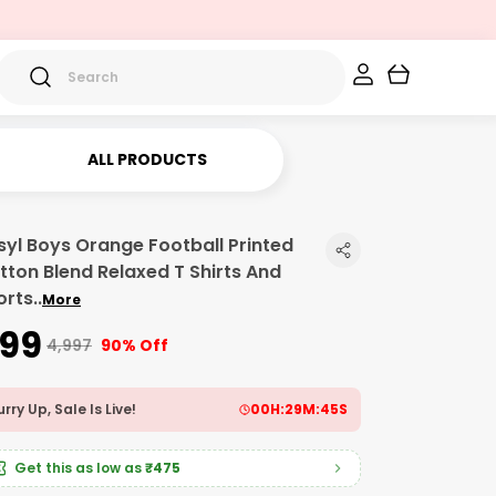
ALL PRODUCTS
syl Boys Orange Football Printed
tton Blend Relaxed T Shirts And
orts
..
More
499
₹4,997
90% Off
rry Up, Sale Is Live!
00
H:
29
M:
43
S
Get this as low as
₹475