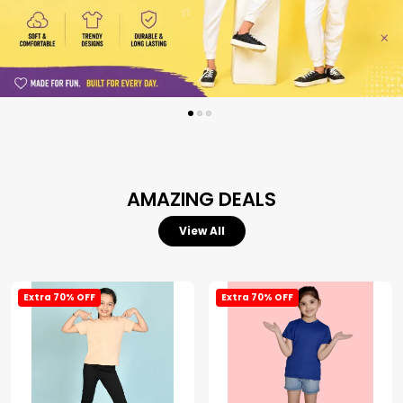
AMAZING DEALS
View All
Extra 70% OFF
Extra 70% OFF