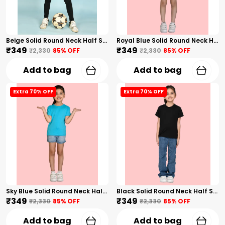
Beige Solid Round Neck Half Sleeves T-Shirt For Girls
Royal Blue Solid Round Neck Half Sleeves T-Shirt For Girls
₹349
₹349
₹2,330
85
% OFF
₹2,330
85
% OFF
Add to bag
Add to bag
Extra 70% OFF
Extra 70% OFF
Sky Blue Solid Round Neck Half Sleeves T-Shirt For Girls
Black Solid Round Neck Half Sleeves T-Shirt For Girls
₹349
₹349
₹2,330
85
% OFF
₹2,330
85
% OFF
Add to bag
Add to bag