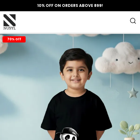
10% OFF ON ORDERS ABOVE 899!
70% Off