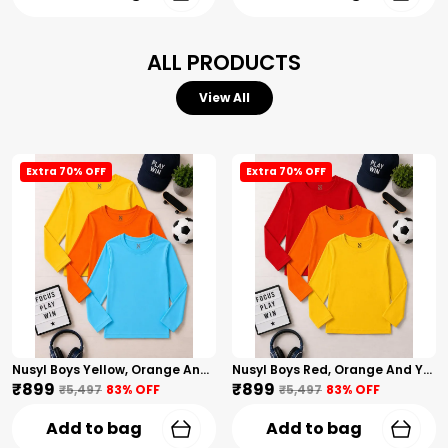
ALL PRODUCTS
View All
Extra 70% OFF
Extra 70% OFF
Nusyl Boys Yellow, Orange And Sky Blue Solid Tshirts
Nusyl Boys Red, Orange And Yellow Solid Tshirts
₹899
₹899
₹5,497
83
% OFF
₹5,497
83
% OFF
Add to bag
Add to bag