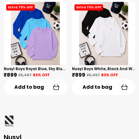
Extra 70% OFF
Extra 70% OFF
Nusyl Boys Royal Blue, Sky Blue And Lilac Solid Tshirts
Nusyl Boys White, Black And White Solid Tshirts
₹899
₹899
₹5,497
83
% OFF
₹5,497
83
% OFF
Add to bag
Add to bag
Nusyl