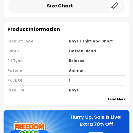
Size Chart
Product Information
Product Type
Boys Tshirt And Short
Fabric
Cotton Blend
Fit Type
Relaxed
Pattern
Animal
Pack Of
1
Ideal For
Boys
Read More
Country Of Origin
India
Sleeve Type
Half Sleeves
Hurry Up, Sale Is Live!
Neck Type
Round Neck
Extra
70% Off
Brand Name
Nusyl