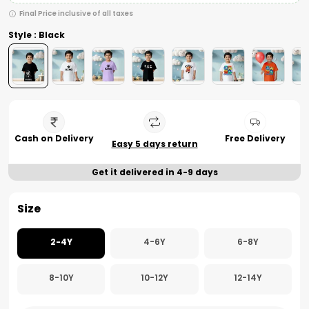
Final Price inclusive of all taxes
Style : Black
Cash on Delivery
Free Delivery
Easy 5 days return
Get it delivered in 4-9 days
Size
2-4Y
4-6Y
6-8Y
8-10Y
10-12Y
12-14Y