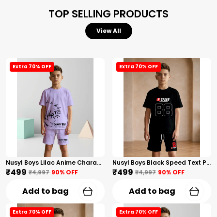
TOP SELLING PRODUCTS
View All
Extra 70% OFF
Extra 70% OFF
Nusyl Boys Lilac Anime Character Printed & Sunny Boy Text Printed Cotton Blend Relaxed T Shirts And Shorts With Side Pockets Oversized Length T Shirts And Shorts Knee Length
Nusyl Boys Black Speed Text Printed & 88 Text Printed Cotton Blend Relaxed T Shirts And Shorts With Side Pockets Oversized Length T Shirts And Shorts Knee Length
₹499
₹499
₹4,997
90
% OFF
₹4,997
90
% OFF
Add to bag
Add to bag
Extra 70% OFF
Extra 70% OFF