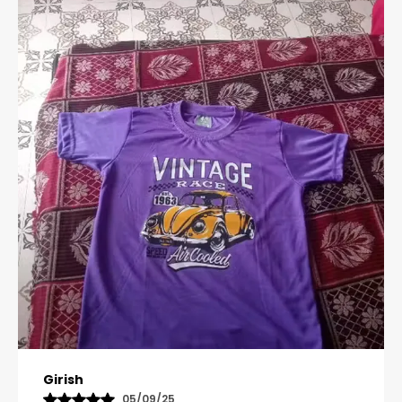
Pavana
31/10/25