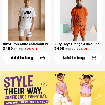
Nusyl Boys White Astronaut Printed & Nasa Text Printed Cotton Blend Relaxed T Shirts And Shorts With Side Pockets Oversized Length T Shirts And Shorts Knee Length
Nusyl Boys Orange Anime Character Printed & Sunny Boy Text Printed Cotton Blend Relaxed T Shirts And Shorts With Side Pockets Oversized Length T Shirts And Shorts Knee Length
₹499
₹499
₹4,997
90
% OFF
₹4,997
90
% OFF
Add to bag
Add to bag