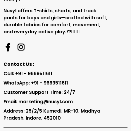
Nusyl offers T-shirts, shorts, and track
pants for boys and girls—crafted with soft,
durable fabrics for comfort, movement,
and everyday active play.👕🏃‍♂️✨
Contact Us :
Call: +91 - 9669511611
WhatsApp: +91 - 9669511611
Customer Support Time: 24/7
Email: marketing@nusyl.com
Address: 25/2/5 Kumedi, MR-10, Madhya
Pradesh, Indore, 452010