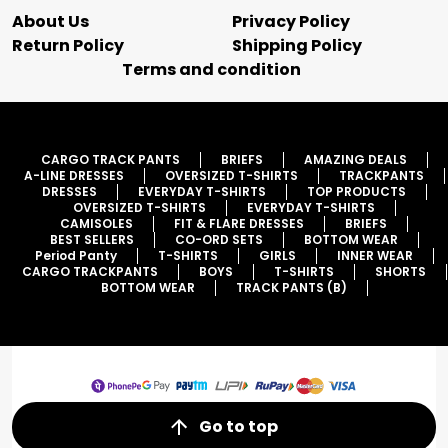
About Us
Privacy Policy
Return Policy
Shipping Policy
Terms and condition
CARGO TRACK PANTS
BRIEFS
AMAZING DEALS
A-LINE DRESSES
OVERSIZED T-SHIRTS
TRACKPANTS
DRESSES
EVERYDAY T-SHIRTS
TOP PRODUCTS
OVERSIZED T-SHIRTS
EVERYDAY T-SHIRTS
CAMISOLES
FIT & FLARE DRESSES
BRIEFS
BEST SELLERS
CO-ORD SETS
BOTTOM WEAR
Period Panty
T-SHIRTS
GIRLS
INNER WEAR
CARGO TRACKPANTS
BOYS
T-SHIRTS
SHORTS
BOTTOM WEAR
TRACK PANTS (B)
Go to top