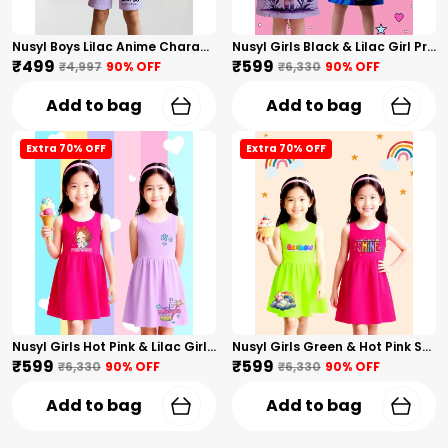
Nusyl Boys Lilac Anime Character Printed & Sunny Boy Text Printed Cotton Blend Relaxed T Shirts And Shorts With Side Pockets Oversized Length T Shirts And Shorts Knee Length
Nusyl Girls Black & Lilac Girl Printed & Dad Text Printed Dresses Pack Of 2 Soft & Comfortable Dresses Cozy Summer Wear For Kids & Teen Girls
₹499
₹599
₹4,997
90
% OFF
₹6,330
90
% OFF
Add to bag
Add to bag
Extra 70% OFF
Extra 70% OFF
Nusyl Girls Hot Pink & Lilac Girls Printed & Princess Text Printed Pack Of 2 Dresses Soft & Comfortable Dresses Cozy Summer Wear For Kids & Teen Girls
Nusyl Girls Green & Hot Pink Stars Printed & Rainbow Printed Pack Of 2 Dresses Soft & Comfortable Dresses Cozy Summer Wear For Kids & Teen Girls
₹599
₹599
₹6,330
90
% OFF
₹6,330
90
% OFF
Add to bag
Add to bag