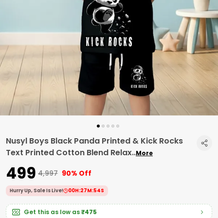
Nusyl Boys Black Panda Printed & Kick Rocks
Text Printed Cotton Blend Relax
..
More
₹499
₹4,997
90% Off
Hurry Up, Sale Is Live!
00
H:
27
M:
53
S
Get this as low as
₹475