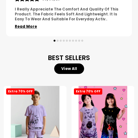
A Great Product With Good Fabric Quality And Simple
Design. It Feels Comfortable And Suitable For Regular
Wear. The Finishing Looks Neat And Durable.
..
Read More
BEST SELLERS
View All
Extra 70% OFF
Extra 70% OFF