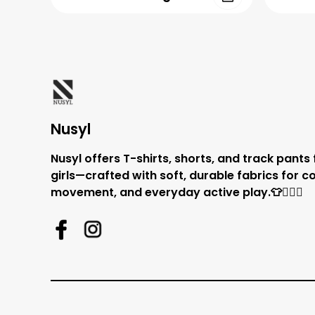
Nusyl
Nusyl offers T-shirts, shorts, and track pants
girls—crafted with soft, durable fabrics for c
movement, and everyday active play.👕🏃‍♂️✨