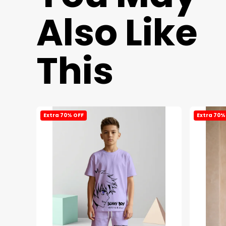
Also Like
This
Extra 70% OFF
Extra 70%