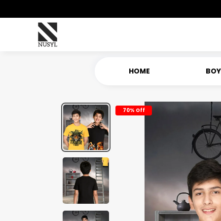
HOME
BOY
70% Off