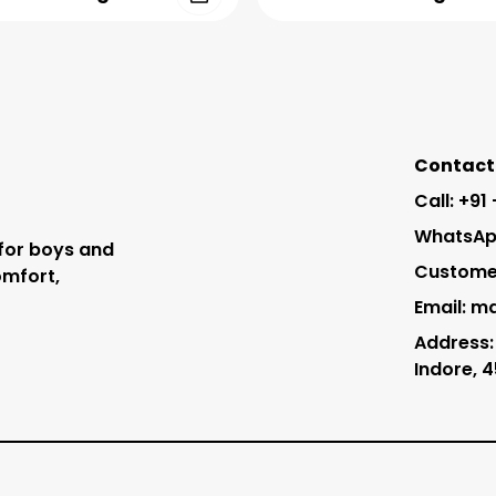
Contact 
Call: +91
WhatsApp
 for boys and
Customer
omfort,
Email: m
Address:
Indore, 