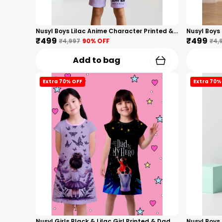
Nusyl Boys Lilac Anime Character Printed & Sunny Boy Text Printed Cotton Blend Relaxed T Shirts And Shorts With Side Pockets Oversized Length T Shirts And Shorts Knee Length
₹499
₹499
₹4,997
90
% OFF
₹4,
Add to bag
Extra 70% OFF
Extra 70%
Nusyl Girls Black & Lilac Girl Printed & Dad Text Printed Dresses Pack Of 2 Soft & Comfortable Dresses Cozy Summer Wear For Kids & Teen Girls