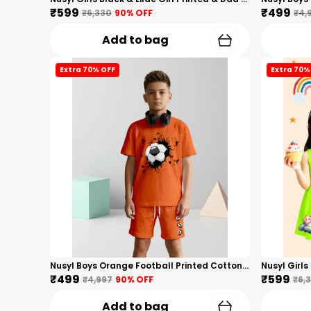
₹599
₹499
₹6,330
90
% OFF
₹4,
Add to bag
Extra 70% OFF
Extra 70%
Nusyl Boys Orange Football Printed Cotton Blend Relaxed T Shirts And Shorts With Side Pockets Oversized Length T Shirts And Shorts Knee Length
₹499
₹599
₹4,997
90
% OFF
₹6,
Add to bag