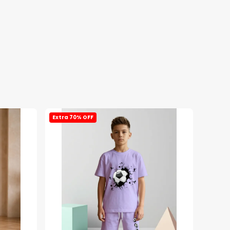
Extra 70% OFF