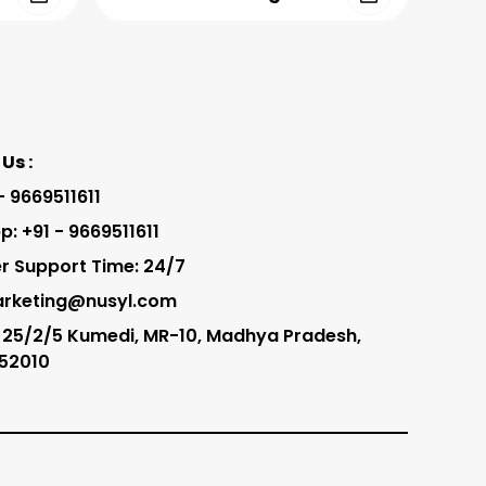
Us :
 - 9669511611
: +91 - 9669511611
 Support Time: 24/7
arketing@nusyl.com
 25/2/5 Kumedi, MR-10, Madhya Pradesh,
452010