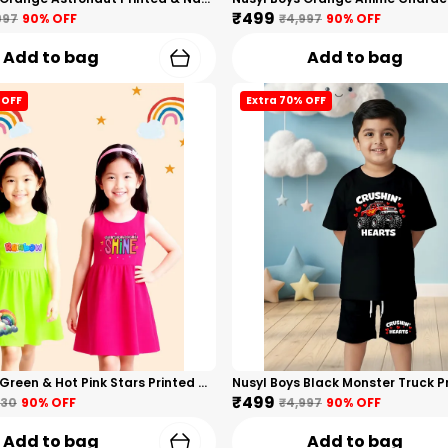
₹499
997
90
% OFF
₹4,997
90
% OFF
Add to bag
Add to bag
 OFF
Extra 70% OFF
Nusyl Girls Green & Hot Pink Stars Printed & Rainbow Printed Pack Of 2 Dresses Soft & Comfortable Dresses Cozy Summer Wear For Kids & Teen Girls
₹499
330
90
% OFF
₹4,997
90
% OFF
Add to bag
Add to bag