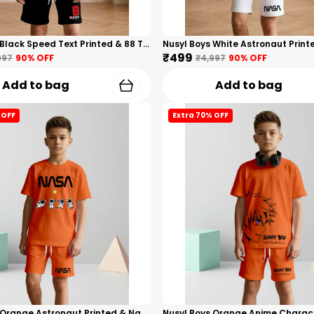
Nusyl Boys Black Speed Text Printed & 88 Text Printed Cotton Blend Relaxed T Shirts And Shorts With Side Pockets Oversized Length T Shirts And Shorts Knee Length
₹499
997
90
% OFF
₹4,997
90
% OFF
Add to bag
Add to bag
 OFF
Extra 70% OFF
Nusyl Boys Orange Astronaut Printed & Nasa Text Printed Cotton Blend Relaxed T Shirts And Shorts With Side Pockets Oversized Length T Shirts And Shorts Knee Length