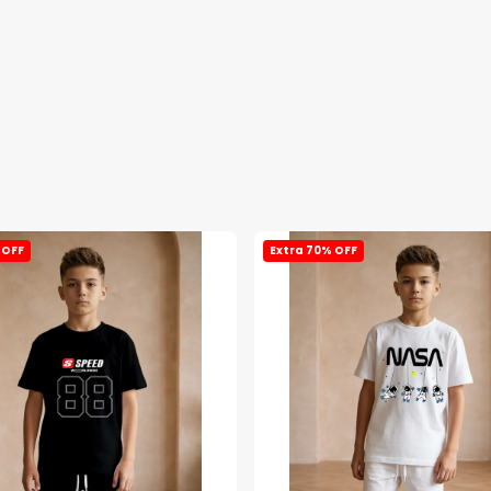
 OFF
Extra 70% OFF