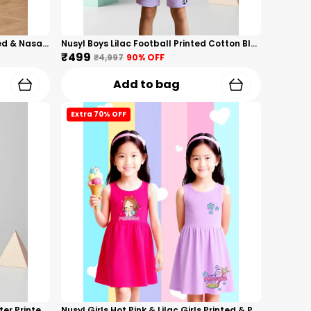
Nusyl Boys White Astronaut Printed & Nasa Text Printed Cotton Blend Relaxed T Shirts And Shorts With Side Pockets Oversized Length T Shirts And Shorts Knee Length
Nusyl Boys Lilac Football Printed Cotton Blend Relaxed T Shirts And Shorts With Side Pockets Oversized Length T Shirts And Shorts Knee Length
₹499
₹4,997
90
% OFF
Add to bag
Extra 70% OFF
Nusyl Boys Orange Anime Character Printed & Sunny Boy Text Printed Cotton Blend Relaxed T Shirts And Shorts With Side Pockets Oversized Length T Shirts And Shorts Knee Length
Nusyl Girls Hot Pink & Lilac Girls Printed & Princess Text Printed Pack Of 2 Dresses Soft & Comfortable Dresses Cozy Summer Wear For Kids & Teen Girls