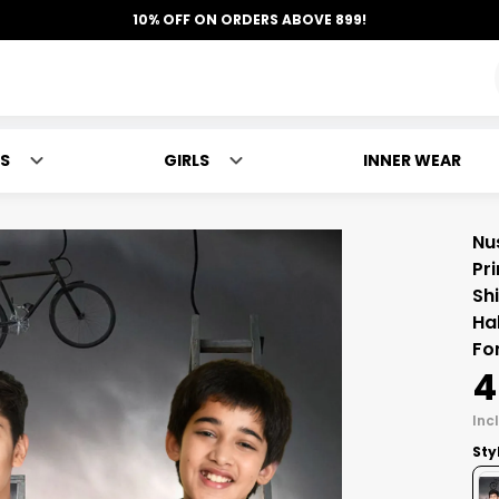
10% OFF ON ORDERS ABOVE 899!
S
GIRLS
INNER WEAR
Nu
Pri
Sh
Ha
Fo
₹
Incl
Sty