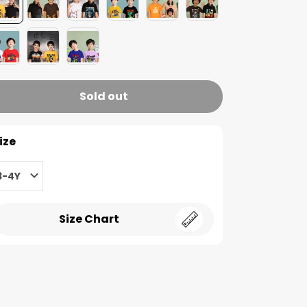
Sold out
ize
3-4Y
Size Chart