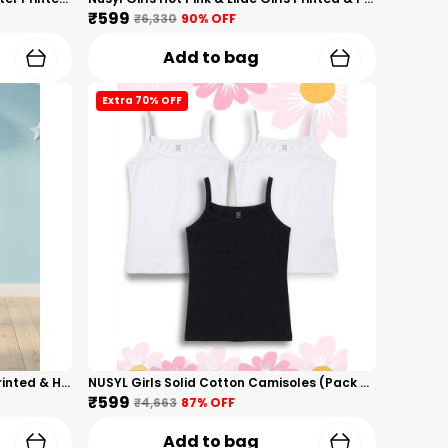
₹599
₹6,330
90
% OFF
Add to bag
Extra 70% OFF
Nusyl Boys Black Monster Truck Printed & Hearts Text Printed Cotton Blend Relaxed T Shirts And Shorts With Side Pockets Oversized Length T Shirts And Shorts Knee Length
NUSYL Girls Solid Cotton Camisoles (Pack Of 3) � Soft & Breathable Innerwear | Lightweight Summer Undershirts For Kids & Teen Girls
₹599
₹4,663
87
% OFF
Add to bag