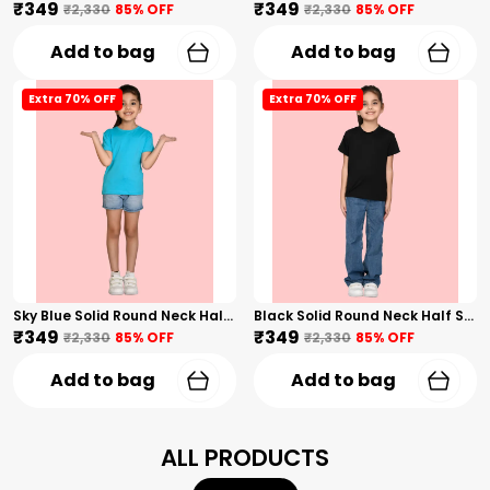
₹349
₹349
₹2,330
85
% OFF
₹2,330
85
% OFF
Add to bag
Add to bag
Extra 70% OFF
Extra 70% OFF
Sky Blue Solid Round Neck Half Sleeves T-Shirt For Girls
Black Solid Round Neck Half Sleeves T-Shirt For Girls
₹349
₹349
₹2,330
85
% OFF
₹2,330
85
% OFF
Add to bag
Add to bag
ALL PRODUCTS