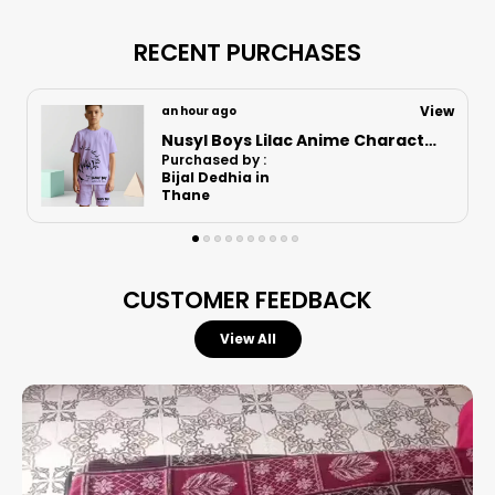
RECENT PURCHASES
View
18 minutes ago
Nusyl Boys Lilac Anime Character Printed & Sunny Boy Text Printed Cotton Blend Relaxed T Shirts And Shorts With Side Pockets Oversized Length T Shirts And Shorts Knee Length
Purchased by :
Bijal Dedhia in
Thane
CUSTOMER FEEDBACK
View All