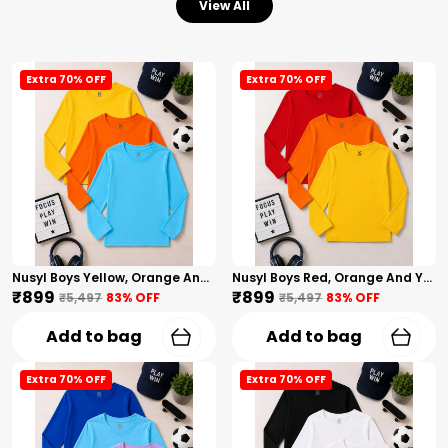
View All
Extra 70% OFF
Extra 70% OFF
Nusyl Boys Yellow, Orange And Sky Blue Solid Tshirts
Nusyl Boys Red, Orange And Yellow Solid Tshirts
₹899
₹899
₹5,497
83
% OFF
₹5,497
83
% OFF
Add to bag
Add to bag
Extra 70% OFF
Extra 70% OFF