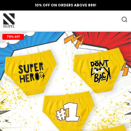
10% OFF ON ORDERS ABOVE 899!
70% Off