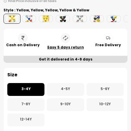
Final Price inclusive of all taxes
Style : Yellow, Yellow, Yellow, Yellow & Yellow
Cash on Delivery
Free Delivery
Easy 5 days return
Get it delivered in 4-9 days
Size
3-4Y
4-5Y
5-6Y
7-8Y
9-10Y
10-12Y
12-14Y