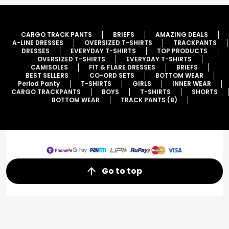
CARGO TRACK PANTS
BRIEFS
AMAZING DEALS
A-LINE DRESSES
OVERSIZED T-SHIRTS
TRACKPANTS
DRESSES
EVERYDAY T-SHIRTS
TOP PRODUCTS
OVERSIZED T-SHIRTS
EVERYDAY T-SHIRTS
CAMISOLES
FIT & FLARE DRESSES
BRIEFS
BEST SELLERS
CO-ORD SETS
BOTTOM WEAR
Period Panty
T-SHIRTS
GIRLS
INNER WEAR
CARGO TRACKPANTS
BOYS
T-SHIRTS
SHORTS
BOTTOM WEAR
TRACK PANTS (B)
Go to top