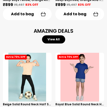
₹899
₹899
₹5,497
83
% OFF
₹5,497
83
% OFF
Add to bag
Add to bag
AMAZING DEALS
View All
Extra 70% OFF
Extra 70% OFF
Beige Solid Round Neck Half Sleeves T-Shirt For Girls
Royal Blue Solid Round Neck Half Sleeves T-Shirt For Girls