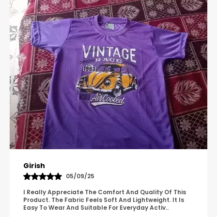
Pavana
31/10/25
A Great Product With Good Fabric Quality And Simple
Design. It Feels Comfortable And Suitable For Regular
Wear. The Finishing Looks Neat And Durable.
..