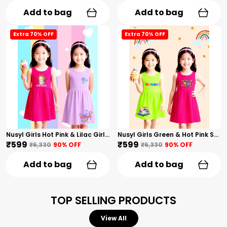
Add to bag
Add to bag
Extra 70% OFF
Extra 70% OFF
Nusyl Girls Hot Pink & Lilac Girls Printed & Princess Text Printed Pack Of 2 Dresses Soft & Comfortable Dresses Cozy Summer Wear For Kids & Teen Girls
Nusyl Girls Green & Hot Pink Stars Printed & Rainbow Printed Pack Of 2 Dresses Soft & Comfortable Dresses Cozy Summer Wear For Kids & Teen Girls
₹599
₹599
₹6,330
90
% OFF
₹6,330
90
% OFF
Add to bag
Add to bag
TOP SELLING PRODUCTS
View All