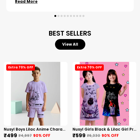
Read More
BEST SELLERS
View All
Extra 70% OFF
Extra 70% OFF
Nusyl Boys Lilac Anime Character Printed & Sunny Boy Text Printed Cotton Blend Relaxed T Shirts And Shorts With Side Pockets Oversized Length T Shirts And Shorts Knee Length
Nusyl Girls Black & Lilac Girl Printed & Dad Text Printed Dresses Pack Of 2 Soft & Comfortable Dresses Cozy Summer Wear For Kids & Teen Girls
₹499
₹599
₹4,997
90
% OFF
₹6,330
90
% OFF