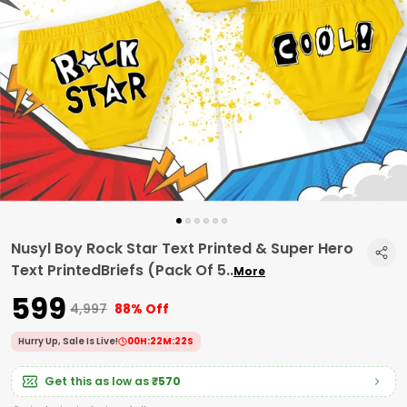
Nusyl Boy Rock Star Text Printed & Super Hero
Text PrintedBriefs (Pack Of 5
..
More
₹599
₹4,997
88% Off
Hurry Up, Sale Is Live!
00
H:
22
M:
21
S
Get this as low as
₹570