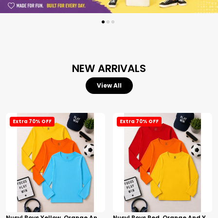
NEW ARRIVALS
View All
Extra 70% OFF
Extra 70% OFF
Nusyl Boys Yellow, Orange And Sky Blue Solid Tshirts
Nusyl Boys Red, Orange And Yellow Solid Tshirts