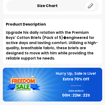
Size Chart
Product Description
Upgrade his daily rotation with the Premium
Boys' Cotton Briefs (Pack of 5)�engineered for
active days and lasting comfort. Utilizing a high-
quality, breathable fabric, these briefs are
designed to move with him while providing the
reliable support he needs.
Hurry Up, Sale Is Live!
Extra
70% Off
Sale ends in
00
H :
22
M :
21
S