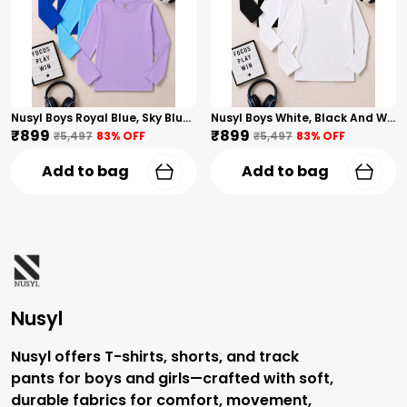
Nusyl Boys Royal Blue, Sky Blue And Lilac Solid Tshirts
Nusyl Boys White, Black And White Solid Tshirts
₹899
₹899
₹5,497
83
% OFF
₹5,497
83
% OFF
Add to bag
Add to bag
Nusyl
Nusyl offers T-shirts, shorts, and track
pants for boys and girls—crafted with soft,
durable fabrics for comfort, movement,