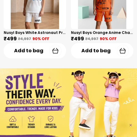
Nusyl Boys White Astronaut Printed & Nasa Text Printed Cotton Blend Relaxed T Shirts And Shorts With Side Pockets Oversized Length T Shirts And Shorts Knee Length
Nusyl Boys Orange Anime Character Printed & Sunny Boy Text Printed Cotton Blend Relaxed T Shirts And Shorts With Side Pockets Oversized Length T Shirts And Shorts Knee Length
₹499
₹499
₹4,997
90
% OFF
₹4,997
90
% OFF
Add to bag
Add to bag