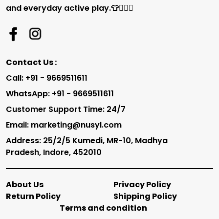
and everyday active play.👕🏃‍♂️✨
Contact Us :
Call: +91 - 9669511611
WhatsApp: +91 - 9669511611
Customer Support Time: 24/7
Email: marketing@nusyl.com
Address: 25/2/5 Kumedi, MR-10, Madhya
Pradesh, Indore, 452010
About Us
Privacy Policy
Return Policy
Shipping Policy
Terms and condition