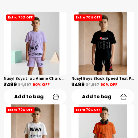
Extra 70% OFF
Extra 70% OFF
Nusyl Boys Lilac Anime Character Printed & Sunny Boy Text Printed Cotton Blend Relaxed T Shirts And Shorts With Side Pockets Oversized Length T Shirts And Shorts Knee Length
Nusyl Boys Black Speed Text Printed & 88 Text Printed Cotton Blend Relaxed T Shirts And Shorts With Side Pockets Oversized Length T Shirts And Shorts Knee Length
₹499
₹499
₹4,997
90
% OFF
₹4,997
90
% OFF
Add to bag
Add to bag
Extra 70% OFF
Extra 70% OFF